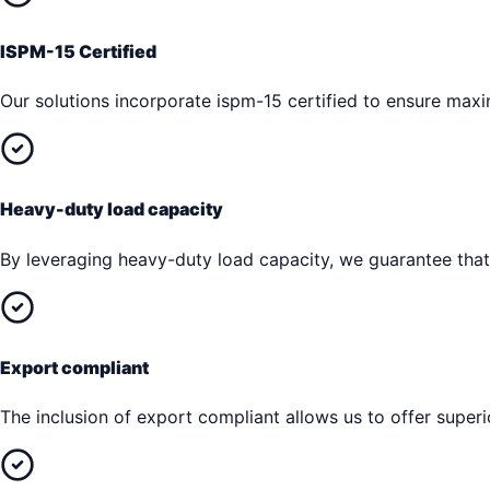
ISPM-15 Certified
Our solutions incorporate ispm-15 certified to ensure max
Heavy-duty load capacity
By leveraging heavy-duty load capacity, we guarantee that 
Export compliant
The inclusion of export compliant allows us to offer superi