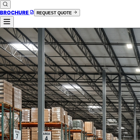
BROCHURE
REQUEST QUOTE