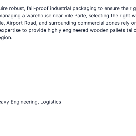
re robust, fail-proof industrial packaging to ensure their
naging a warehouse near Vile Parle, selecting the right woo
le, Airport Road, and surrounding commercial zones rely on
expertise to provide highly engineered wooden pallets tail
egion.
avy Engineering, Logistics