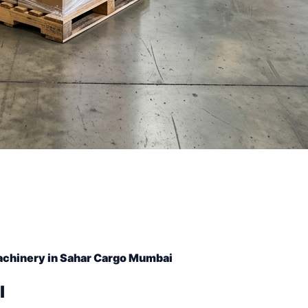
achinery in Sahar Cargo Mumbai
l