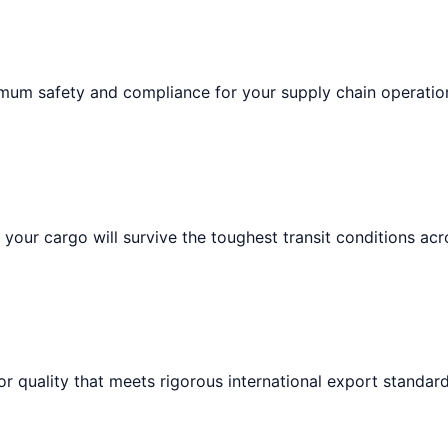
imum safety and compliance for your supply chain operatio
your cargo will survive the toughest transit conditions acr
or quality that meets rigorous international export standard