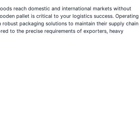
 goods reach domestic and international markets without
den pallet is critical to your logistics success. Operating
 robust packaging solutions to maintain their supply chain
ored to the precise requirements of exporters, heavy