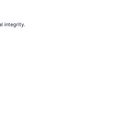
 integrity.