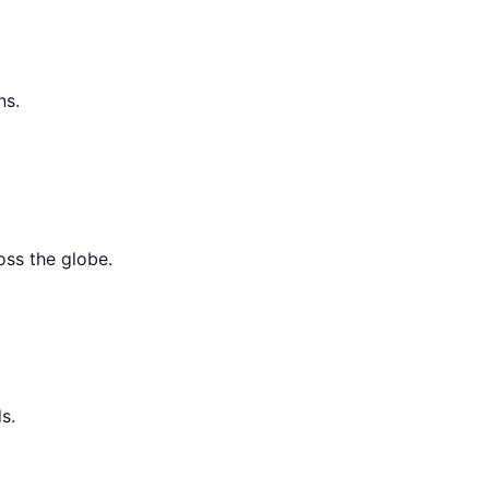
ns.
oss the globe.
s.