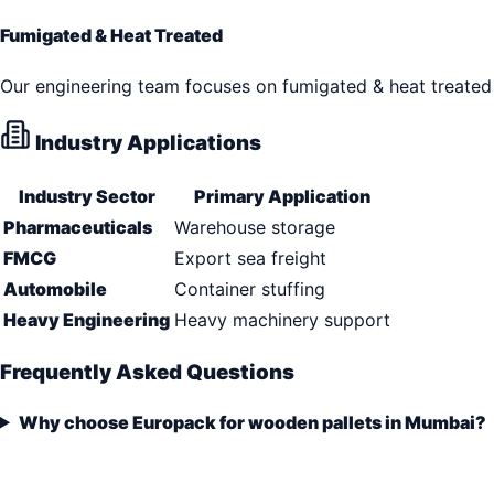
Fumigated & Heat Treated
Our engineering team focuses on fumigated & heat treated 
Industry Applications
Industry Sector
Primary Application
Pharmaceuticals
Warehouse storage
FMCG
Export sea freight
Automobile
Container stuffing
Heavy Engineering
Heavy machinery support
Frequently Asked Questions
Why choose Europack for wooden pallets in Mumbai?