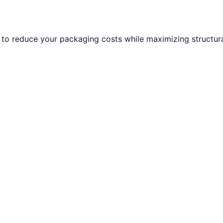
to reduce your packaging costs while maximizing structural