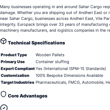
Many businesses operating in and around Sahar Cargo requi
damage. Whether you are shipping out of Andheri East or ma
near Sahar Cargo, businesses across Andheri East, Vile Par
integrity. Europack brings over 33 years of manufacturing 
machinery manufacturers, and logistics companies in the r
Technical Specifications
Product Type
Wooden Pallets
Primary Use
Container stuffing
Export Compliant
Yes (International ISPM-15 Standards)
Customization
100% Bespoke Dimensions Available
Target Industries
Pharmaceuticals, FMCG, Automobile, He
Core Advantages