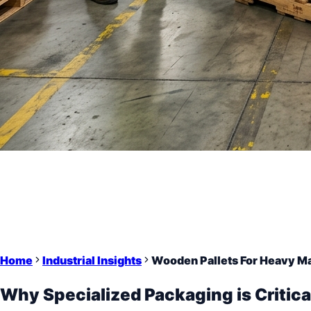
Home
Industrial Insights
Wooden Pallets For Heavy M
Why Specialized Packaging is Critica