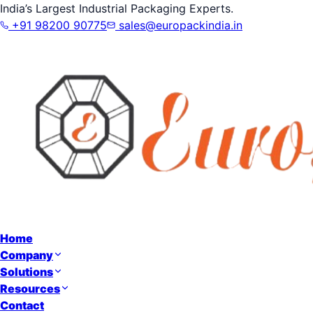
India’s Largest Industrial Packaging Experts.
+91 98200 90775
sales@europackindia.in
Home
Company
Solutions
Resources
Contact