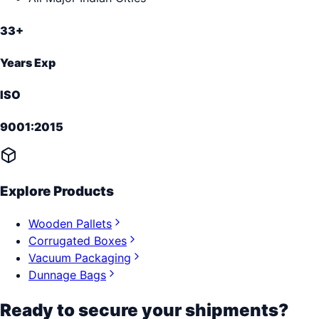
33+
Years Exp
ISO
9001:2015
Explore Products
Wooden Pallets
Corrugated Boxes
Vacuum Packaging
Dunnage Bags
Ready to secure your shipments?