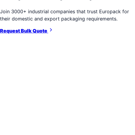
Join 3000+ industrial companies that trust Europack for
their domestic and export packaging requirements.
Request Bulk Quote