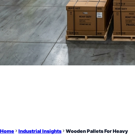
Home
Industrial Insights
Wooden Pallets For Heavy