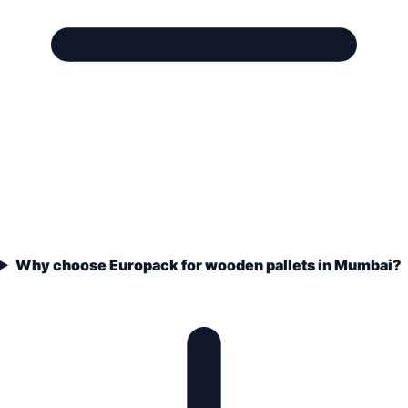
Why choose Europack for wooden pallets in Mumbai?