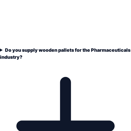
Do you supply wooden pallets for the Pharmaceuticals
industry?