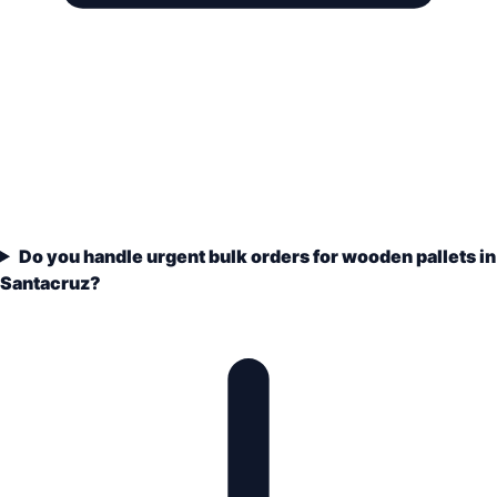
Do you handle urgent bulk orders for wooden pallets in
Santacruz?