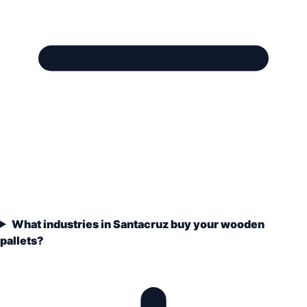
What industries in Santacruz buy your wooden
pallets?