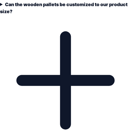
Can the wooden pallets be customized to our product
size?