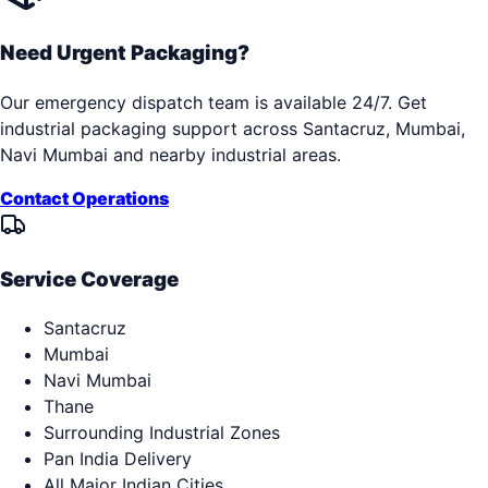
Need Urgent Packaging?
Our emergency dispatch team is available 24/7. Get
industrial packaging support across
Santacruz, Mumbai,
Navi Mumbai
and nearby industrial areas.
Contact Operations
Service Coverage
Santacruz
Mumbai
Navi Mumbai
Thane
Surrounding Industrial Zones
Pan India Delivery
All Major Indian Cities