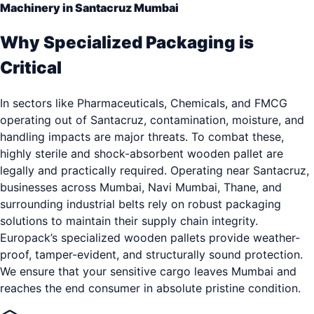
Machinery in Santacruz Mumbai
Why Specialized Packaging is
Critical
In sectors like Pharmaceuticals, Chemicals, and FMCG
operating out of Santacruz, contamination, moisture, and
handling impacts are major threats. To combat these,
highly sterile and shock-absorbent wooden pallet are
legally and practically required. Operating near Santacruz,
businesses across Mumbai, Navi Mumbai, Thane, and
surrounding industrial belts rely on robust packaging
solutions to maintain their supply chain integrity.
Europack’s specialized wooden pallets provide weather-
proof, tamper-evident, and structurally sound protection.
We ensure that your sensitive cargo leaves Mumbai and
reaches the end consumer in absolute pristine condition.