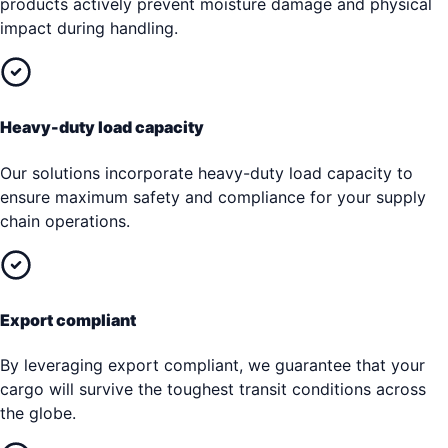
products actively prevent moisture damage and physical
impact during handling.
Heavy-duty load capacity
Our solutions incorporate heavy-duty load capacity to
ensure maximum safety and compliance for your supply
chain operations.
Export compliant
By leveraging export compliant, we guarantee that your
cargo will survive the toughest transit conditions across
the globe.