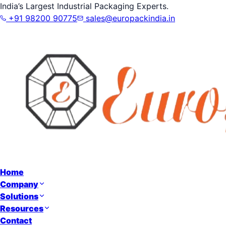
India’s Largest Industrial Packaging Experts.
+91 98200 90775
sales@europackindia.in
Home
Company
Solutions
Resources
Contact