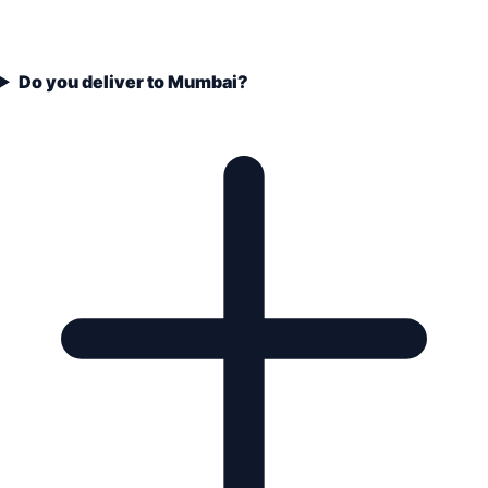
Do you deliver to Mumbai?