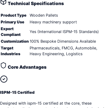
Technical Specifications
Product Type
Wooden Pallets
Primary Use
Heavy machinery support
Export
Yes (International ISPM-15 Standards)
Compliant
Customization
100% Bespoke Dimensions Available
Target
Pharmaceuticals, FMCG, Automobile,
Industries
Heavy Engineering, Logistics
Core Advantages
ISPM-15 Certified
Designed with ispm-15 certified at the core, these