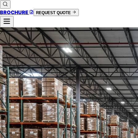
BROCHURE
REQUEST QUOTE