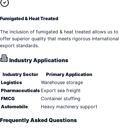
Fumigated & Heat Treated
The inclusion of fumigated & heat treated allows us to
offer superior quality that meets rigorous international
export standards.
Industry Applications
Industry Sector
Primary Application
Logistics
Warehouse storage
Pharmaceuticals
Export sea freight
FMCG
Container stuffing
Automobile
Heavy machinery support
Frequently Asked Questions