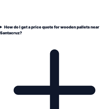
How do I get a price quote for wooden pallets near
Santacruz?