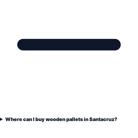
Where can I buy wooden pallets in Santacruz?