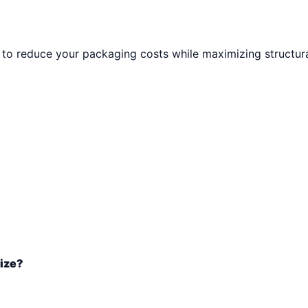
to reduce your packaging costs while maximizing structural
size?