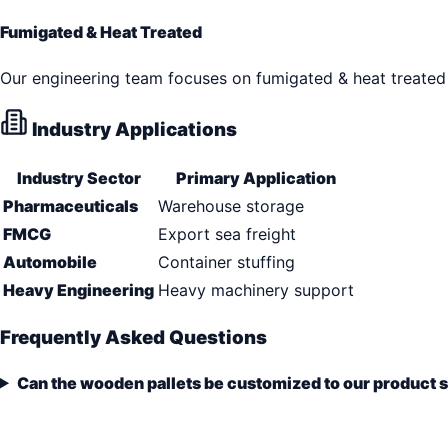
Fumigated & Heat Treated
Our engineering team focuses on fumigated & heat treated 
Industry Applications
Industry Sector
Primary Application
Pharmaceuticals
Warehouse storage
FMCG
Export sea freight
Automobile
Container stuffing
Heavy Engineering
Heavy machinery support
Frequently Asked Questions
Can the wooden pallets be customized to our product 