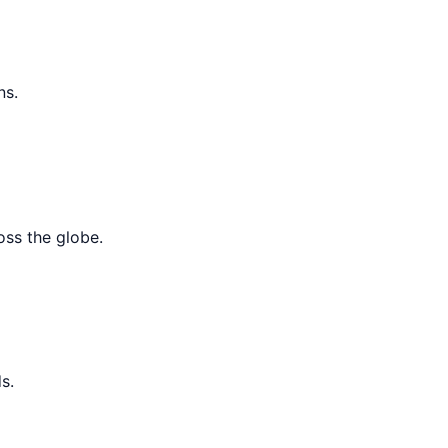
ns.
oss the globe.
s.