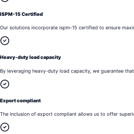
ISPM-15 Certified
Our solutions incorporate ispm-15 certified to ensure max
Heavy-duty load capacity
By leveraging heavy-duty load capacity, we guarantee that 
Export compliant
The inclusion of export compliant allows us to offer superi