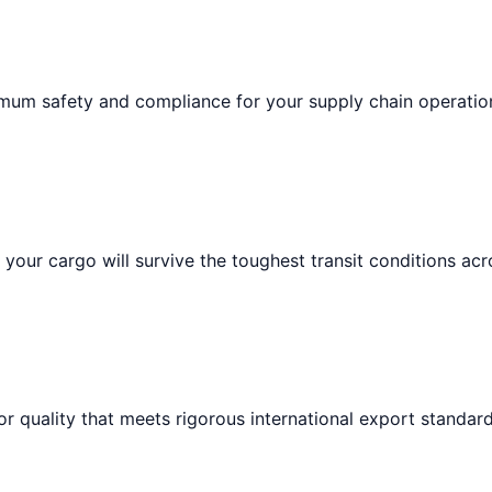
imum safety and compliance for your supply chain operatio
your cargo will survive the toughest transit conditions acr
or quality that meets rigorous international export standard