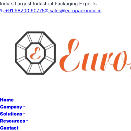
India’s Largest Industrial Packaging Experts.
+91 98200 90775
sales@europackindia.in
Home
Company
Solutions
Resources
Contact