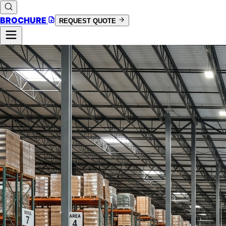
BROCHURE
REQUEST QUOTE