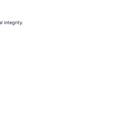
 integrity.