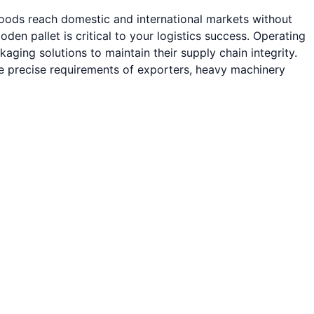
goods reach domestic and international markets without
 pallet is critical to your logistics success. Operating
ging solutions to maintain their supply chain integrity.
he precise requirements of exporters, heavy machinery