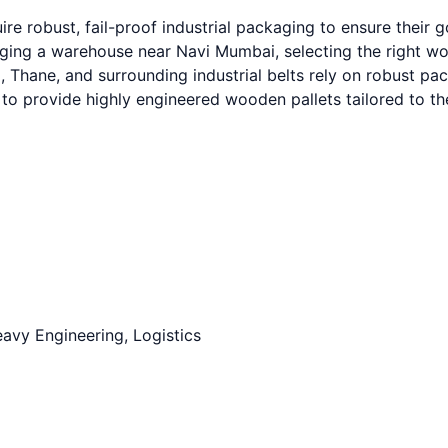
e robust, fail-proof industrial packaging to ensure their 
g a warehouse near Navi Mumbai, selecting the right wooden
hane, and surrounding industrial belts rely on robust packa
to provide highly engineered wooden pallets tailored to t
avy Engineering, Logistics