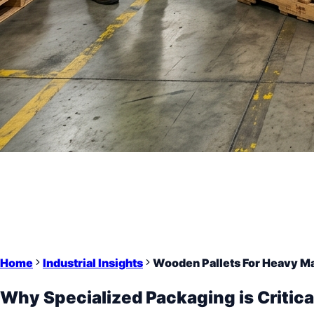
Home
Industrial Insights
Wooden Pallets For Heavy M
Why Specialized Packaging is Critica