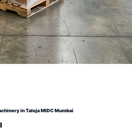
achinery in Taloja MIDC Mumbai
l