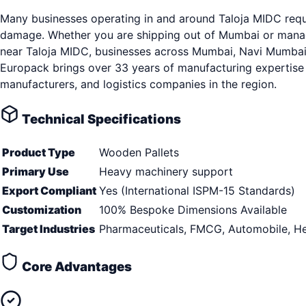
Many businesses operating in and around Taloja MIDC requir
damage. Whether you are shipping out of Mumbai or managin
near Taloja MIDC, businesses across Mumbai, Navi Mumbai, T
Europack brings over 33 years of manufacturing expertise 
manufacturers, and logistics companies in the region.
Technical Specifications
Product Type
Wooden Pallets
Primary Use
Heavy machinery support
Export Compliant
Yes (International ISPM-15 Standards)
Customization
100% Bespoke Dimensions Available
Target Industries
Pharmaceuticals, FMCG, Automobile, He
Core Advantages