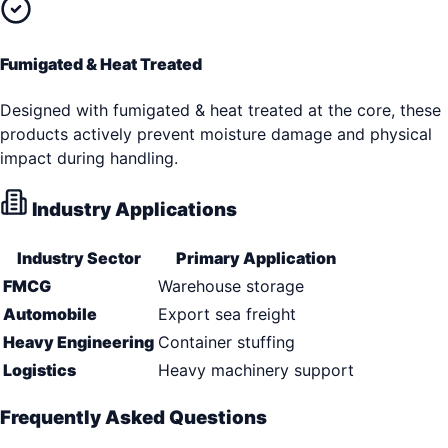
Fumigated & Heat Treated
Designed with fumigated & heat treated at the core, these
products actively prevent moisture damage and physical
impact during handling.
Industry Applications
Industry Sector
Primary Application
FMCG
Warehouse storage
Automobile
Export sea freight
Heavy Engineering
Container stuffing
Logistics
Heavy machinery support
Frequently Asked Questions