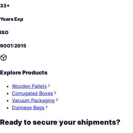
33+
Years Exp
ISO
9001:2015
Explore Products
Wooden Pallets
Corrugated Boxes
Vacuum Packaging
Dunnage Bags
Ready to secure your shipments?