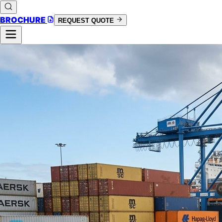
BROCHURE
REQUEST QUOTE