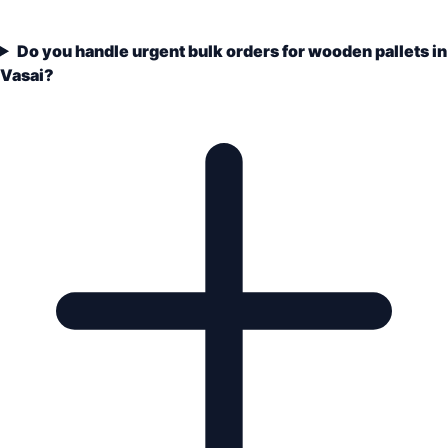
Do you handle urgent bulk orders for wooden pallets in
Vasai?