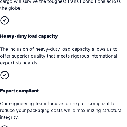
cargo will survive the toughest transit conditions across
the globe.
Heavy-duty load capacity
The inclusion of heavy-duty load capacity allows us to
offer superior quality that meets rigorous international
export standards.
Export compliant
Our engineering team focuses on export compliant to
reduce your packaging costs while maximizing structural
integrity.