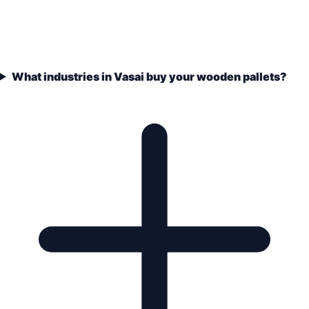
What industries in Vasai buy your wooden pallets?