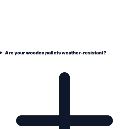
Are your wooden pallets weather-resistant?