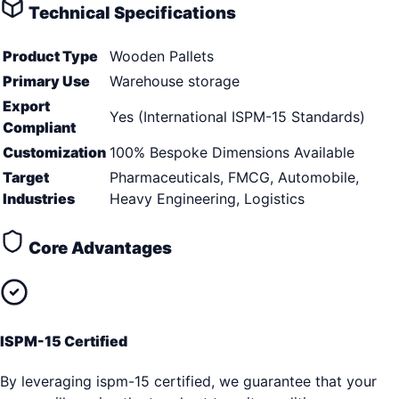
Technical Specifications
Product Type
Wooden Pallets
Primary Use
Warehouse storage
Export
Yes (International ISPM-15 Standards)
Compliant
Customization
100% Bespoke Dimensions Available
Target
Pharmaceuticals, FMCG, Automobile,
Industries
Heavy Engineering, Logistics
Core Advantages
ISPM-15 Certified
By leveraging ispm-15 certified, we guarantee that your