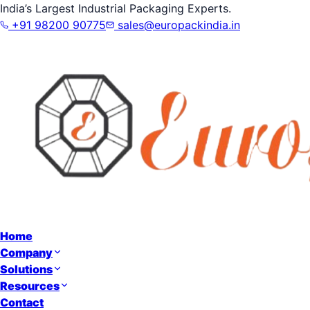
India’s Largest Industrial Packaging Experts.
+91 98200 90775
sales@europackindia.in
Home
Company
Solutions
Resources
Contact