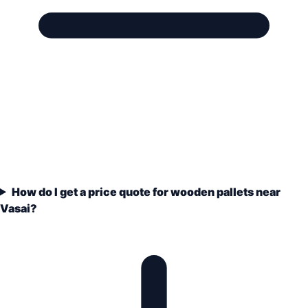
How do I get a price quote for wooden pallets near
Vasai?