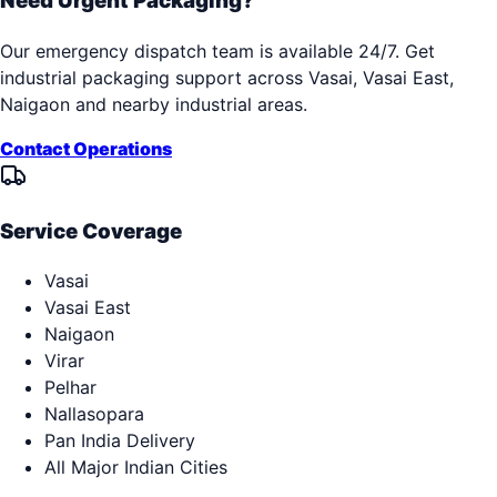
Need Urgent Packaging?
Our emergency dispatch team is available 24/7. Get
industrial packaging support across
Vasai, Vasai East,
Naigaon
and nearby industrial areas.
Contact Operations
Service Coverage
Vasai
Vasai East
Naigaon
Virar
Pelhar
Nallasopara
Pan India Delivery
All Major Indian Cities