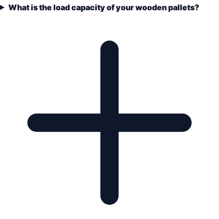
What is the load capacity of your wooden pallets?