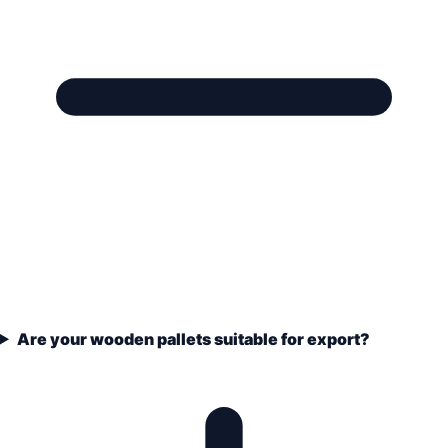
Are your wooden pallets suitable for export?