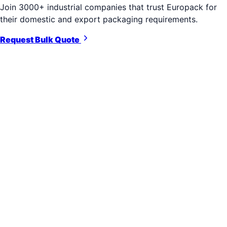
Join 3000+ industrial companies that trust Europack for
their domestic and export packaging requirements.
Request Bulk Quote