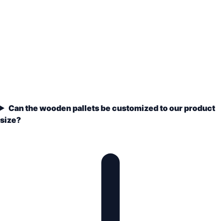
Can the wooden pallets be customized to our product
size?