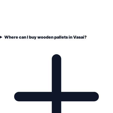
Where can I buy wooden pallets in Vasai?