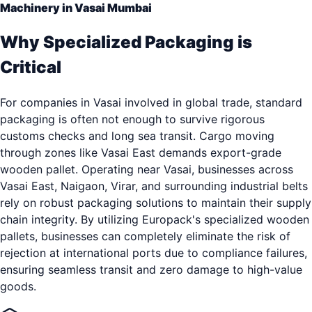
Machinery in Vasai Mumbai
Why Specialized Packaging is
Critical
For companies in Vasai involved in global trade, standard
packaging is often not enough to survive rigorous
customs checks and long sea transit. Cargo moving
through zones like Vasai East demands export-grade
wooden pallet. Operating near Vasai, businesses across
Vasai East, Naigaon, Virar, and surrounding industrial belts
rely on robust packaging solutions to maintain their supply
chain integrity. By utilizing Europack's specialized wooden
pallets, businesses can completely eliminate the risk of
rejection at international ports due to compliance failures,
ensuring seamless transit and zero damage to high-value
goods.