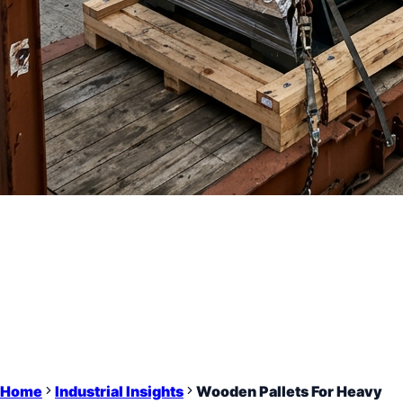
Home
Industrial Insights
Wooden Pallets For Heavy