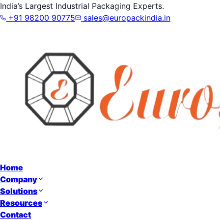
India’s Largest Industrial Packaging Experts.
+91 98200 90775
sales@europackindia.in
Home
Company
Solutions
Resources
Contact