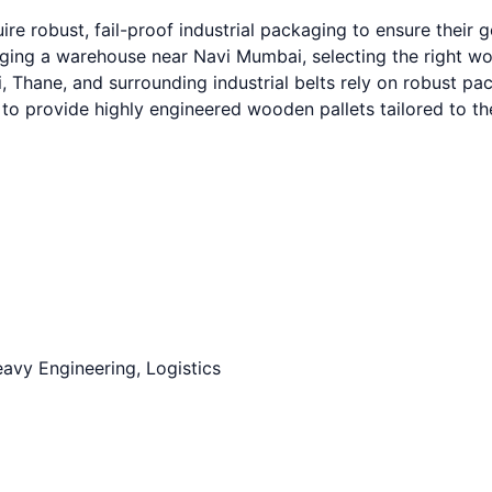
re robust, fail-proof industrial packaging to ensure their
g a warehouse near Navi Mumbai, selecting the right wooden
hane, and surrounding industrial belts rely on robust packa
to provide highly engineered wooden pallets tailored to t
avy Engineering, Logistics