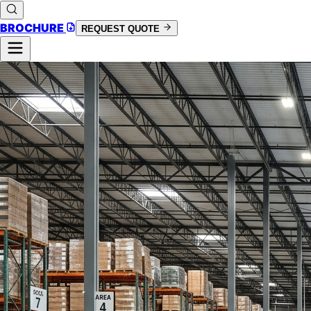
BROCHURE
REQUEST QUOTE