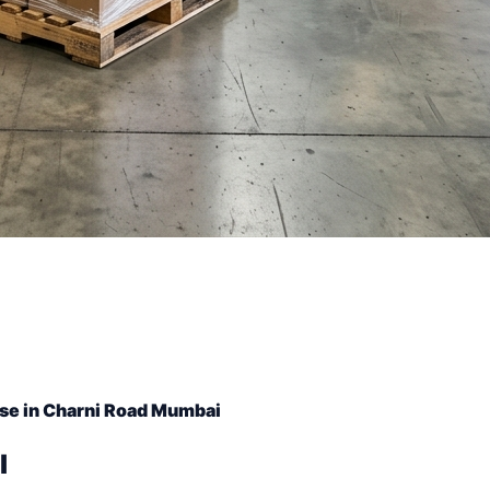
se in Charni Road Mumbai
l