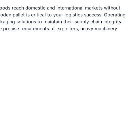
 goods reach domestic and international markets without
 pallet is critical to your logistics success. Operating
ging solutions to maintain their supply chain integrity.
he precise requirements of exporters, heavy machinery