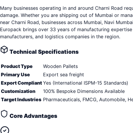
Many businesses operating in and around Charni Road requi
damage. Whether you are shipping out of Mumbai or managin
near Charni Road, businesses across Mumbai, Navi Mumbai, T
Europack brings over 33 years of manufacturing expertise 
manufacturers, and logistics companies in the region.
Technical Specifications
Product Type
Wooden Pallets
Primary Use
Export sea freight
Export Compliant
Yes (International ISPM-15 Standards)
Customization
100% Bespoke Dimensions Available
Target Industries
Pharmaceuticals, FMCG, Automobile, He
Core Advantages