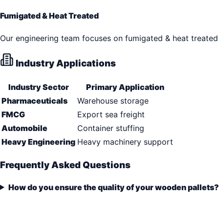
Fumigated & Heat Treated
Our engineering team focuses on fumigated & heat treated 
Industry Applications
Industry Sector
Primary Application
Pharmaceuticals
Warehouse storage
FMCG
Export sea freight
Automobile
Container stuffing
Heavy Engineering
Heavy machinery support
Frequently Asked Questions
How do you ensure the quality of your wooden pallets?