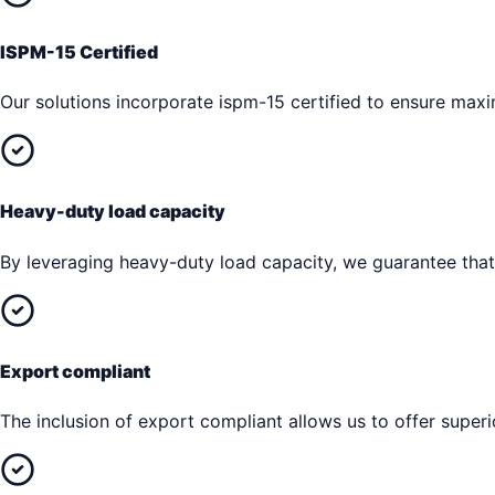
ISPM-15 Certified
Our solutions incorporate ispm-15 certified to ensure max
Heavy-duty load capacity
By leveraging heavy-duty load capacity, we guarantee that 
Export compliant
The inclusion of export compliant allows us to offer superi