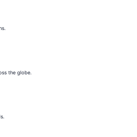
ns.
oss the globe.
s.