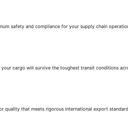
imum safety and compliance for your supply chain operatio
your cargo will survive the toughest transit conditions acr
or quality that meets rigorous international export standard