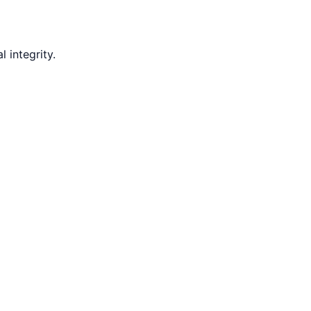
 integrity.