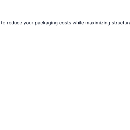
to reduce your packaging costs while maximizing structural