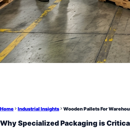
Home
Industrial Insights
Wooden Pallets For Warehou
Why Specialized Packaging is Critica