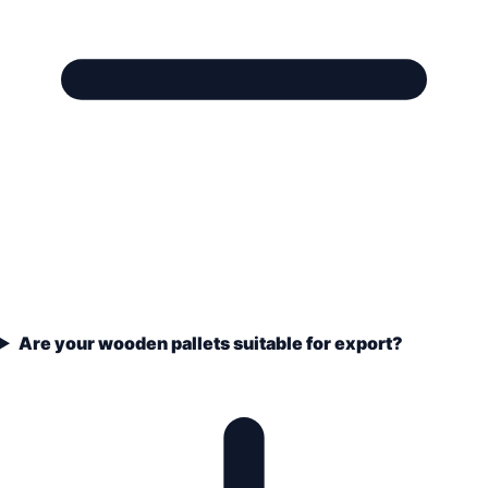
Are your wooden pallets suitable for export?