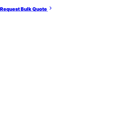
Request Bulk Quote