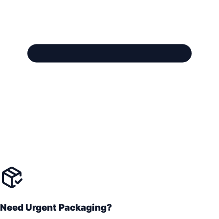
Need Urgent Packaging?