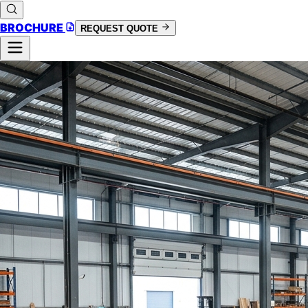
BROCHURE
REQUEST QUOTE