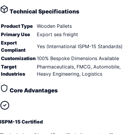
Technical Specifications
Product Type
Wooden Pallets
Primary Use
Export sea freight
Export
Yes (International ISPM-15 Standards)
Compliant
Customization
100% Bespoke Dimensions Available
Target
Pharmaceuticals, FMCG, Automobile,
Industries
Heavy Engineering, Logistics
Core Advantages
ISPM-15 Certified