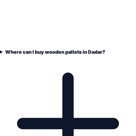
Where can I buy wooden pallets in Dadar?