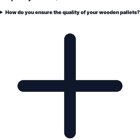
How do you ensure the quality of your wooden pallets?