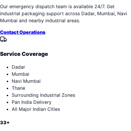
Our emergency dispatch team is available 24/7. Get
industrial packaging support across
Dadar, Mumbai, Navi
Mumbai
and nearby industrial areas.
Contact Operations
Service Coverage
Dadar
Mumbai
Navi Mumbai
Thane
Surrounding Industrial Zones
Pan India Delivery
All Major Indian Cities
33+