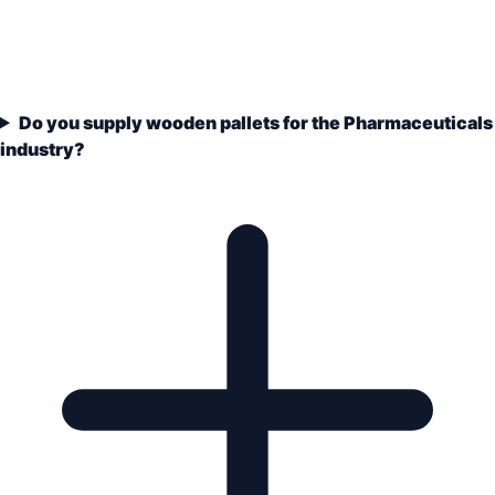
Do you supply wooden pallets for the Pharmaceuticals
industry?