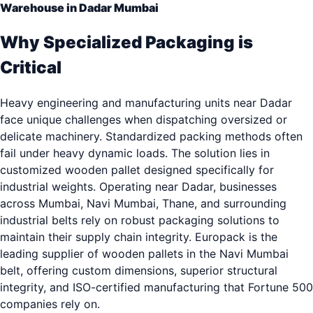
Warehouse in Dadar Mumbai
Why Specialized Packaging is
Critical
Heavy engineering and manufacturing units near Dadar
face unique challenges when dispatching oversized or
delicate machinery. Standardized packing methods often
fail under heavy dynamic loads. The solution lies in
customized wooden pallet designed specifically for
industrial weights. Operating near Dadar, businesses
across Mumbai, Navi Mumbai, Thane, and surrounding
industrial belts rely on robust packaging solutions to
maintain their supply chain integrity. Europack is the
leading supplier of wooden pallets in the Navi Mumbai
belt, offering custom dimensions, superior structural
integrity, and ISO-certified manufacturing that Fortune 500
companies rely on.