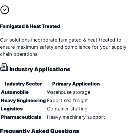
Fumigated & Heat Treated
Our solutions incorporate fumigated & heat treated to
ensure maximum safety and compliance for your supply
chain operations.
Industry Applications
Industry Sector
Primary Application
Automobile
Warehouse storage
Heavy Engineering
Export sea freight
Logistics
Container stuffing
Pharmaceuticals
Heavy machinery support
Frequently Asked Questions