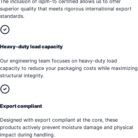
The inclusion of ispm-15 certified allows us to offer
superior quality that meets rigorous international export
standards.
Heavy-duty load capacity
Our engineering team focuses on heavy-duty load
capacity to reduce your packaging costs while maximizing
structural integrity.
Export compliant
Designed with export compliant at the core, these
products actively prevent moisture damage and physical
impact during handling.