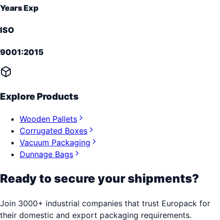
Years Exp
ISO
9001:2015
Explore Products
Wooden Pallets
Corrugated Boxes
Vacuum Packaging
Dunnage Bags
Ready to secure your shipments?
Join 3000+ industrial companies that trust Europack for
their domestic and export packaging requirements.