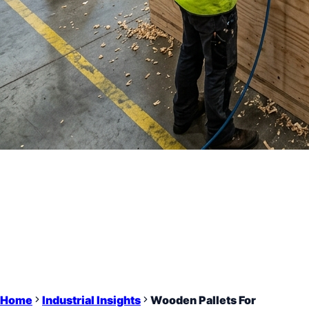
Home
Industrial Insights
Wooden Pallets For