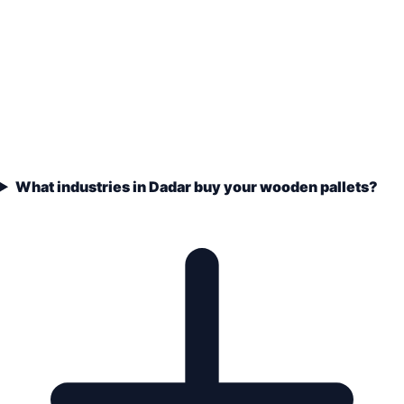
What industries in Dadar buy your wooden pallets?