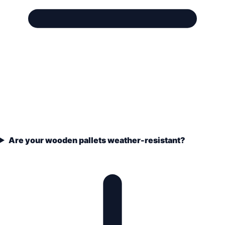
Are your wooden pallets weather-resistant?