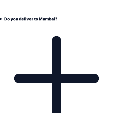
Do you deliver to Mumbai?