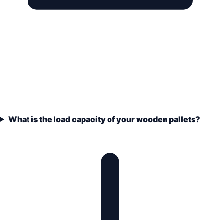
What is the load capacity of your wooden pallets?