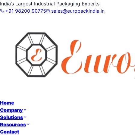
India’s Largest Industrial Packaging Experts.
+91 98200 90775
sales@europackindia.in
Home
Company
Solutions
Resources
Contact