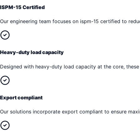
ISPM-15 Certified
Our engineering team focuses on ispm-15 certified to reduc
Heavy-duty load capacity
Designed with heavy-duty load capacity at the core, these
Export compliant
Our solutions incorporate export compliant to ensure max