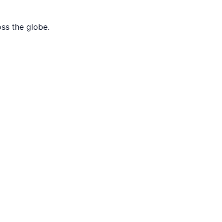
oss the globe.