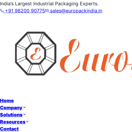
India’s Largest Industrial Packaging Experts.
+91 98200 90775
sales@europackindia.in
Home
Company
Solutions
Resources
Contact