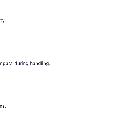
ty.
mpact during handling.
ns.