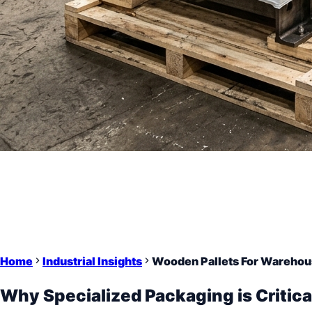
Home
Industrial Insights
Wooden Pallets For Warehou
Why Specialized Packaging is Critica