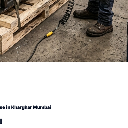
se in Kharghar Mumbai
l