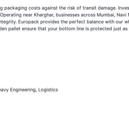
 packaging costs against the risk of transit damage. Inve
 Operating near Kharghar, businesses across Mumbai, Navi M
integrity. Europack provides the perfect balance with our 
n pallet ensure that your bottom line is protected just as
avy Engineering, Logistics