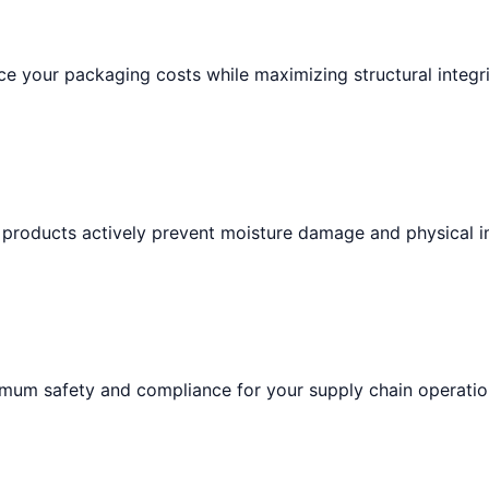
e your packaging costs while maximizing structural integri
 products actively prevent moisture damage and physical i
imum safety and compliance for your supply chain operatio