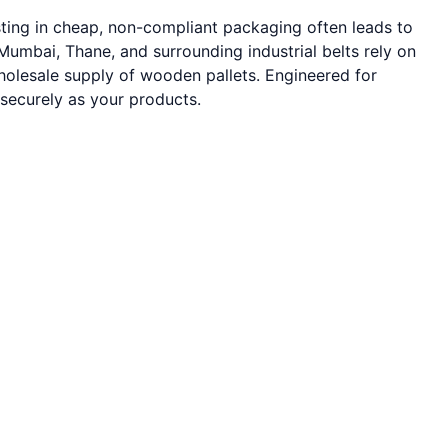
sting in cheap, non-compliant packaging often leads to
umbai, Thane, and surrounding industrial belts rely on
wholesale supply of wooden pallets. Engineered for
 securely as your products.