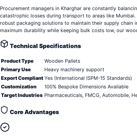
Procurement managers in Kharghar are constantly balancing
catastrophic losses during transport to areas like Mumbai.
robust packaging solutions to maintain their supply chain 
maximum durability while keeping bulk costs low, our woode
Technical Specifications
Product Type
Wooden Pallets
Primary Use
Heavy machinery support
Export Compliant
Yes (International ISPM-15 Standards)
Customization
100% Bespoke Dimensions Available
Target Industries
Pharmaceuticals, FMCG, Automobile, He
Core Advantages