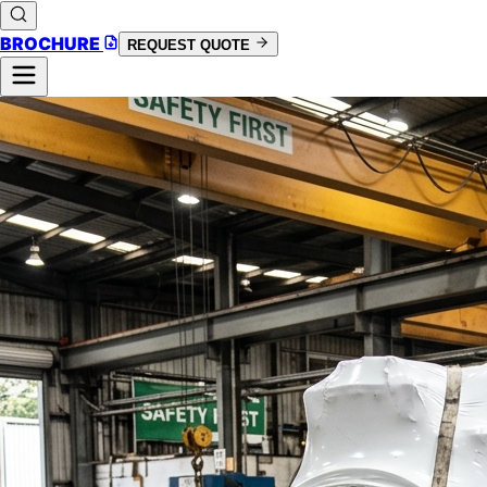
BROCHURE
REQUEST QUOTE