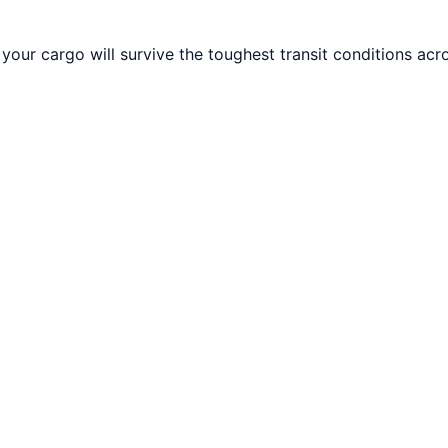
your cargo will survive the toughest transit conditions acr