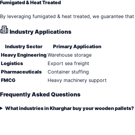
Fumigated & Heat Treated
By leveraging fumigated & heat treated, we guarantee that 
Industry Applications
Industry Sector
Primary Application
Heavy Engineering
Warehouse storage
Logistics
Export sea freight
Pharmaceuticals
Container stuffing
FMCG
Heavy machinery support
Frequently Asked Questions
What industries in Kharghar buy your wooden pallets?