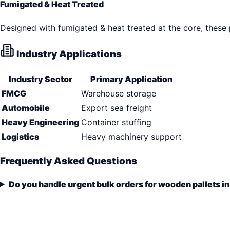
Fumigated & Heat Treated
Designed with fumigated & heat treated at the core, these
Industry Applications
Industry Sector
Primary Application
FMCG
Warehouse storage
Automobile
Export sea freight
Heavy Engineering
Container stuffing
Logistics
Heavy machinery support
Frequently Asked Questions
Do you handle urgent bulk orders for wooden pallets i