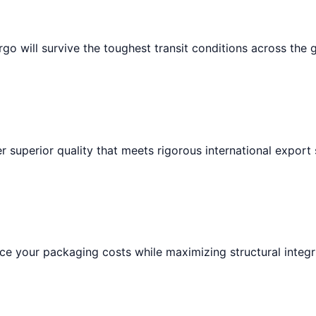
go will survive the toughest transit conditions across the 
r superior quality that meets rigorous international export
e your packaging costs while maximizing structural integri