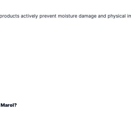
 products actively prevent moisture damage and physical i
n Marol?