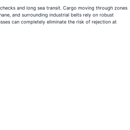
s checks and long sea transit. Cargo moving through zones
e, and surrounding industrial belts rely on robust
sses can completely eliminate the risk of rejection at