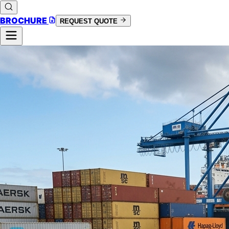
BROCHURE
REQUEST QUOTE