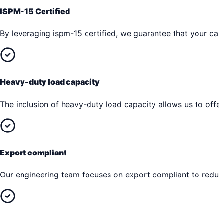
ISPM-15 Certified
By leveraging ispm-15 certified, we guarantee that your car
Heavy-duty load capacity
The inclusion of heavy-duty load capacity allows us to offe
Export compliant
Our engineering team focuses on export compliant to reduc