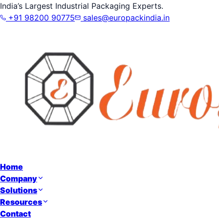
India’s Largest Industrial Packaging Experts.
+91 98200 90775
sales@europackindia.in
Home
Company
Solutions
Resources
Contact