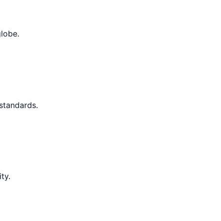
globe.
 standards.
ty.