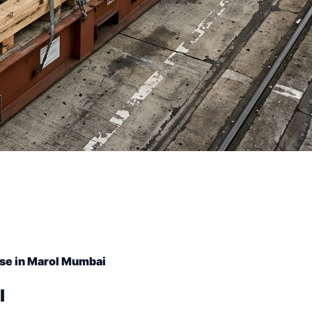
se in Marol Mumbai
l