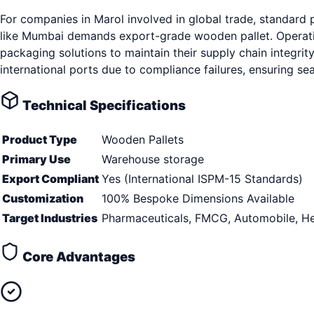
For companies in Marol involved in global trade, standard
like Mumbai demands export-grade wooden pallet. Operatin
packaging solutions to maintain their supply chain integrity
international ports due to compliance failures, ensuring s
Technical Specifications
Product Type
Wooden Pallets
Primary Use
Warehouse storage
Export Compliant
Yes (International ISPM-15 Standards)
Customization
100% Bespoke Dimensions Available
Target Industries
Pharmaceuticals, FMCG, Automobile, He
Core Advantages