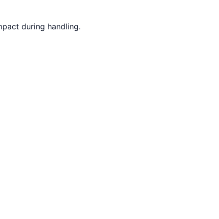
mpact during handling.