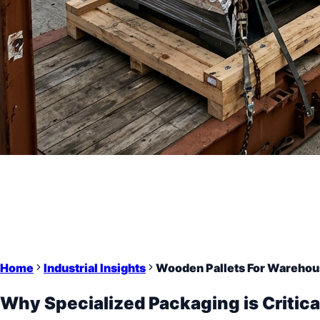
Home
Industrial Insights
Wooden Pallets For Warehou
Why Specialized Packaging is Critica