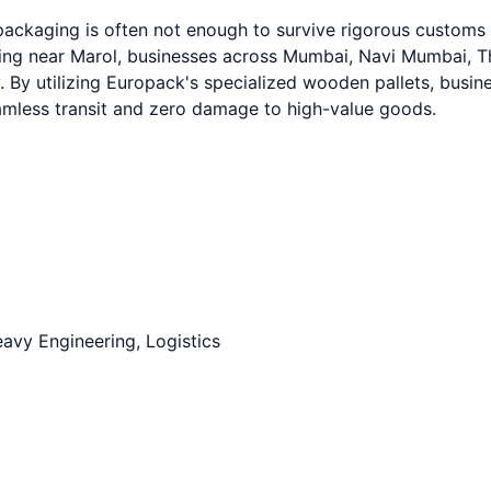
 packaging is often not enough to survive rigorous custom
g near Marol, businesses across Mumbai, Navi Mumbai, Than
. By utilizing Europack's specialized wooden pallets, busine
eamless transit and zero damage to high-value goods.
avy Engineering, Logistics