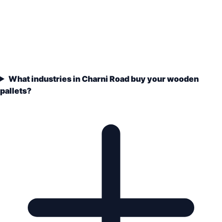
What industries in Charni Road buy your wooden
pallets?