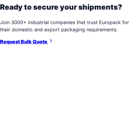
Ready to secure your shipments?
Join 3000+ industrial companies that trust Europack for
their domestic and export packaging requirements.
Request Bulk Quote