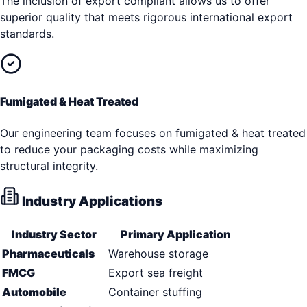
The inclusion of export compliant allows us to offer
superior quality that meets rigorous international export
standards.
Fumigated & Heat Treated
Our engineering team focuses on fumigated & heat treated
to reduce your packaging costs while maximizing
structural integrity.
Industry Applications
Industry Sector
Primary Application
Pharmaceuticals
Warehouse storage
FMCG
Export sea freight
Automobile
Container stuffing