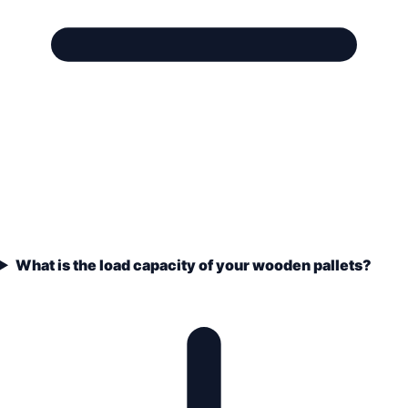
What is the load capacity of your wooden pallets?