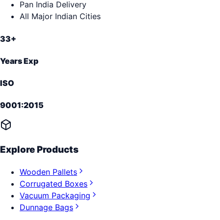
Pan India Delivery
All Major Indian Cities
33+
Years Exp
ISO
9001:2015
Explore Products
Wooden Pallets
Corrugated Boxes
Vacuum Packaging
Dunnage Bags