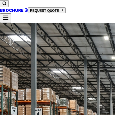
BROCHURE
REQUEST QUOTE