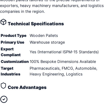
exporters, heavy machinery manufacturers, and logistics
companies in the region.
Technical Specifications
Product Type
Wooden Pallets
Primary Use
Warehouse storage
Export
Yes (International ISPM-15 Standards)
Compliant
Customization
100% Bespoke Dimensions Available
Target
Pharmaceuticals, FMCG, Automobile,
Industries
Heavy Engineering, Logistics
Core Advantages