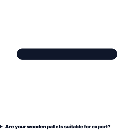
Are your wooden pallets suitable for export?