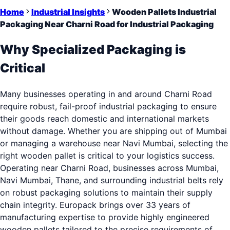
Home
Industrial Insights
Wooden Pallets Industrial
Packaging Near Charni Road for Industrial Packaging
Why Specialized Packaging is
Critical
Many businesses operating in and around Charni Road
require robust, fail-proof industrial packaging to ensure
their goods reach domestic and international markets
without damage. Whether you are shipping out of Mumbai
or managing a warehouse near Navi Mumbai, selecting the
right wooden pallet is critical to your logistics success.
Operating near Charni Road, businesses across Mumbai,
Navi Mumbai, Thane, and surrounding industrial belts rely
on robust packaging solutions to maintain their supply
chain integrity. Europack brings over 33 years of
manufacturing expertise to provide highly engineered
wooden pallets tailored to the precise requirements of