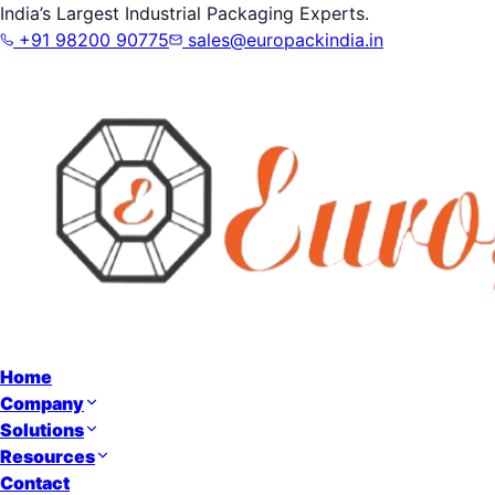
India’s Largest Industrial Packaging Experts.
+91 98200 90775
sales@europackindia.in
Home
Company
Solutions
Resources
Contact