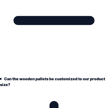
Can the wooden pallets be customized to our product
size?