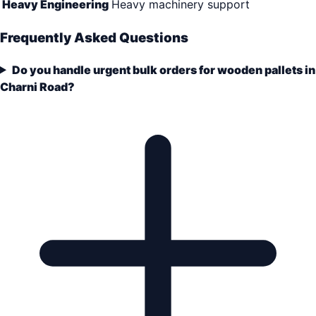
Heavy Engineering
Heavy machinery support
Frequently Asked Questions
Do you handle urgent bulk orders for wooden pallets in
Charni Road?