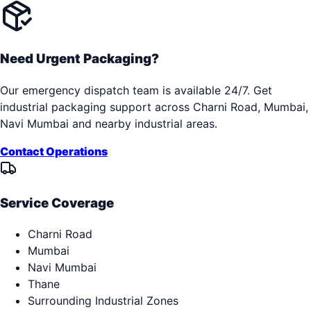
Need Urgent Packaging?
Our emergency dispatch team is available 24/7. Get
industrial packaging support across
Charni Road, Mumbai,
Navi Mumbai
and nearby industrial areas.
Contact Operations
Service Coverage
Charni Road
Mumbai
Navi Mumbai
Thane
Surrounding Industrial Zones