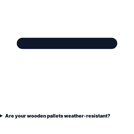
Are your wooden pallets weather-resistant?