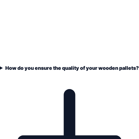
How do you ensure the quality of your wooden pallets?