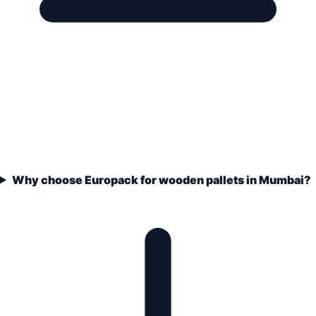
Why choose Europack for wooden pallets in Mumbai?