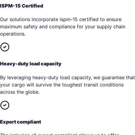
ISPM-15 Certified
Our solutions incorporate ispm-15 certified to ensure
maximum safety and compliance for your supply chain
operations.
Heavy-duty load capacity
By leveraging heavy-duty load capacity, we guarantee that
your cargo will survive the toughest transit conditions
across the globe.
Export compliant