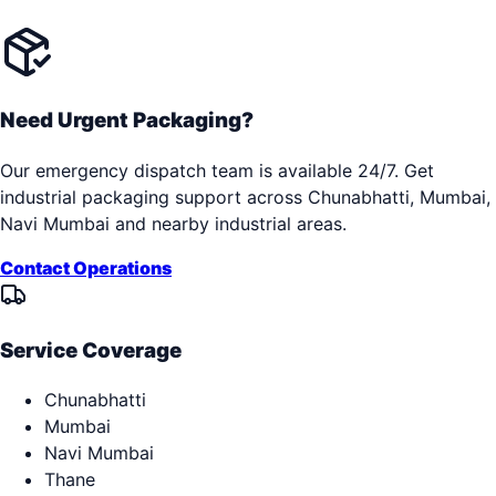
Need Urgent Packaging?
Our emergency dispatch team is available 24/7. Get
industrial packaging support across
Chunabhatti, Mumbai,
Navi Mumbai
and nearby industrial areas.
Contact Operations
Service Coverage
Chunabhatti
Mumbai
Navi Mumbai
Thane