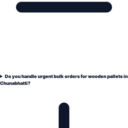
Do you handle urgent bulk orders for wooden pallets in
Chunabhatti?