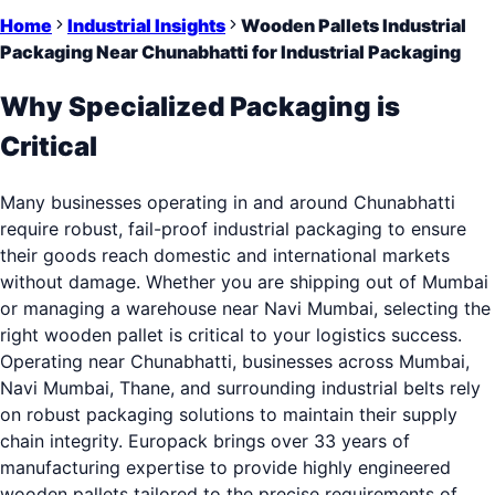
Home
Industrial Insights
Wooden Pallets Industrial
Packaging Near Chunabhatti for Industrial Packaging
Why Specialized Packaging is
Critical
Many businesses operating in and around Chunabhatti
require robust, fail-proof industrial packaging to ensure
their goods reach domestic and international markets
without damage. Whether you are shipping out of Mumbai
or managing a warehouse near Navi Mumbai, selecting the
right wooden pallet is critical to your logistics success.
Operating near Chunabhatti, businesses across Mumbai,
Navi Mumbai, Thane, and surrounding industrial belts rely
on robust packaging solutions to maintain their supply
chain integrity. Europack brings over 33 years of
manufacturing expertise to provide highly engineered
wooden pallets tailored to the precise requirements of