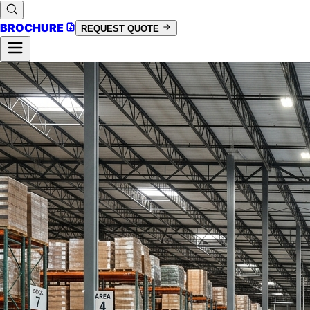
BROCHURE
REQUEST QUOTE