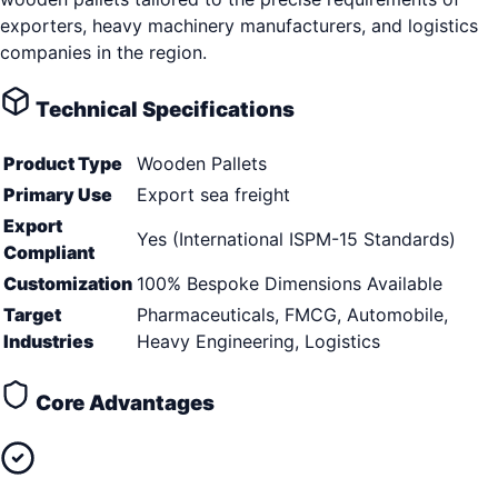
exporters, heavy machinery manufacturers, and logistics
companies in the region.
Technical Specifications
Product Type
Wooden Pallets
Primary Use
Export sea freight
Export
Yes (International ISPM-15 Standards)
Compliant
Customization
100% Bespoke Dimensions Available
Target
Pharmaceuticals, FMCG, Automobile,
Industries
Heavy Engineering, Logistics
Core Advantages