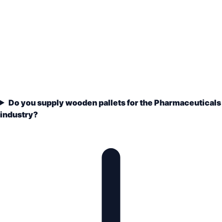
Do you supply wooden pallets for the Pharmaceuticals
industry?