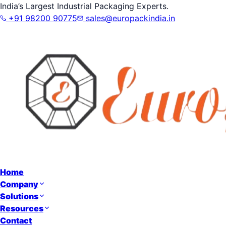
India’s Largest Industrial Packaging Experts.
+91 98200 90775
sales@europackindia.in
Home
Company
Solutions
Resources
Contact