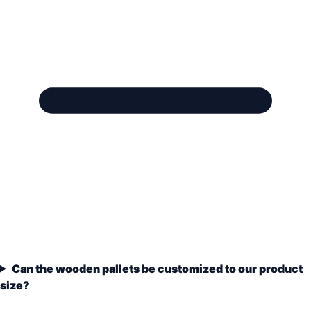
Can the wooden pallets be customized to our product
size?