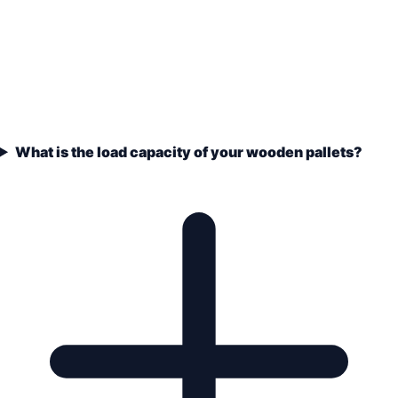
What is the load capacity of your wooden pallets?