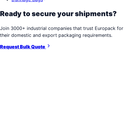
Ready to secure your shipments?
Join 3000+ industrial companies that trust Europack for
their domestic and export packaging requirements.
Request Bulk Quote