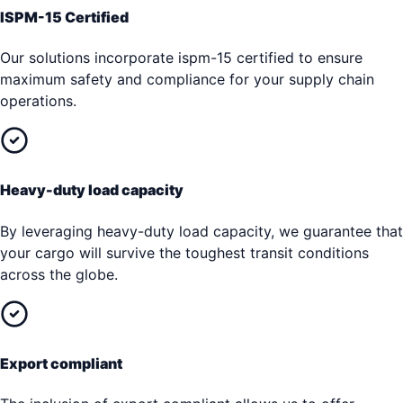
ISPM-15 Certified
Our solutions incorporate ispm-15 certified to ensure
maximum safety and compliance for your supply chain
operations.
Heavy-duty load capacity
By leveraging heavy-duty load capacity, we guarantee that
your cargo will survive the toughest transit conditions
across the globe.
Export compliant