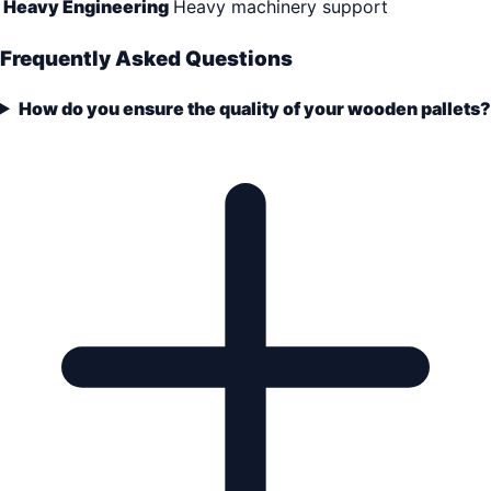
Heavy Engineering
Heavy machinery support
Frequently Asked Questions
How do you ensure the quality of your wooden pallets?