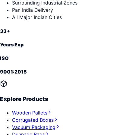
Surrounding Industrial Zones
Pan India Delivery
All Major Indian Cities
33+
Years Exp
ISO
9001:2015
Explore Products
Wooden Pallets
Corrugated Boxes
Vacuum Packaging
Dunnage Bags