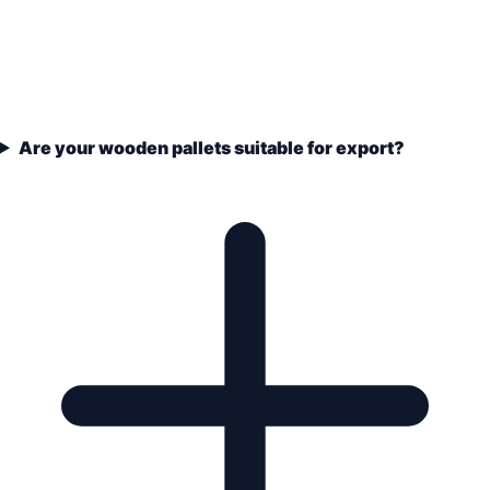
Are your wooden pallets suitable for export?