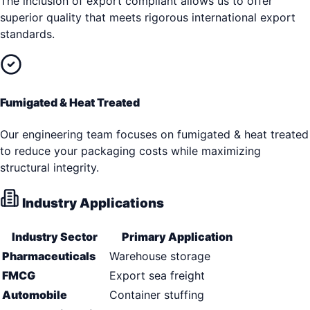
The inclusion of export compliant allows us to offer
superior quality that meets rigorous international export
standards.
Fumigated & Heat Treated
Our engineering team focuses on fumigated & heat treated
to reduce your packaging costs while maximizing
structural integrity.
Industry Applications
Industry Sector
Primary Application
Pharmaceuticals
Warehouse storage
FMCG
Export sea freight
Automobile
Container stuffing