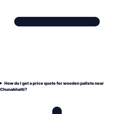
How do I get a price quote for wooden pallets near
Chunabhatti?