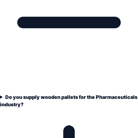
Do you supply wooden pallets for the Pharmaceuticals
industry?