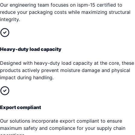
Our engineering team focuses on ispm-15 certified to
reduce your packaging costs while maximizing structural
integrity.
Heavy-duty load capacity
Designed with heavy-duty load capacity at the core, these
products actively prevent moisture damage and physical
impact during handling.
Export compliant
Our solutions incorporate export compliant to ensure
maximum safety and compliance for your supply chain