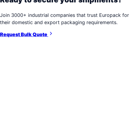
Join 3000+ industrial companies that trust Europack for
their domestic and export packaging requirements.
Request Bulk Quote