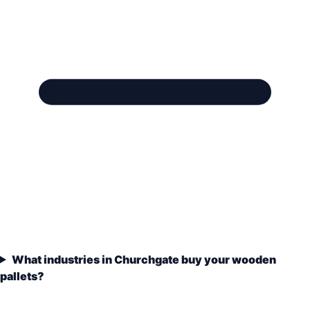
What industries in Churchgate buy your wooden
pallets?