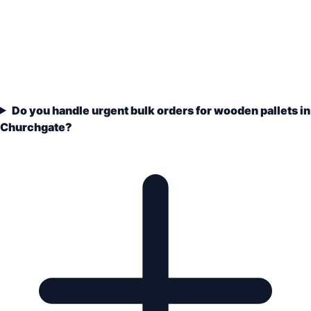
Do you handle urgent bulk orders for wooden pallets in
Churchgate?