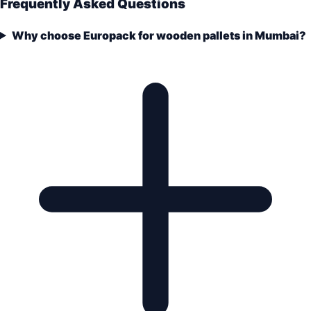
Frequently Asked Questions
Why choose Europack for wooden pallets in Mumbai?