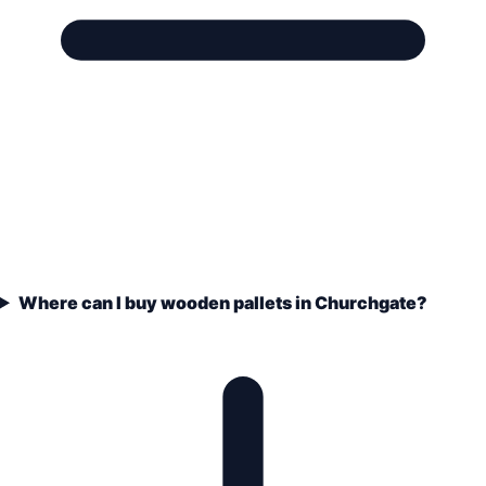
Where can I buy wooden pallets in Churchgate?