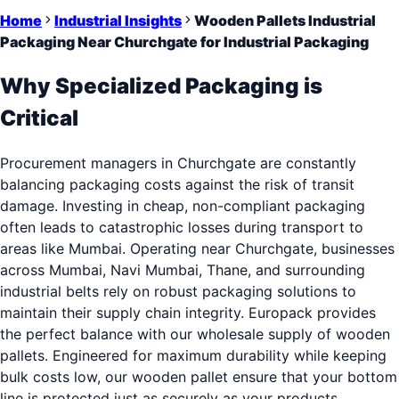
Home
Industrial Insights
Wooden Pallets Industrial
Packaging Near Churchgate for Industrial Packaging
Why Specialized Packaging is
Critical
Procurement managers in Churchgate are constantly
balancing packaging costs against the risk of transit
damage. Investing in cheap, non-compliant packaging
often leads to catastrophic losses during transport to
areas like Mumbai. Operating near Churchgate, businesses
across Mumbai, Navi Mumbai, Thane, and surrounding
industrial belts rely on robust packaging solutions to
maintain their supply chain integrity. Europack provides
the perfect balance with our wholesale supply of wooden
pallets. Engineered for maximum durability while keeping
bulk costs low, our wooden pallet ensure that your bottom
line is protected just as securely as your products.