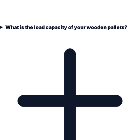
What is the load capacity of your wooden pallets?