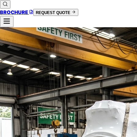
BROCHURE
REQUEST QUOTE