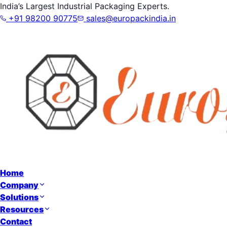
India’s Largest Industrial Packaging Experts.
+91 98200 90775
sales@europackindia.in
Home
Company
Solutions
Resources
Contact