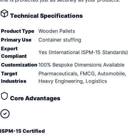
Technical Specifications
Product Type
Wooden Pallets
Primary Use
Container stuffing
Export
Yes (International ISPM-15 Standards)
Compliant
Customization
100% Bespoke Dimensions Available
Target
Pharmaceuticals, FMCG, Automobile,
Industries
Heavy Engineering, Logistics
Core Advantages
ISPM-15 Certified