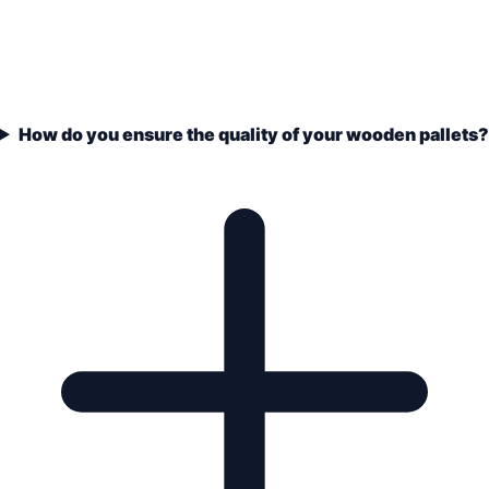
How do you ensure the quality of your wooden pallets?