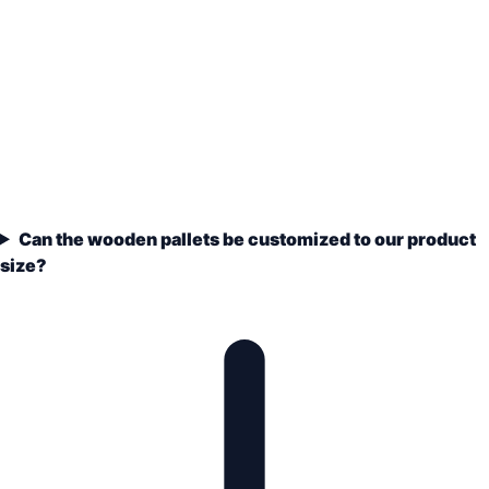
Can the wooden pallets be customized to our product
size?