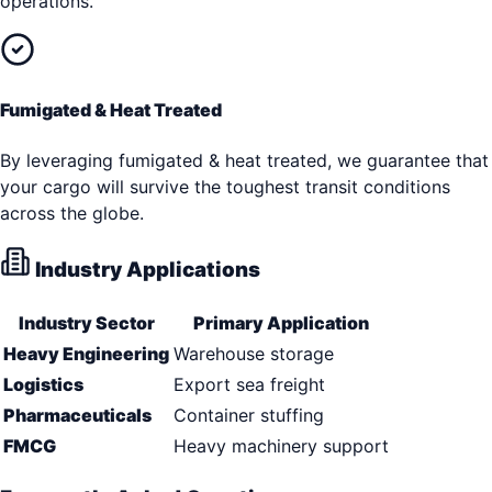
operations.
Fumigated & Heat Treated
By leveraging fumigated & heat treated, we guarantee that
your cargo will survive the toughest transit conditions
across the globe.
Industry Applications
Industry Sector
Primary Application
Heavy Engineering
Warehouse storage
Logistics
Export sea freight
Pharmaceuticals
Container stuffing
FMCG
Heavy machinery support