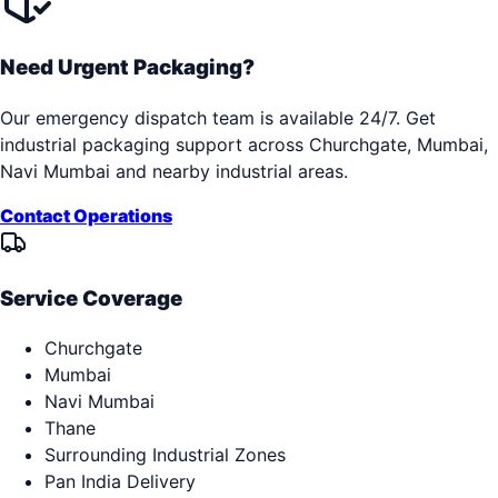
Need Urgent Packaging?
Our emergency dispatch team is available 24/7. Get
industrial packaging support across
Churchgate, Mumbai,
Navi Mumbai
and nearby industrial areas.
Contact Operations
Service Coverage
Churchgate
Mumbai
Navi Mumbai
Thane
Surrounding Industrial Zones
Pan India Delivery