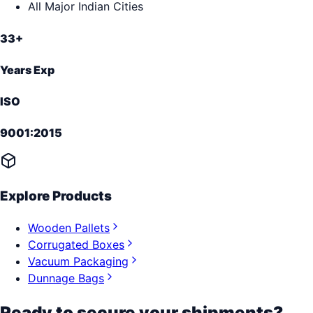
All Major Indian Cities
33+
Years Exp
ISO
9001:2015
Explore Products
Wooden Pallets
Corrugated Boxes
Vacuum Packaging
Dunnage Bags
Ready to secure your shipments?