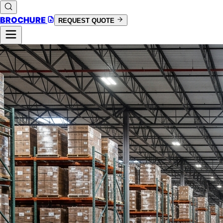
BROCHURE
REQUEST QUOTE