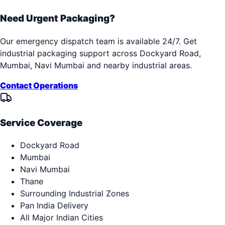
Need Urgent Packaging?
Our emergency dispatch team is available 24/7. Get
industrial packaging support across
Dockyard Road,
Mumbai, Navi Mumbai
and nearby industrial areas.
Contact Operations
Service Coverage
Dockyard Road
Mumbai
Navi Mumbai
Thane
Surrounding Industrial Zones
Pan India Delivery
All Major Indian Cities