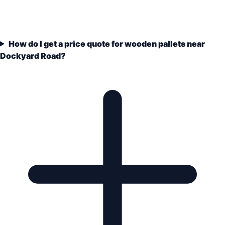
How do I get a price quote for wooden pallets near
Dockyard Road?