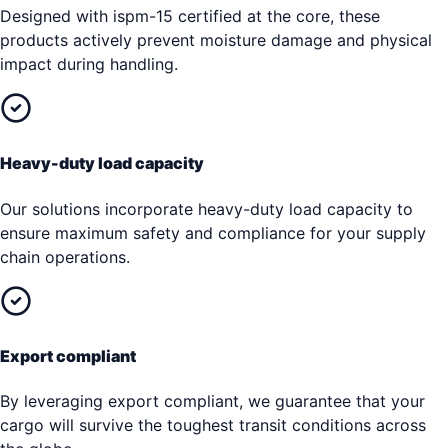
Designed with ispm-15 certified at the core, these
products actively prevent moisture damage and physical
impact during handling.
Heavy-duty load capacity
Our solutions incorporate heavy-duty load capacity to
ensure maximum safety and compliance for your supply
chain operations.
Export compliant
By leveraging export compliant, we guarantee that your
cargo will survive the toughest transit conditions across