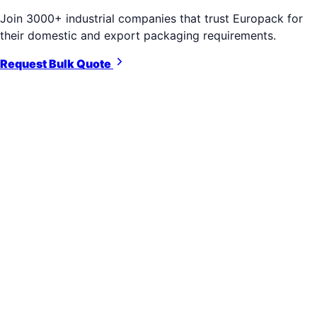
Join 3000+ industrial companies that trust Europack for
their domestic and export packaging requirements.
Request Bulk Quote