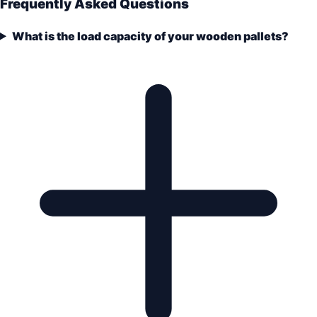
Frequently Asked Questions
What is the load capacity of your wooden pallets?