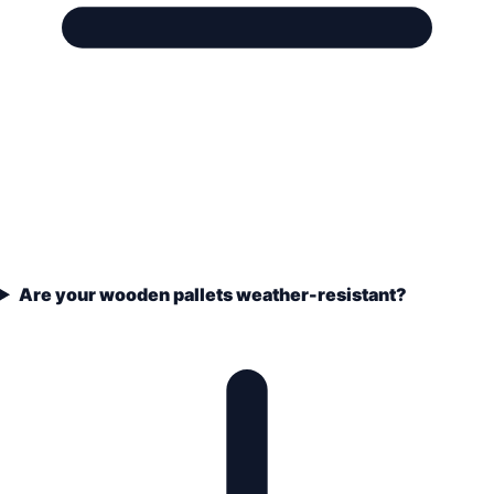
Are your wooden pallets weather-resistant?