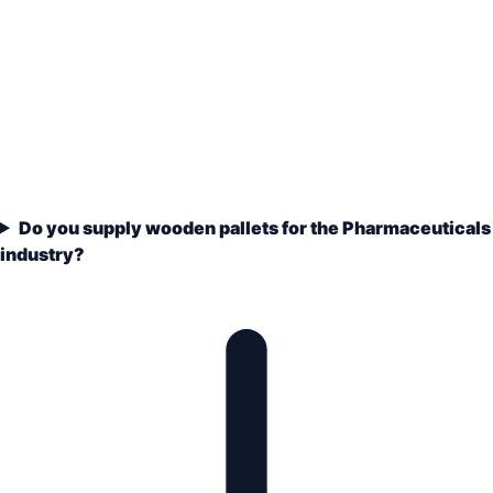
Do you supply wooden pallets for the Pharmaceuticals
industry?