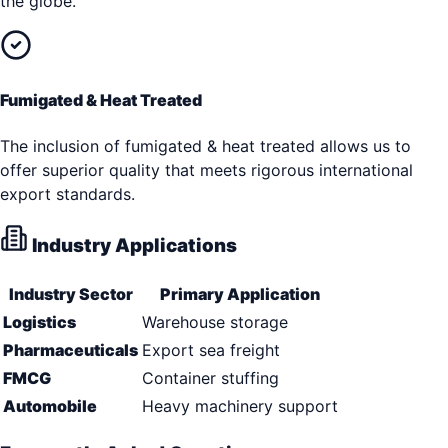
the globe.
Fumigated & Heat Treated
The inclusion of fumigated & heat treated allows us to
offer superior quality that meets rigorous international
export standards.
Industry Applications
Industry Sector
Primary Application
Logistics
Warehouse storage
Pharmaceuticals
Export sea freight
FMCG
Container stuffing
Automobile
Heavy machinery support