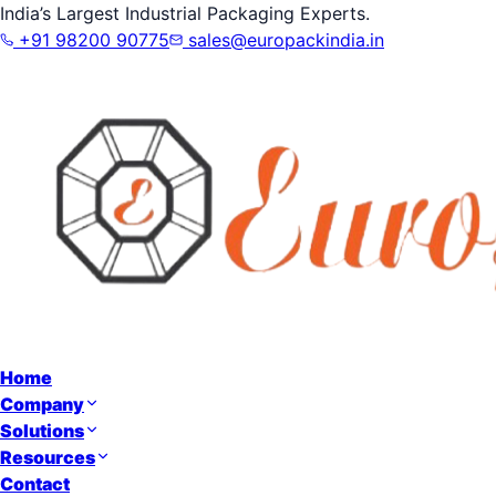
India’s Largest Industrial Packaging Experts.
+91 98200 90775
sales@europackindia.in
Home
Company
Solutions
Resources
Contact