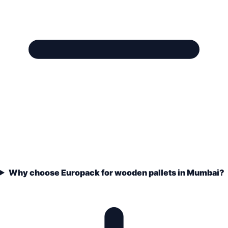
Why choose Europack for wooden pallets in Mumbai?