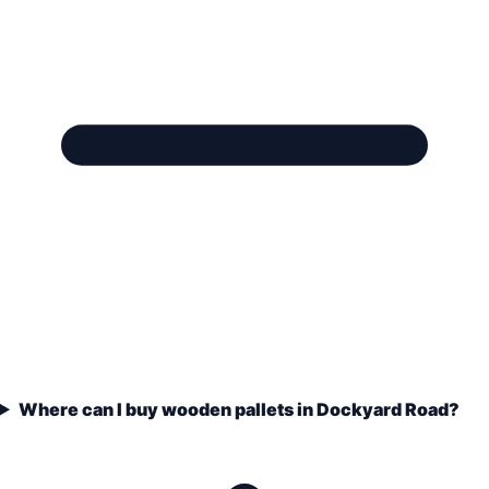
Where can I buy wooden pallets in Dockyard Road?