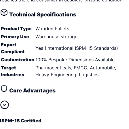
Technical Specifications
Product Type
Wooden Pallets
Primary Use
Warehouse storage
Export
Yes (International ISPM-15 Standards)
Compliant
Customization
100% Bespoke Dimensions Available
Target
Pharmaceuticals, FMCG, Automobile,
Industries
Heavy Engineering, Logistics
Core Advantages
ISPM-15 Certified