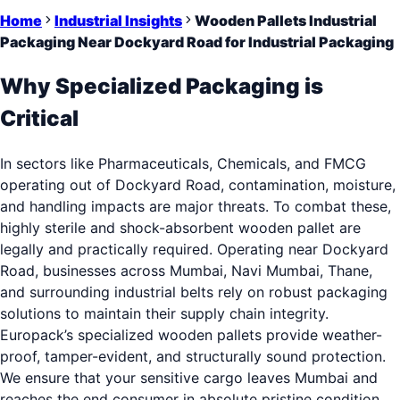
Home
Industrial Insights
Wooden Pallets Industrial
Packaging Near Dockyard Road for Industrial Packaging
Why Specialized Packaging is
Critical
In sectors like Pharmaceuticals, Chemicals, and FMCG
operating out of Dockyard Road, contamination, moisture,
and handling impacts are major threats. To combat these,
highly sterile and shock-absorbent wooden pallet are
legally and practically required. Operating near Dockyard
Road, businesses across Mumbai, Navi Mumbai, Thane,
and surrounding industrial belts rely on robust packaging
solutions to maintain their supply chain integrity.
Europack’s specialized wooden pallets provide weather-
proof, tamper-evident, and structurally sound protection.
We ensure that your sensitive cargo leaves Mumbai and
reaches the end consumer in absolute pristine condition.