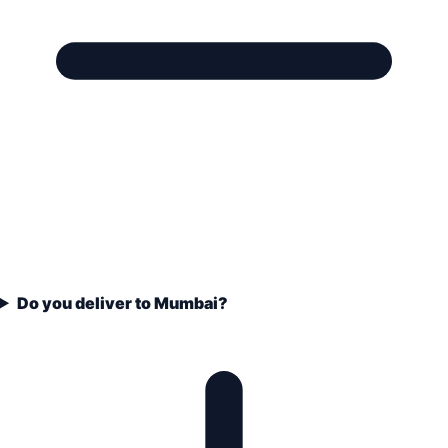
Do you deliver to Mumbai?