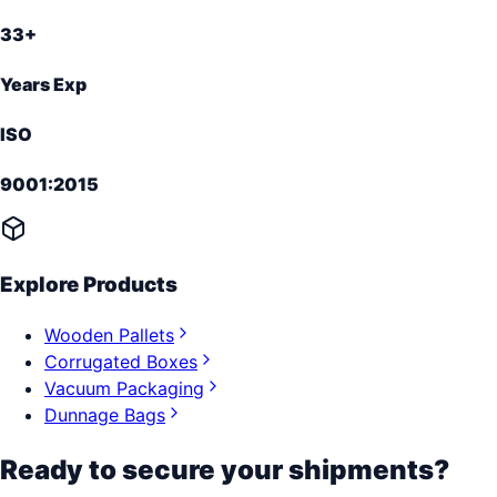
33+
Years Exp
ISO
9001:2015
Explore Products
Wooden Pallets
Corrugated Boxes
Vacuum Packaging
Dunnage Bags
Ready to secure your shipments?