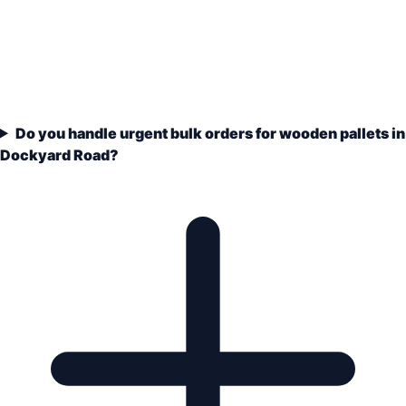
Do you handle urgent bulk orders for wooden pallets in
Dockyard Road?