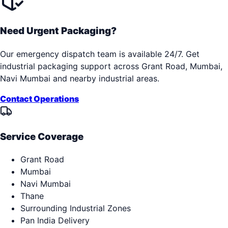
Need Urgent Packaging?
Our emergency dispatch team is available 24/7. Get
industrial packaging support across
Grant Road, Mumbai,
Navi Mumbai
and nearby industrial areas.
Contact Operations
Service Coverage
Grant Road
Mumbai
Navi Mumbai
Thane
Surrounding Industrial Zones
Pan India Delivery