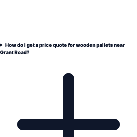
How do I get a price quote for wooden pallets near
Grant Road?