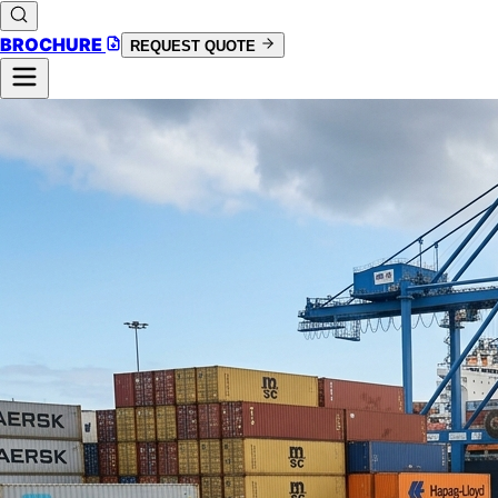
BROCHURE
REQUEST QUOTE