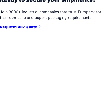
Join 3000+ industrial companies that trust Europack for
their domestic and export packaging requirements.
Request Bulk Quote