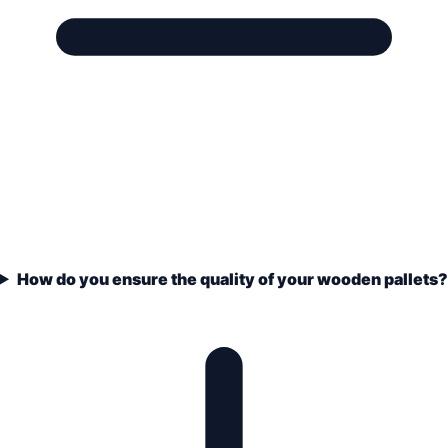
How do you ensure the quality of your wooden pallets?