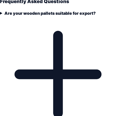
Frequently Asked Questions
Are your wooden pallets suitable for export?