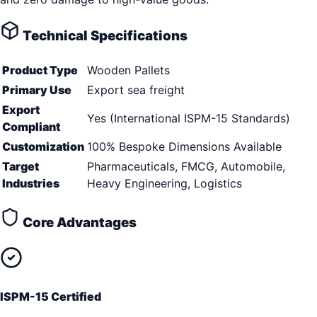
Technical Specifications
Product Type
Wooden Pallets
Primary Use
Export sea freight
Export
Yes (International ISPM-15 Standards)
Compliant
Customization
100% Bespoke Dimensions Available
Target
Pharmaceuticals, FMCG, Automobile,
Industries
Heavy Engineering, Logistics
Core Advantages
ISPM-15 Certified