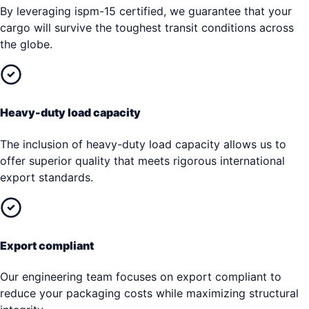
By leveraging ispm-15 certified, we guarantee that your
cargo will survive the toughest transit conditions across
the globe.
Heavy-duty load capacity
The inclusion of heavy-duty load capacity allows us to
offer superior quality that meets rigorous international
export standards.
Export compliant
Our engineering team focuses on export compliant to
reduce your packaging costs while maximizing structural