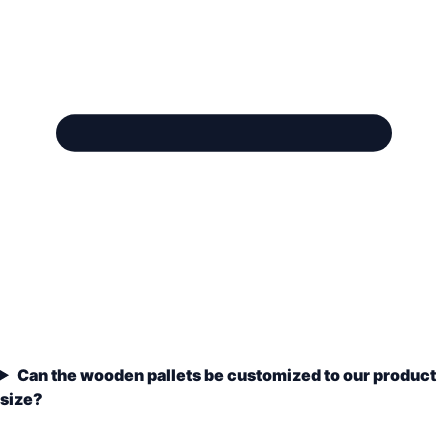
Can the wooden pallets be customized to our product
size?