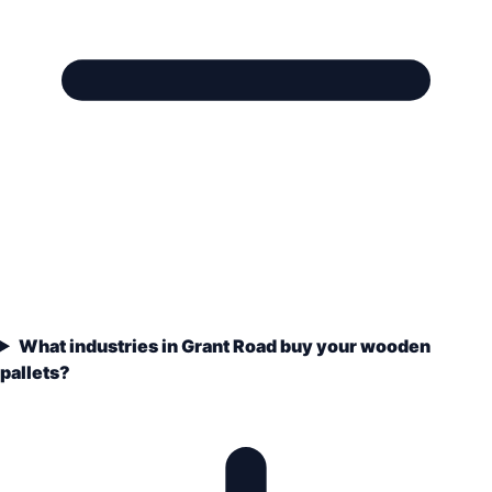
What industries in Grant Road buy your wooden
pallets?