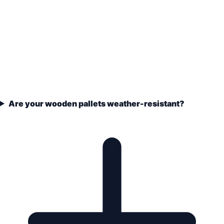
Are your wooden pallets weather-resistant?