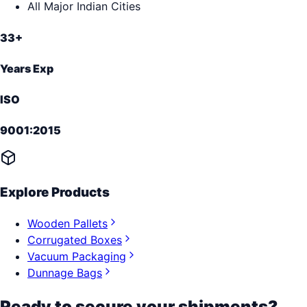
All Major Indian Cities
33+
Years Exp
ISO
9001:2015
Explore Products
Wooden Pallets
Corrugated Boxes
Vacuum Packaging
Dunnage Bags
Ready to secure your shipments?