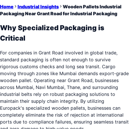
Home
Industrial Insights
Wooden Pallets Industrial
Packaging Near Grant Road for Industrial Packaging
Why Specialized Packaging is
Critical
For companies in Grant Road involved in global trade,
standard packaging is often not enough to survive
rigorous customs checks and long sea transit. Cargo
moving through zones like Mumbai demands export-grade
wooden pallet. Operating near Grant Road, businesses
across Mumbai, Navi Mumbai, Thane, and surrounding
industrial belts rely on robust packaging solutions to
maintain their supply chain integrity. By utilizing
Europack's specialized wooden pallets, businesses can
completely eliminate the risk of rejection at international
ports due to compliance failures, ensuring seamless transit
and zero damage to high-value goods.