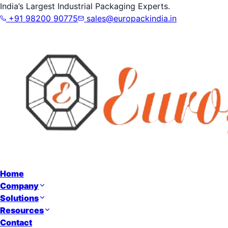
India’s Largest Industrial Packaging Experts.
+91 98200 90775
sales@europackindia.in
Home
Company
Solutions
Resources
Contact