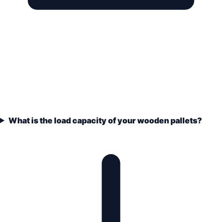
What is the load capacity of your wooden pallets?