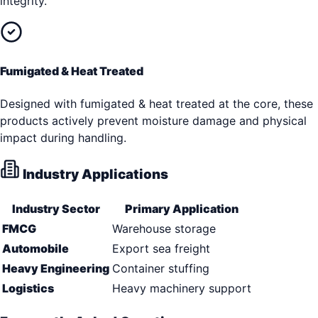
integrity.
Fumigated & Heat Treated
Designed with fumigated & heat treated at the core, these
products actively prevent moisture damage and physical
impact during handling.
Industry Applications
Industry Sector
Primary Application
FMCG
Warehouse storage
Automobile
Export sea freight
Heavy Engineering
Container stuffing
Logistics
Heavy machinery support