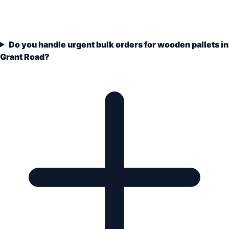
Do you handle urgent bulk orders for wooden pallets in
Grant Road?