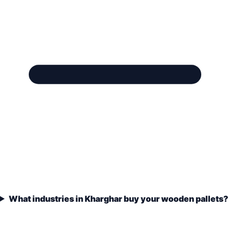
What industries in Kharghar buy your wooden pallets?