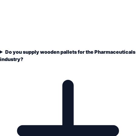
Do you supply wooden pallets for the Pharmaceuticals
industry?