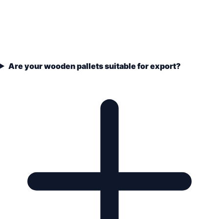
Are your wooden pallets suitable for export?