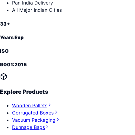
Pan India Delivery
All Major Indian Cities
33+
Years Exp
ISO
9001:2015
Explore Products
Wooden Pallets
Corrugated Boxes
Vacuum Packaging
Dunnage Bags