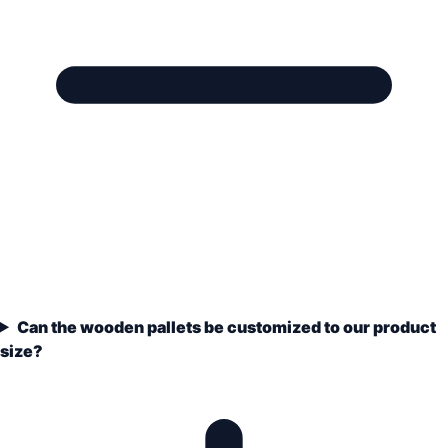
Can the wooden pallets be customized to our product
size?