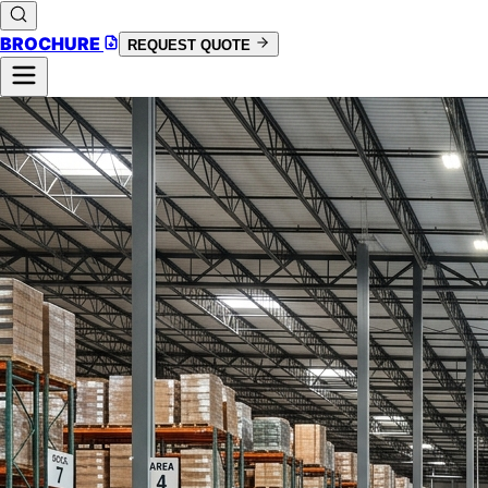
BROCHURE
REQUEST QUOTE