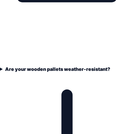
Are your wooden pallets weather-resistant?