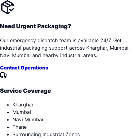
Need Urgent Packaging?
Our emergency dispatch team is available 24/7. Get
industrial packaging support across
Kharghar, Mumbai,
Navi Mumbai
and nearby industrial areas.
Contact Operations
Service Coverage
Kharghar
Mumbai
Navi Mumbai
Thane
Surrounding Industrial Zones