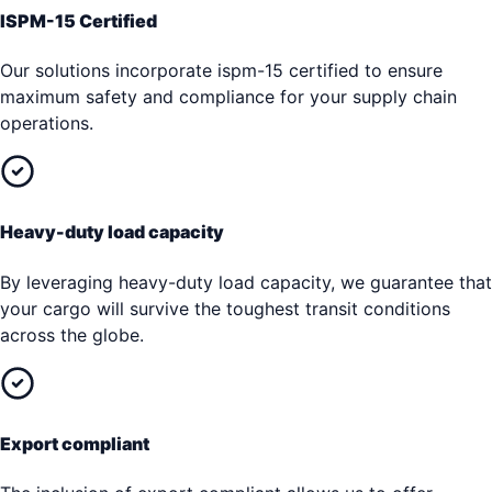
ISPM-15 Certified
Our solutions incorporate ispm-15 certified to ensure
maximum safety and compliance for your supply chain
operations.
Heavy-duty load capacity
By leveraging heavy-duty load capacity, we guarantee that
your cargo will survive the toughest transit conditions
across the globe.
Export compliant