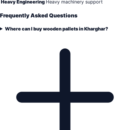
Heavy Engineering
Heavy machinery support
Frequently Asked Questions
Where can I buy wooden pallets in Kharghar?