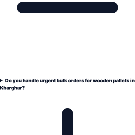
Do you handle urgent bulk orders for wooden pallets in
Kharghar?