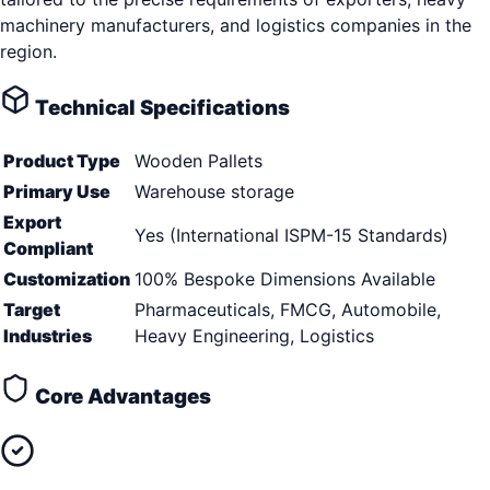
machinery manufacturers, and logistics companies in the
region.
Technical Specifications
Product Type
Wooden Pallets
Primary Use
Warehouse storage
Export
Yes (International ISPM-15 Standards)
Compliant
Customization
100% Bespoke Dimensions Available
Target
Pharmaceuticals, FMCG, Automobile,
Industries
Heavy Engineering, Logistics
Core Advantages