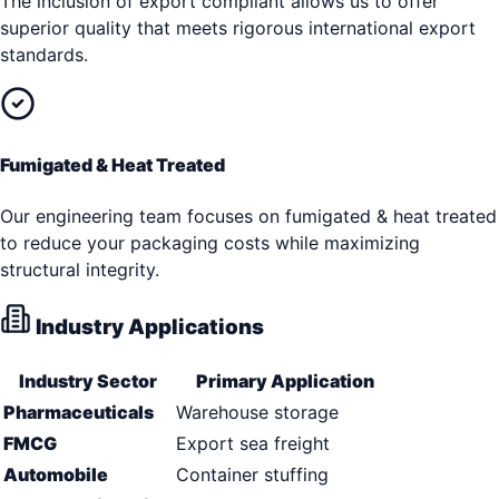
The inclusion of export compliant allows us to offer
superior quality that meets rigorous international export
standards.
Fumigated & Heat Treated
Our engineering team focuses on fumigated & heat treated
to reduce your packaging costs while maximizing
structural integrity.
Industry Applications
Industry Sector
Primary Application
Pharmaceuticals
Warehouse storage
FMCG
Export sea freight
Automobile
Container stuffing