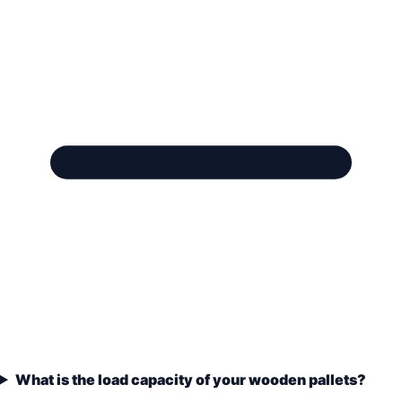
What is the load capacity of your wooden pallets?