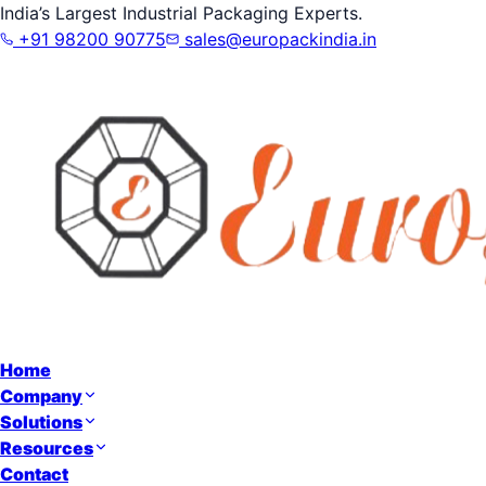
India’s Largest Industrial Packaging Experts.
+91 98200 90775
sales@europackindia.in
Home
Company
Solutions
Resources
Contact