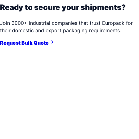
Ready to secure your shipments?
Join 3000+ industrial companies that trust Europack for
their domestic and export packaging requirements.
Request Bulk Quote