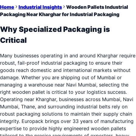
Home
Industrial Insights
Wooden Pallets Industrial
Packaging Near Kharghar for Industrial Packaging
Why Specialized Packaging is
Critical
Many businesses operating in and around Kharghar require
robust, fail-proof industrial packaging to ensure their
goods reach domestic and international markets without
damage. Whether you are shipping out of Mumbai or
managing a warehouse near Navi Mumbai, selecting the
right wooden pallet is critical to your logistics success.
Operating near Kharghar, businesses across Mumbai, Navi
Mumbai, Thane, and surrounding industrial belts rely on
robust packaging solutions to maintain their supply chain
integrity. Europack brings over 33 years of manufacturing
expertise to provide highly engineered wooden pallets
tailored to the precise requirements of exporters, heavy