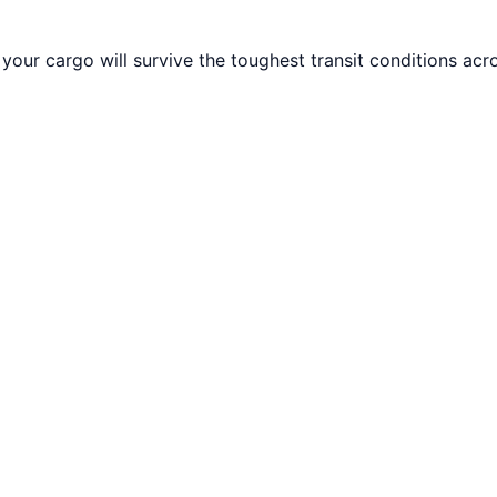
your cargo will survive the toughest transit conditions acr