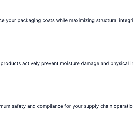
e your packaging costs while maximizing structural integri
 products actively prevent moisture damage and physical i
imum safety and compliance for your supply chain operatio