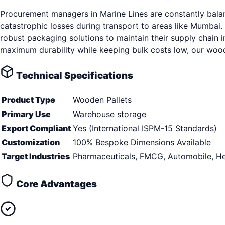
Procurement managers in Marine Lines are constantly balan
catastrophic losses during transport to areas like Mumbai.
robust packaging solutions to maintain their supply chain 
maximum durability while keeping bulk costs low, our woode
Technical Specifications
Product Type
Wooden Pallets
Primary Use
Warehouse storage
Export Compliant
Yes (International ISPM-15 Standards)
Customization
100% Bespoke Dimensions Available
Target Industries
Pharmaceuticals, FMCG, Automobile, He
Core Advantages