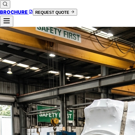
BROCHURE
REQUEST QUOTE