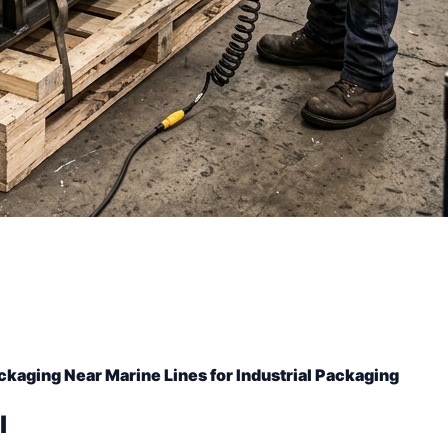
ckaging Near Marine Lines for Industrial Packaging
l