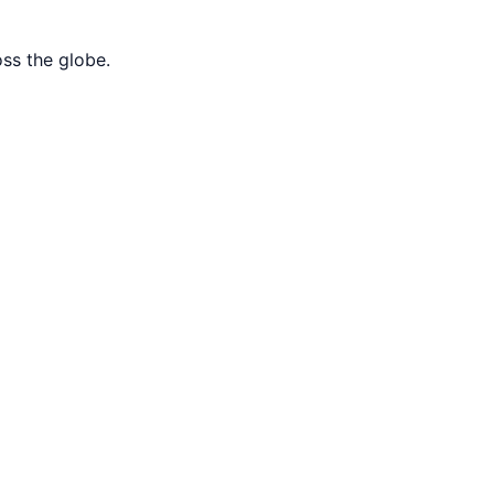
oss the globe.