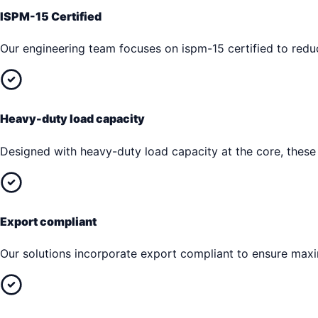
ISPM-15 Certified
Our engineering team focuses on ispm-15 certified to reduc
Heavy-duty load capacity
Designed with heavy-duty load capacity at the core, these
Export compliant
Our solutions incorporate export compliant to ensure max