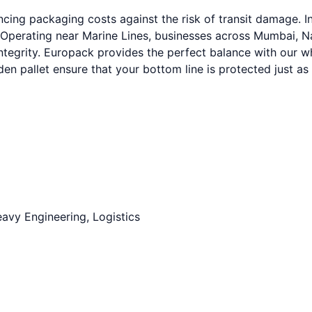
cing packaging costs against the risk of transit damage. I
 Operating near Marine Lines, businesses across Mumbai, Na
integrity. Europack provides the perfect balance with our 
n pallet ensure that your bottom line is protected just as
avy Engineering, Logistics