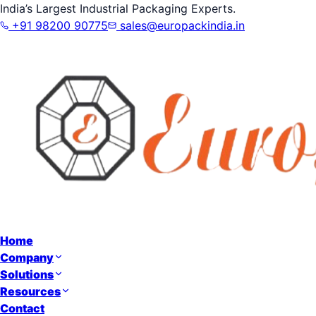
India’s Largest Industrial Packaging Experts.
+91 98200 90775
sales@europackindia.in
Home
Company
Solutions
Resources
Contact