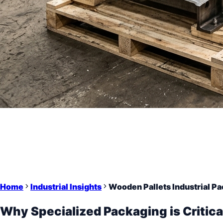
Home
Industrial Insights
Wooden Pallets Industrial Pa
Why Specialized Packaging is Critica