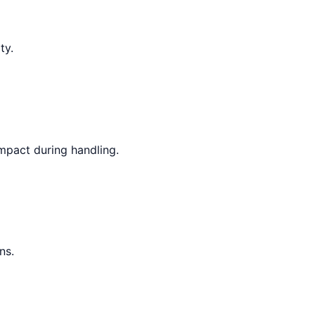
ty.
mpact during handling.
ns.