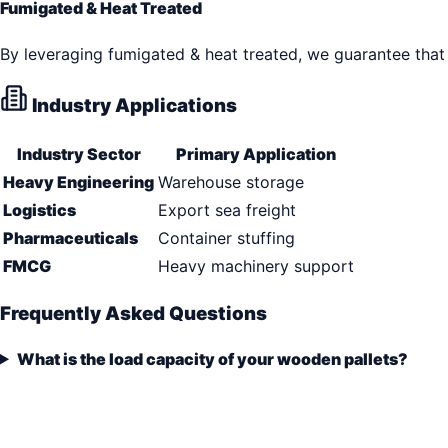
Fumigated & Heat Treated
By leveraging fumigated & heat treated, we guarantee that 
Industry Applications
Industry Sector
Primary Application
Heavy Engineering
Warehouse storage
Logistics
Export sea freight
Pharmaceuticals
Container stuffing
FMCG
Heavy machinery support
Frequently Asked Questions
What is the load capacity of your wooden pallets?