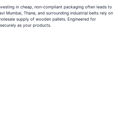
nvesting in cheap, non-compliant packaging often leads to
vi Mumbai, Thane, and surrounding industrial belts rely on
wholesale supply of wooden pallets. Engineered for
 securely as your products.