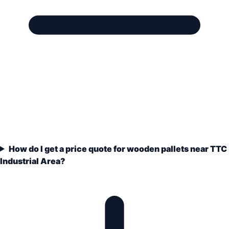
How do I get a price quote for wooden pallets near TTC
Industrial Area?