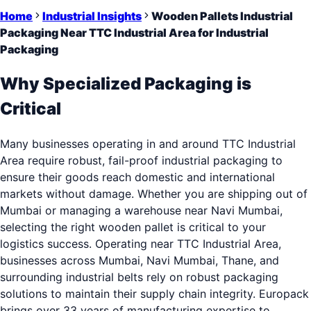
Home
Industrial Insights
Wooden Pallets Industrial
Packaging Near TTC Industrial Area for Industrial
Packaging
Why Specialized Packaging is
Critical
Many businesses operating in and around TTC Industrial
Area require robust, fail-proof industrial packaging to
ensure their goods reach domestic and international
markets without damage. Whether you are shipping out of
Mumbai or managing a warehouse near Navi Mumbai,
selecting the right wooden pallet is critical to your
logistics success. Operating near TTC Industrial Area,
businesses across Mumbai, Navi Mumbai, Thane, and
surrounding industrial belts rely on robust packaging
solutions to maintain their supply chain integrity. Europack
brings over 33 years of manufacturing expertise to