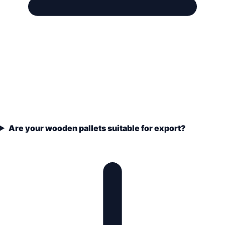
Are your wooden pallets suitable for export?