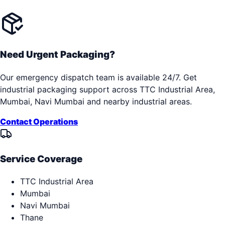
Need Urgent Packaging?
Our emergency dispatch team is available 24/7. Get
industrial packaging support across
TTC Industrial Area,
Mumbai, Navi Mumbai
and nearby industrial areas.
Contact Operations
Service Coverage
TTC Industrial Area
Mumbai
Navi Mumbai
Thane