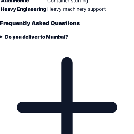
Automobile
Container stuffing
Heavy Engineering
Heavy machinery support
Frequently Asked Questions
Do you deliver to Mumbai?