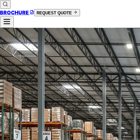
BROCHURE
REQUEST QUOTE