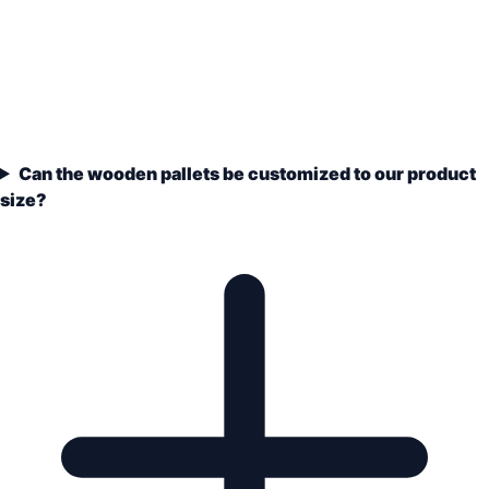
Can the wooden pallets be customized to our product
size?