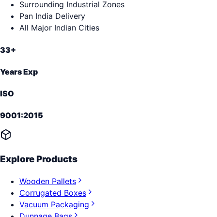
Surrounding Industrial Zones
Pan India Delivery
All Major Indian Cities
33+
Years Exp
ISO
9001:2015
Explore Products
Wooden Pallets
Corrugated Boxes
Vacuum Packaging
Dunnage Bags