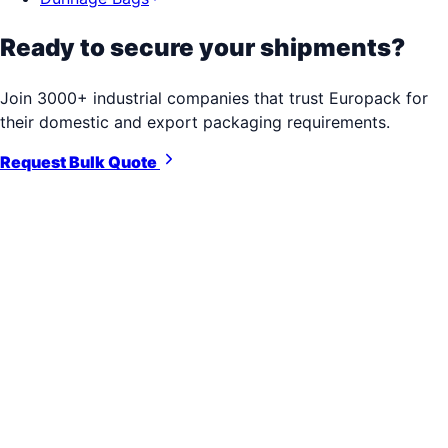
Ready to secure your shipments?
Join 3000+ industrial companies that trust Europack for
their domestic and export packaging requirements.
Request Bulk Quote