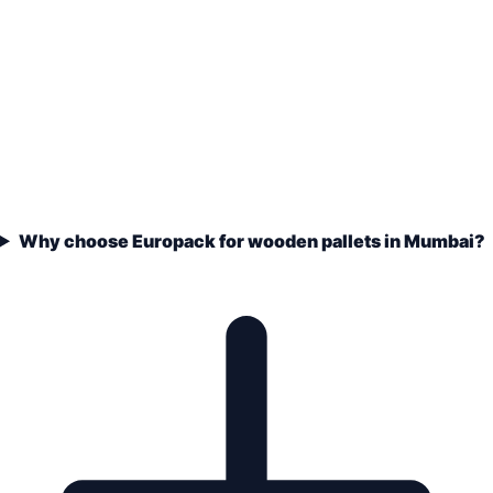
Why choose Europack for wooden pallets in Mumbai?