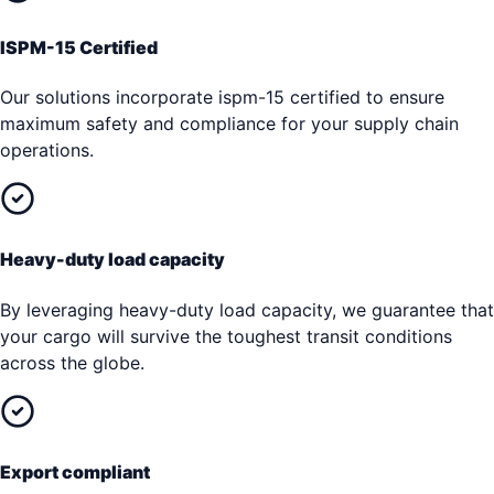
ISPM-15 Certified
Our solutions incorporate ispm-15 certified to ensure
maximum safety and compliance for your supply chain
operations.
Heavy-duty load capacity
By leveraging heavy-duty load capacity, we guarantee that
your cargo will survive the toughest transit conditions
across the globe.
Export compliant