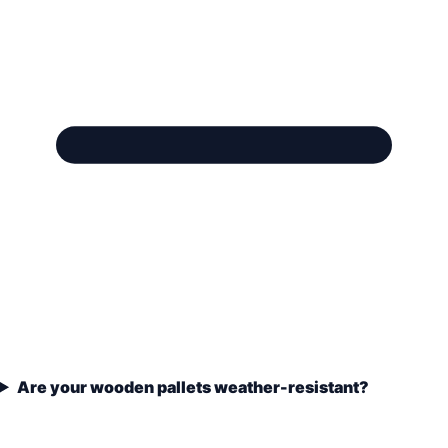
Are your wooden pallets weather-resistant?