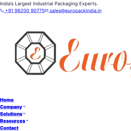
India’s Largest Industrial Packaging Experts.
+91 98200 90775
sales@europackindia.in
Home
Company
Solutions
Resources
Contact