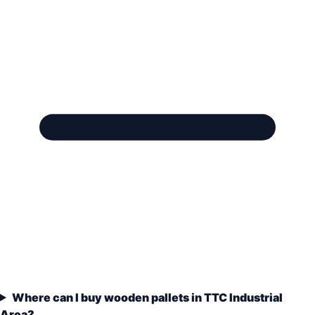
Where can I buy wooden pallets in TTC Industrial
Area?