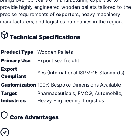
provide highly engineered wooden pallets tailored to the
precise requirements of exporters, heavy machinery
manufacturers, and logistics companies in the region.
Technical Specifications
Product Type
Wooden Pallets
Primary Use
Export sea freight
Export
Yes (International ISPM-15 Standards)
Compliant
Customization
100% Bespoke Dimensions Available
Target
Pharmaceuticals, FMCG, Automobile,
Industries
Heavy Engineering, Logistics
Core Advantages