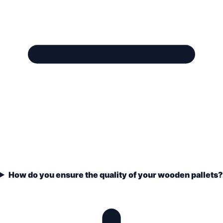
How do you ensure the quality of your wooden pallets?