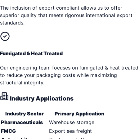
The inclusion of export compliant allows us to offer
superior quality that meets rigorous international export
standards.
Fumigated & Heat Treated
Our engineering team focuses on fumigated & heat treated
to reduce your packaging costs while maximizing
structural integrity.
Industry Applications
Industry Sector
Primary Application
Pharmaceuticals
Warehouse storage
FMCG
Export sea freight