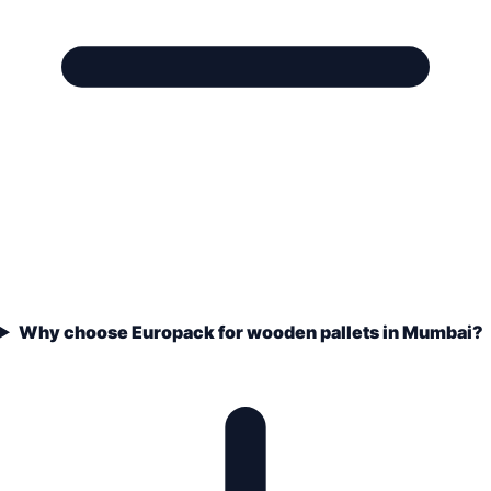
Why choose Europack for wooden pallets in Mumbai?