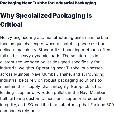
Packaging Near Turbhe for Industrial Packaging
Why Specialized Packaging is
Critical
Heavy engineering and manufacturing units near Turbhe
face unique challenges when dispatching oversized or
delicate machinery. Standardized packing methods often
fail under heavy dynamic loads. The solution lies in
customized wooden pallet designed specifically for
industrial weights. Operating near Turbhe, businesses
across Mumbai, Navi Mumbai, Thane, and surrounding
industrial belts rely on robust packaging solutions to
maintain their supply chain integrity. Europack is the
leading supplier of wooden pallets in the Navi Mumbai
belt, offering custom dimensions, superior structural
integrity, and ISO-certified manufacturing that Fortune 500
companies rely on.