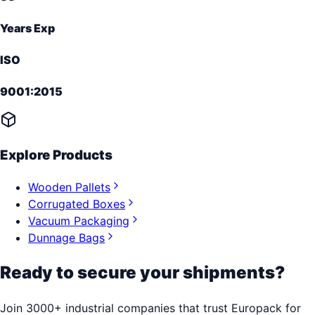
Years Exp
ISO
9001:2015
Explore Products
Wooden Pallets
Corrugated Boxes
Vacuum Packaging
Dunnage Bags
Ready to secure your shipments?
Join 3000+ industrial companies that trust Europack for