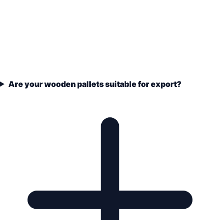
Are your wooden pallets suitable for export?