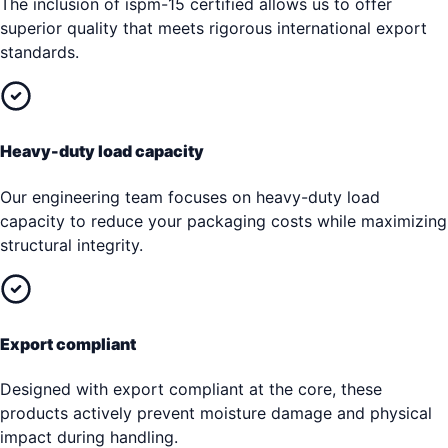
The inclusion of ispm-15 certified allows us to offer
superior quality that meets rigorous international export
standards.
Heavy-duty load capacity
Our engineering team focuses on heavy-duty load
capacity to reduce your packaging costs while maximizing
structural integrity.
Export compliant
Designed with export compliant at the core, these
products actively prevent moisture damage and physical
impact during handling.