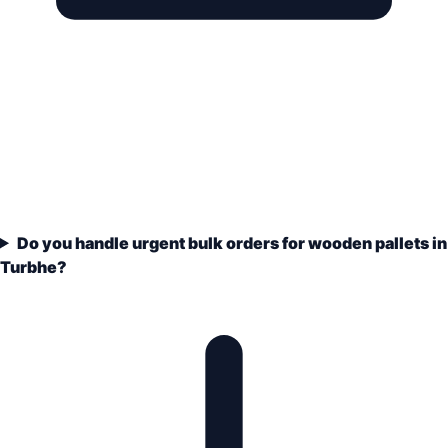
Do you handle urgent bulk orders for wooden pallets in
Turbhe?