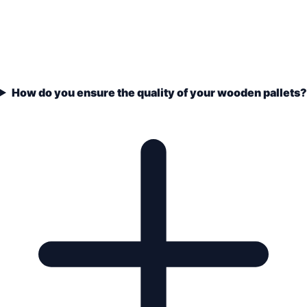
How do you ensure the quality of your wooden pallets?