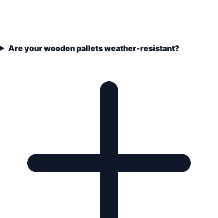
Are your wooden pallets weather-resistant?