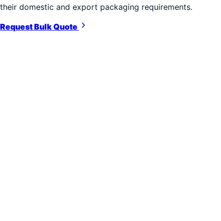
their domestic and export packaging requirements.
Request Bulk Quote