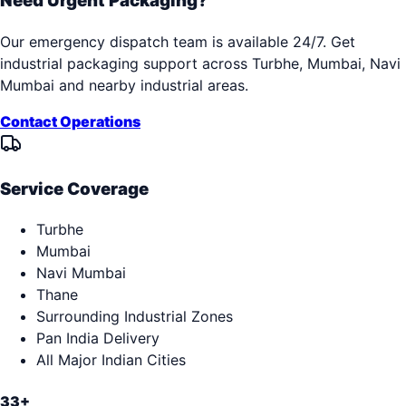
Need Urgent Packaging?
Our emergency dispatch team is available 24/7. Get
industrial packaging support across
Turbhe, Mumbai, Navi
Mumbai
and nearby industrial areas.
Contact Operations
Service Coverage
Turbhe
Mumbai
Navi Mumbai
Thane
Surrounding Industrial Zones
Pan India Delivery
All Major Indian Cities
33+