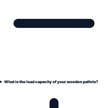
What is the load capacity of your wooden pallets?