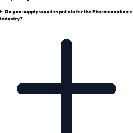
Do you supply wooden pallets for the Pharmaceuticals
industry?