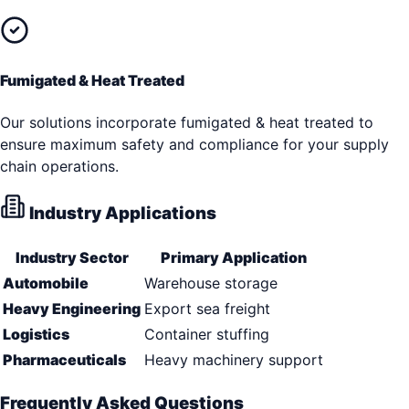
Fumigated & Heat Treated
Our solutions incorporate fumigated & heat treated to
ensure maximum safety and compliance for your supply
chain operations.
Industry Applications
Industry Sector
Primary Application
Automobile
Warehouse storage
Heavy Engineering
Export sea freight
Logistics
Container stuffing
Pharmaceuticals
Heavy machinery support
Frequently Asked Questions