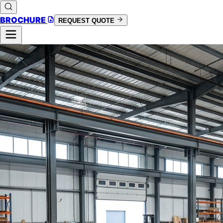
BROCHURE
REQUEST QUOTE