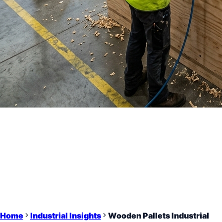
Home
Industrial Insights
Wooden Pallets Industrial