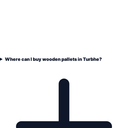
Where can I buy wooden pallets in Turbhe?