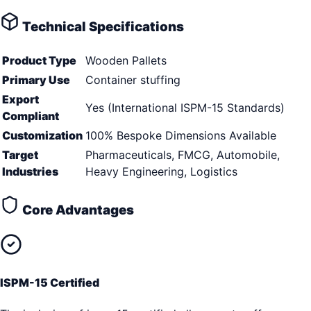
Technical Specifications
Product Type
Wooden Pallets
Primary Use
Container stuffing
Export
Yes (International ISPM-15 Standards)
Compliant
Customization
100% Bespoke Dimensions Available
Target
Pharmaceuticals, FMCG, Automobile,
Industries
Heavy Engineering, Logistics
Core Advantages
ISPM-15 Certified