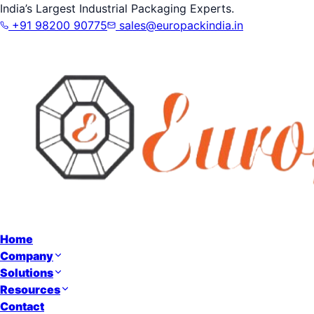
India’s Largest Industrial Packaging Experts.
+91 98200 90775
sales@europackindia.in
Home
Company
Solutions
Resources
Contact