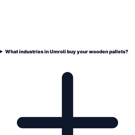
What industries in Umroli buy your wooden pallets?