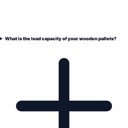
What is the load capacity of your wooden pallets?