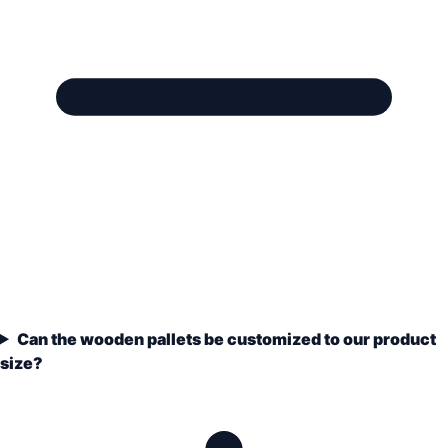
Can the wooden pallets be customized to our product
size?