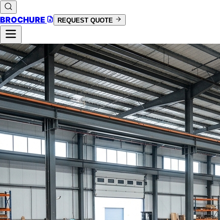
BROCHURE
REQUEST QUOTE