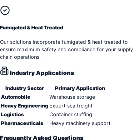
Fumigated & Heat Treated
Our solutions incorporate fumigated & heat treated to
ensure maximum safety and compliance for your supply
chain operations.
Industry Applications
Industry Sector
Primary Application
Automobile
Warehouse storage
Heavy Engineering
Export sea freight
Logistics
Container stuffing
Pharmaceuticals
Heavy machinery support
Frequently Asked Questions