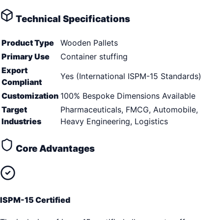
Technical Specifications
Product Type
Wooden Pallets
Primary Use
Container stuffing
Export
Yes (International ISPM-15 Standards)
Compliant
Customization
100% Bespoke Dimensions Available
Target
Pharmaceuticals, FMCG, Automobile,
Industries
Heavy Engineering, Logistics
Core Advantages
ISPM-15 Certified