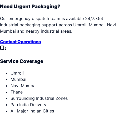
Need Urgent Packaging?
Our emergency dispatch team is available 24/7. Get
industrial packaging support across
Umroli, Mumbai, Navi
Mumbai
and nearby industrial areas.
Contact Operations
Service Coverage
Umroli
Mumbai
Navi Mumbai
Thane
Surrounding Industrial Zones
Pan India Delivery
All Major Indian Cities