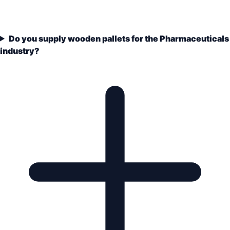
Do you supply wooden pallets for the Pharmaceuticals
industry?