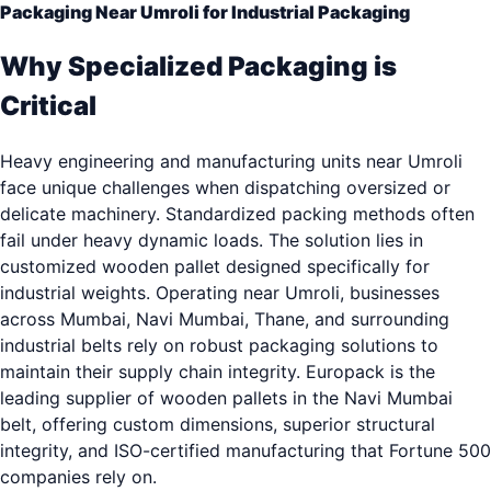
Packaging Near Umroli for Industrial Packaging
Why Specialized Packaging is
Critical
Heavy engineering and manufacturing units near Umroli
face unique challenges when dispatching oversized or
delicate machinery. Standardized packing methods often
fail under heavy dynamic loads. The solution lies in
customized wooden pallet designed specifically for
industrial weights. Operating near Umroli, businesses
across Mumbai, Navi Mumbai, Thane, and surrounding
industrial belts rely on robust packaging solutions to
maintain their supply chain integrity. Europack is the
leading supplier of wooden pallets in the Navi Mumbai
belt, offering custom dimensions, superior structural
integrity, and ISO-certified manufacturing that Fortune 500
companies rely on.