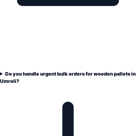
Do you handle urgent bulk orders for wooden pallets in
Umroli?