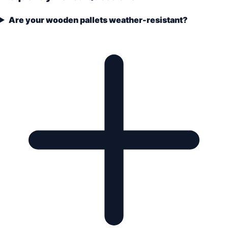
Are your wooden pallets weather-resistant?