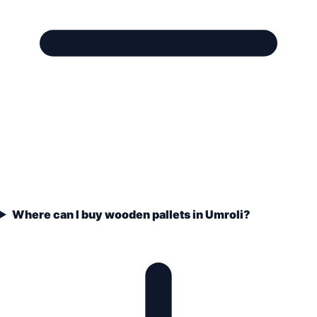
Where can I buy wooden pallets in Umroli?