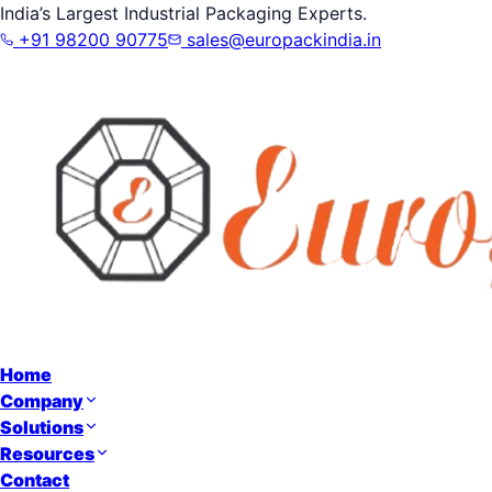
India’s Largest Industrial Packaging Experts.
+91 98200 90775
sales@europackindia.in
Home
Company
Solutions
Resources
Contact