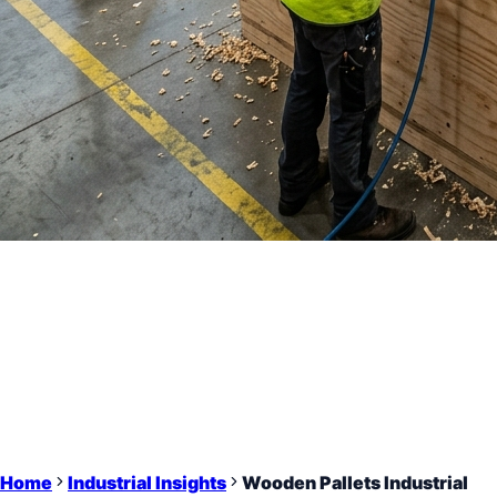
Home
Industrial Insights
Wooden Pallets Industrial