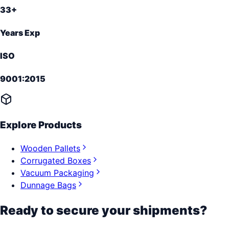
33+
Years Exp
ISO
9001:2015
Explore Products
Wooden Pallets
Corrugated Boxes
Vacuum Packaging
Dunnage Bags
Ready to secure your shipments?