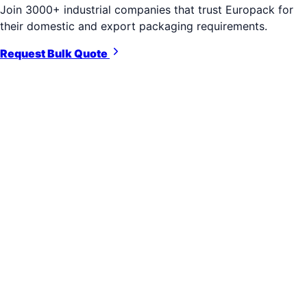
Join 3000+ industrial companies that trust Europack for
their domestic and export packaging requirements.
Request Bulk Quote