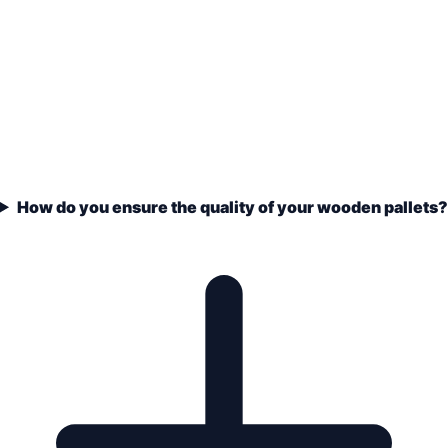
How do you ensure the quality of your wooden pallets?