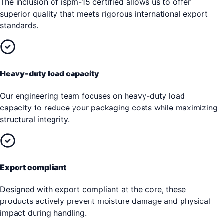
The inclusion of ispm-15 certified allows us to offer
superior quality that meets rigorous international export
standards.
Heavy-duty load capacity
Our engineering team focuses on heavy-duty load
capacity to reduce your packaging costs while maximizing
structural integrity.
Export compliant
Designed with export compliant at the core, these
products actively prevent moisture damage and physical
impact during handling.