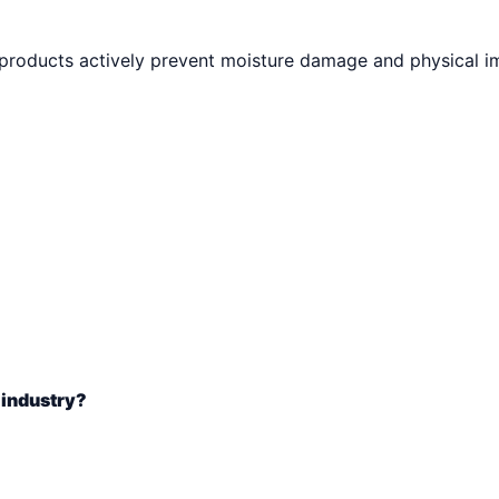
 products actively prevent moisture damage and physical i
 industry?