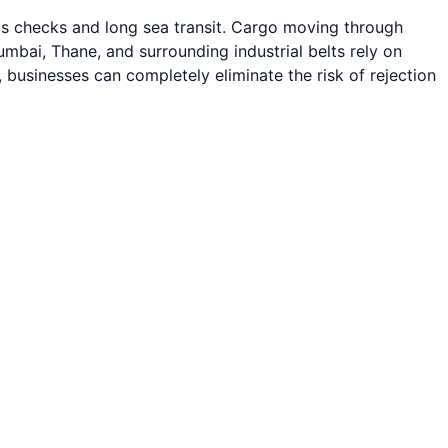
oms checks and long sea transit. Cargo moving through
bai, Thane, and surrounding industrial belts rely on
, businesses can completely eliminate the risk of rejection