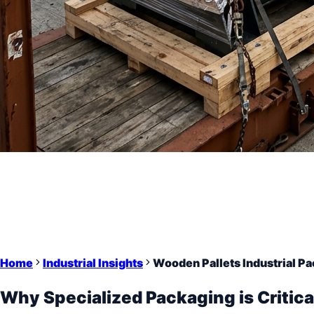
Home
Industrial Insights
Wooden Pallets Industrial Pa
Why Specialized Packaging is Critica