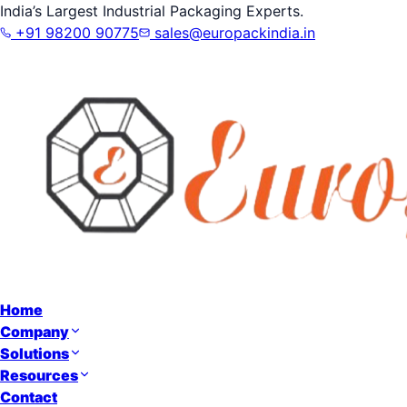
India’s Largest Industrial Packaging Experts.
+91 98200 90775
sales@europackindia.in
Home
Company
Solutions
Resources
Contact