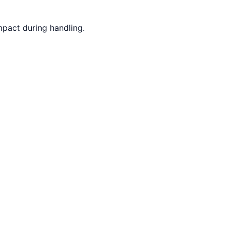
mpact during handling.