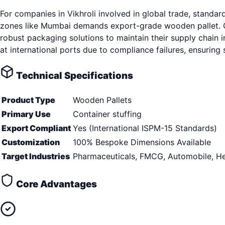
For companies in Vikhroli involved in global trade, stand
zones like Mumbai demands export-grade wooden pallet. Op
robust packaging solutions to maintain their supply chain i
at international ports due to compliance failures, ensurin
Technical Specifications
Product Type
Wooden Pallets
Primary Use
Container stuffing
Export Compliant
Yes (International ISPM-15 Standards)
Customization
100% Bespoke Dimensions Available
Target Industries
Pharmaceuticals, FMCG, Automobile, He
Core Advantages