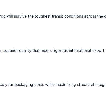
go will survive the toughest transit conditions across the 
r superior quality that meets rigorous international export
e your packaging costs while maximizing structural integri