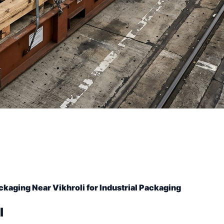
ckaging Near Vikhroli for Industrial Packaging
l