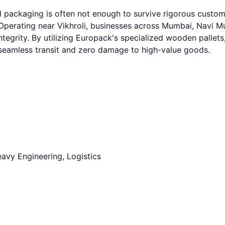
ard packaging is often not enough to survive rigorous cust
erating near Vikhroli, businesses across Mumbai, Navi Mum
ntegrity. By utilizing Europack's specialized wooden pallets
g seamless transit and zero damage to high-value goods.
avy Engineering, Logistics