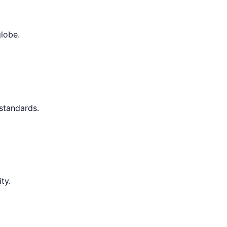
globe.
 standards.
ty.