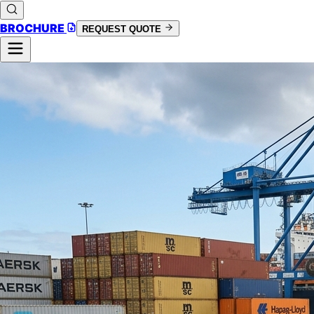
BROCHURE
REQUEST QUOTE