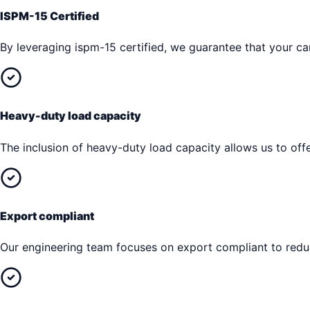
ISPM-15 Certified
By leveraging ispm-15 certified, we guarantee that your car
Heavy-duty load capacity
The inclusion of heavy-duty load capacity allows us to offe
Export compliant
Our engineering team focuses on export compliant to reduc