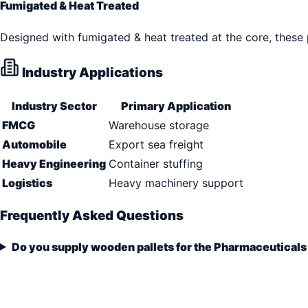
Fumigated & Heat Treated
Designed with fumigated & heat treated at the core, these
Industry Applications
Industry Sector
Primary Application
FMCG
Warehouse storage
Automobile
Export sea freight
Heavy Engineering
Container stuffing
Logistics
Heavy machinery support
Frequently Asked Questions
Do you supply wooden pallets for the Pharmaceuticals