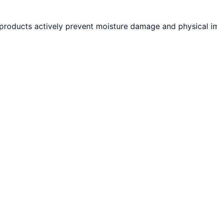
 products actively prevent moisture damage and physical i