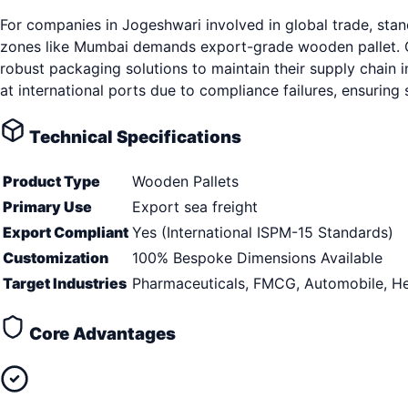
For companies in Jogeshwari involved in global trade, sta
zones like Mumbai demands export-grade wooden pallet. Op
robust packaging solutions to maintain their supply chain i
at international ports due to compliance failures, ensurin
Technical Specifications
Product Type
Wooden Pallets
Primary Use
Export sea freight
Export Compliant
Yes (International ISPM-15 Standards)
Customization
100% Bespoke Dimensions Available
Target Industries
Pharmaceuticals, FMCG, Automobile, He
Core Advantages