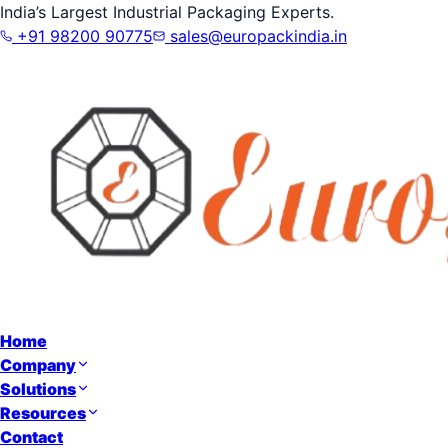
India’s Largest Industrial Packaging Experts.
+91 98200 90775
sales@europackindia.in
Home
Company
Solutions
Resources
Contact