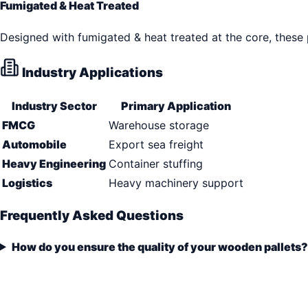
Fumigated & Heat Treated
Designed with fumigated & heat treated at the core, these
Industry Applications
Industry Sector
Primary Application
FMCG
Warehouse storage
Automobile
Export sea freight
Heavy Engineering
Container stuffing
Logistics
Heavy machinery support
Frequently Asked Questions
How do you ensure the quality of your wooden pallets?