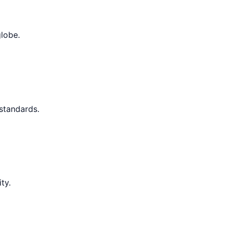
globe.
 standards.
ty.