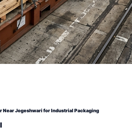
 Near Jogeshwari for Industrial Packaging
l