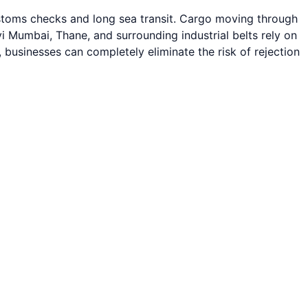
ustoms checks and long sea transit. Cargo moving through
Mumbai, Thane, and surrounding industrial belts rely on
, businesses can completely eliminate the risk of rejection