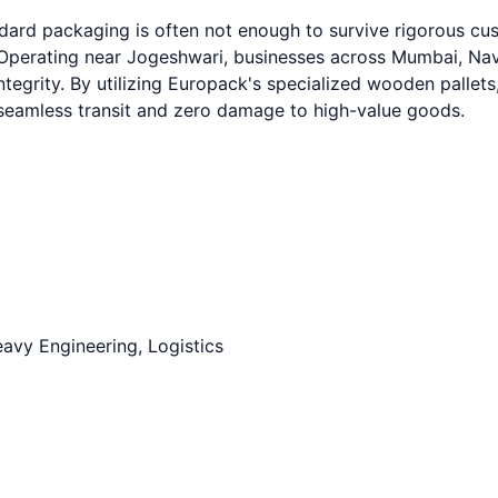
ndard packaging is often not enough to survive rigorous c
erating near Jogeshwari, businesses across Mumbai, Navi 
ntegrity. By utilizing Europack's specialized wooden pallets
g seamless transit and zero damage to high-value goods.
avy Engineering, Logistics