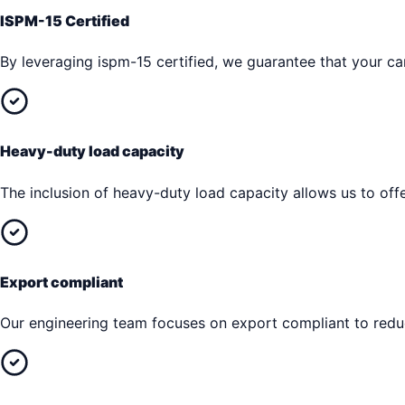
ISPM-15 Certified
By leveraging ispm-15 certified, we guarantee that your car
Heavy-duty load capacity
The inclusion of heavy-duty load capacity allows us to offe
Export compliant
Our engineering team focuses on export compliant to reduc