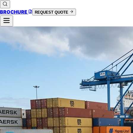
BROCHURE
REQUEST QUOTE