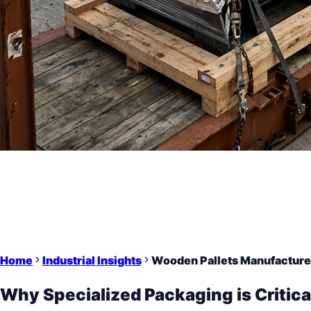
Home
Industrial Insights
Wooden Pallets Manufacturer
Why Specialized Packaging is Critica