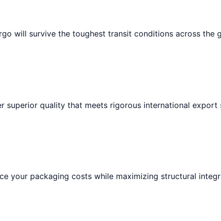
go will survive the toughest transit conditions across the 
r superior quality that meets rigorous international export
e your packaging costs while maximizing structural integri