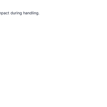
mpact during handling.