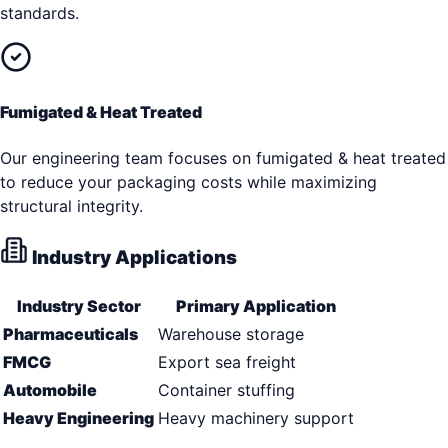
standards.
Fumigated & Heat Treated
Our engineering team focuses on fumigated & heat treated
to reduce your packaging costs while maximizing
structural integrity.
Industry Applications
Industry Sector
Primary Application
Pharmaceuticals
Warehouse storage
FMCG
Export sea freight
Automobile
Container stuffing
Heavy Engineering
Heavy machinery support