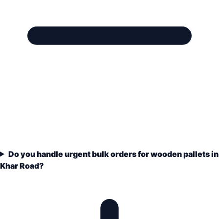
Do you handle urgent bulk orders for wooden pallets in
Khar Road?