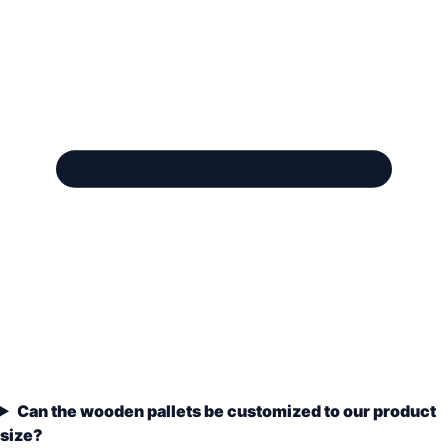
Can the wooden pallets be customized to our product
size?