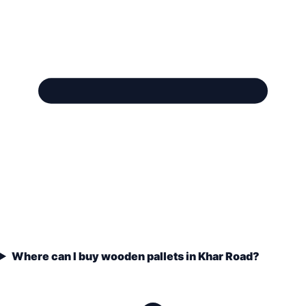
Where can I buy wooden pallets in Khar Road?