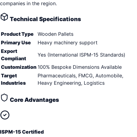
companies in the region.
Technical Specifications
Product Type
Wooden Pallets
Primary Use
Heavy machinery support
Export
Yes (International ISPM-15 Standards)
Compliant
Customization
100% Bespoke Dimensions Available
Target
Pharmaceuticals, FMCG, Automobile,
Industries
Heavy Engineering, Logistics
Core Advantages
ISPM-15 Certified