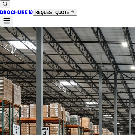
BROCHURE
REQUEST QUOTE