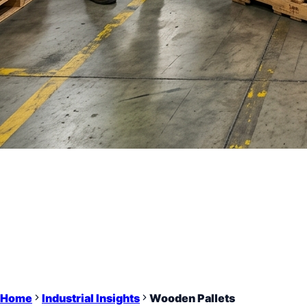
Home
Industrial Insights
Wooden Pallets