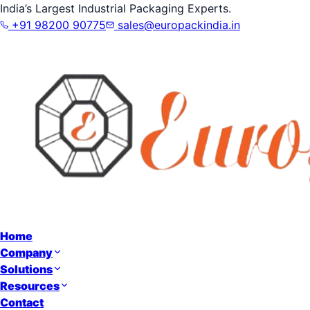
India’s Largest Industrial Packaging Experts.
+91 98200 90775
sales@europackindia.in
Home
Company
Solutions
Resources
Contact