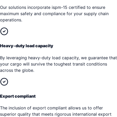
Our solutions incorporate ispm-15 certified to ensure
maximum safety and compliance for your supply chain
operations.
Heavy-duty load capacity
By leveraging heavy-duty load capacity, we guarantee that
your cargo will survive the toughest transit conditions
across the globe.
Export compliant
The inclusion of export compliant allows us to offer
superior quality that meets rigorous international export