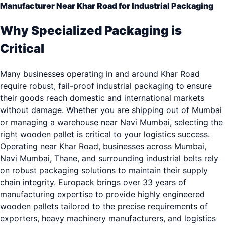
Manufacturer Near Khar Road for Industrial Packaging
Why Specialized Packaging is
Critical
Many businesses operating in and around Khar Road
require robust, fail-proof industrial packaging to ensure
their goods reach domestic and international markets
without damage. Whether you are shipping out of Mumbai
or managing a warehouse near Navi Mumbai, selecting the
right wooden pallet is critical to your logistics success.
Operating near Khar Road, businesses across Mumbai,
Navi Mumbai, Thane, and surrounding industrial belts rely
on robust packaging solutions to maintain their supply
chain integrity. Europack brings over 33 years of
manufacturing expertise to provide highly engineered
wooden pallets tailored to the precise requirements of
exporters, heavy machinery manufacturers, and logistics