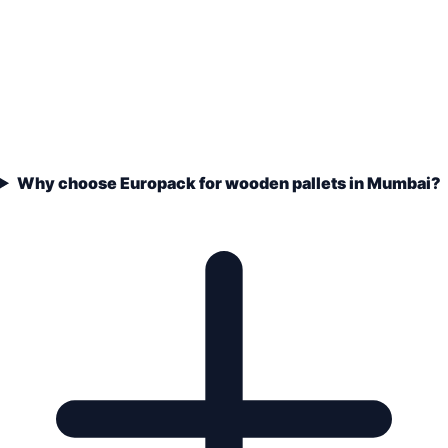
Why choose Europack for wooden pallets in Mumbai?