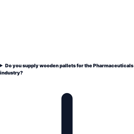
Do you supply wooden pallets for the Pharmaceuticals
industry?