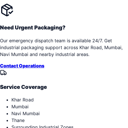
Need Urgent Packaging?
Our emergency dispatch team is available 24/7. Get
industrial packaging support across
Khar Road, Mumbai,
Navi Mumbai
and nearby industrial areas.
Contact Operations
Service Coverage
Khar Road
Mumbai
Navi Mumbai
Thane
Surrounding Industrial Zones