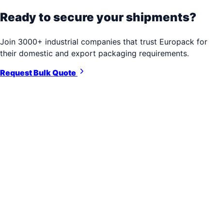
Ready to secure your shipments?
Join 3000+ industrial companies that trust Europack for
their domestic and export packaging requirements.
Request Bulk Quote