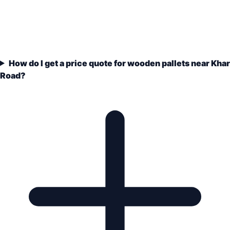
How do I get a price quote for wooden pallets near Khar
Road?