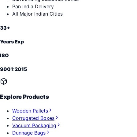
Pan India Delivery
All Major Indian Cities
33+
Years Exp
ISO
9001:2015
Explore Products
Wooden Pallets
Corrugated Boxes
Vacuum Packaging
Dunnage Bags