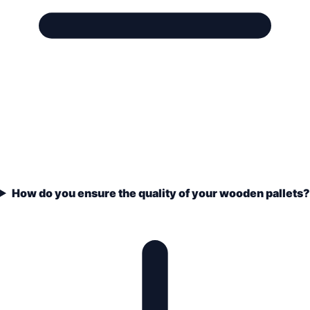
How do you ensure the quality of your wooden pallets?