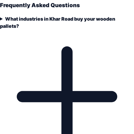
Frequently Asked Questions
What industries in Khar Road buy your wooden
pallets?