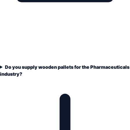
Do you supply wooden pallets for the Pharmaceuticals
industry?