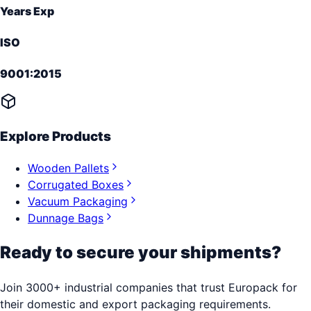
Years Exp
ISO
9001:2015
Explore Products
Wooden Pallets
Corrugated Boxes
Vacuum Packaging
Dunnage Bags
Ready to secure your shipments?
Join 3000+ industrial companies that trust Europack for
their domestic and export packaging requirements.