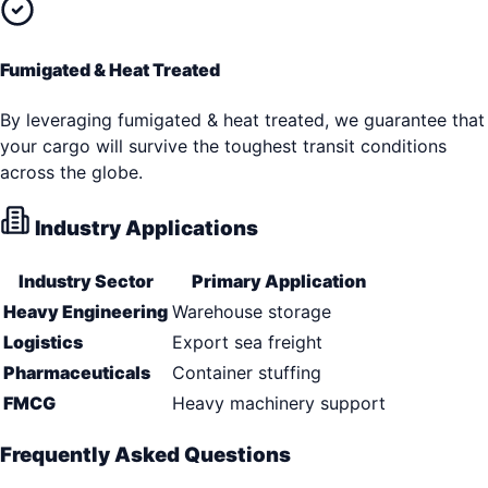
Fumigated & Heat Treated
By leveraging fumigated & heat treated, we guarantee that
your cargo will survive the toughest transit conditions
across the globe.
Industry Applications
Industry Sector
Primary Application
Heavy Engineering
Warehouse storage
Logistics
Export sea freight
Pharmaceuticals
Container stuffing
FMCG
Heavy machinery support
Frequently Asked Questions