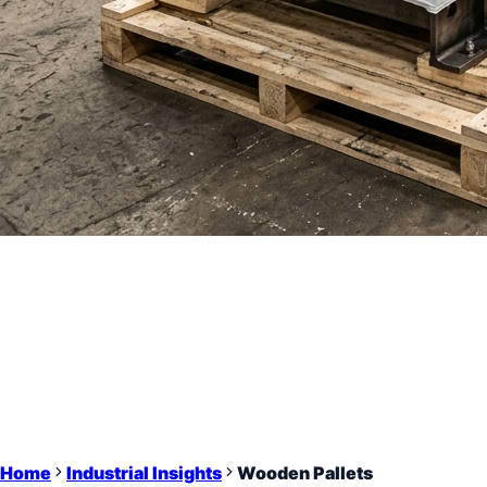
Home
Industrial Insights
Wooden Pallets