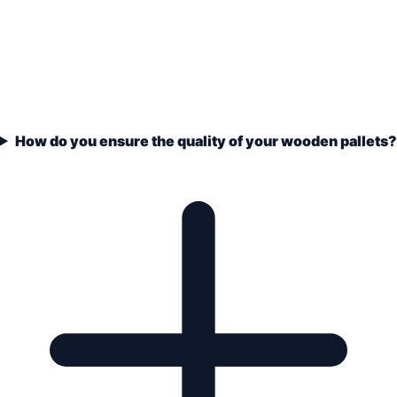
How do you ensure the quality of your wooden pallets?