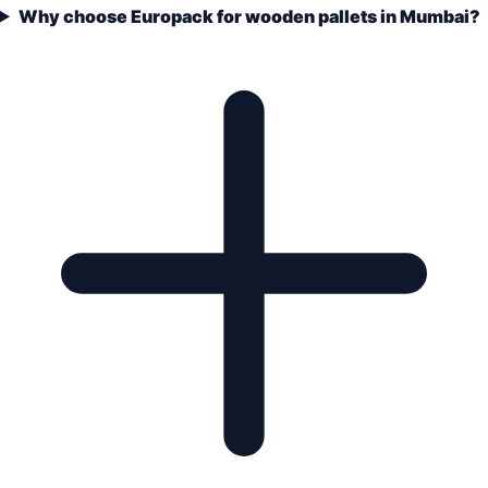
Why choose Europack for wooden pallets in Mumbai?