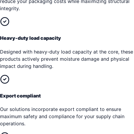
reduce your packaging costs while maximizing structural
integrity.
Heavy-duty load capacity
Designed with heavy-duty load capacity at the core, these
products actively prevent moisture damage and physical
impact during handling.
Export compliant
Our solutions incorporate export compliant to ensure
maximum safety and compliance for your supply chain
operations.