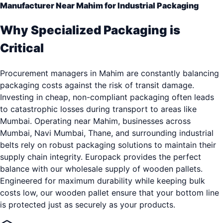
Manufacturer Near Mahim for Industrial Packaging
Why Specialized Packaging is
Critical
Procurement managers in Mahim are constantly balancing
packaging costs against the risk of transit damage.
Investing in cheap, non-compliant packaging often leads
to catastrophic losses during transport to areas like
Mumbai. Operating near Mahim, businesses across
Mumbai, Navi Mumbai, Thane, and surrounding industrial
belts rely on robust packaging solutions to maintain their
supply chain integrity. Europack provides the perfect
balance with our wholesale supply of wooden pallets.
Engineered for maximum durability while keeping bulk
costs low, our wooden pallet ensure that your bottom line
is protected just as securely as your products.