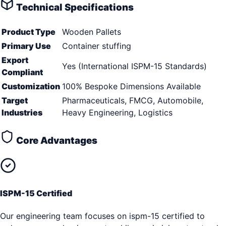
Technical Specifications
Product Type
Wooden Pallets
Primary Use
Container stuffing
Export
Yes (International ISPM-15 Standards)
Compliant
Customization
100% Bespoke Dimensions Available
Target
Pharmaceuticals, FMCG, Automobile,
Industries
Heavy Engineering, Logistics
Core Advantages
ISPM-15 Certified
Our engineering team focuses on ispm-15 certified to