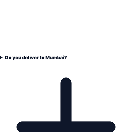
Do you deliver to Mumbai?