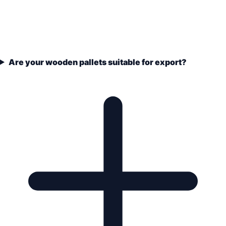
Are your wooden pallets suitable for export?