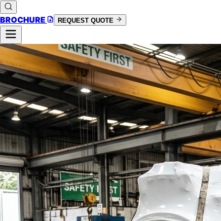
BROCHURE
REQUEST QUOTE