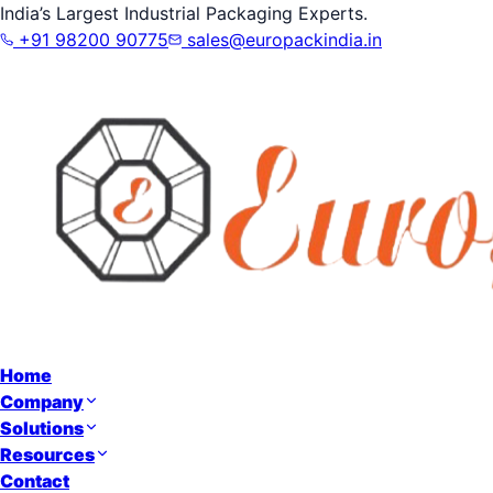
India’s Largest Industrial Packaging Experts.
+91 98200 90775
sales@europackindia.in
Home
Company
Solutions
Resources
Contact