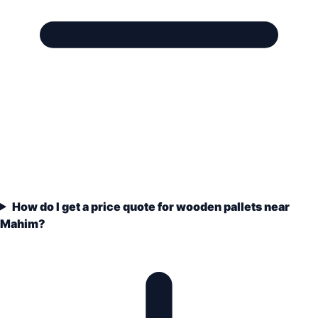
How do I get a price quote for wooden pallets near
Mahim?