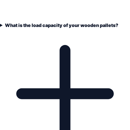
What is the load capacity of your wooden pallets?