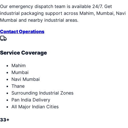
Our emergency dispatch team is available 24/7. Get
industrial packaging support across
Mahim, Mumbai, Navi
Mumbai
and nearby industrial areas.
Contact Operations
Service Coverage
Mahim
Mumbai
Navi Mumbai
Thane
Surrounding Industrial Zones
Pan India Delivery
All Major Indian Cities
33+