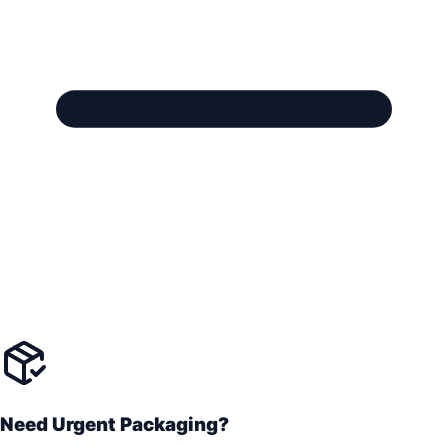
Need Urgent Packaging?