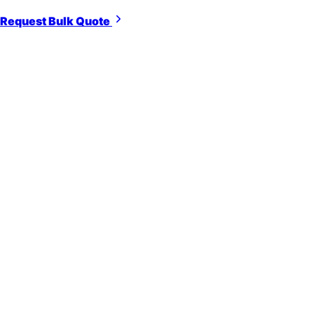
Request Bulk Quote