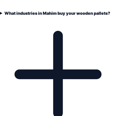
What industries in Mahim buy your wooden pallets?