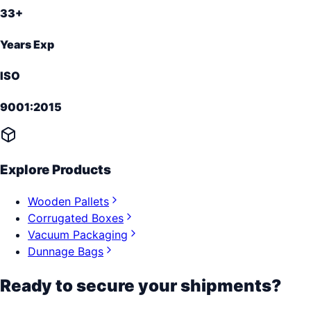
33+
Years Exp
ISO
9001:2015
Explore Products
Wooden Pallets
Corrugated Boxes
Vacuum Packaging
Dunnage Bags
Ready to secure your shipments?