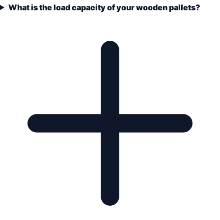
What is the load capacity of your wooden pallets?