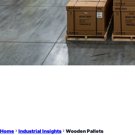
Home
Industrial Insights
Wooden Pallets