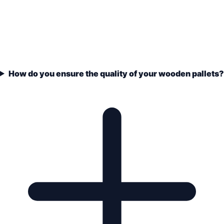
How do you ensure the quality of your wooden pallets?