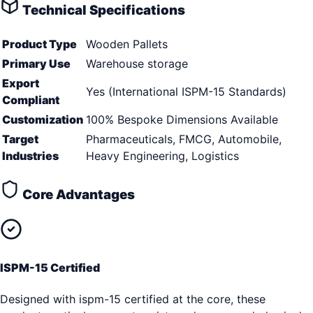
Technical Specifications
Product Type
Wooden Pallets
Primary Use
Warehouse storage
Export
Yes (International ISPM-15 Standards)
Compliant
Customization
100% Bespoke Dimensions Available
Target
Pharmaceuticals, FMCG, Automobile,
Industries
Heavy Engineering, Logistics
Core Advantages
ISPM-15 Certified
Designed with ispm-15 certified at the core, these