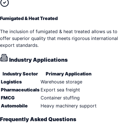
Fumigated & Heat Treated
The inclusion of fumigated & heat treated allows us to
offer superior quality that meets rigorous international
export standards.
Industry Applications
Industry Sector
Primary Application
Logistics
Warehouse storage
Pharmaceuticals
Export sea freight
FMCG
Container stuffing
Automobile
Heavy machinery support
Frequently Asked Questions