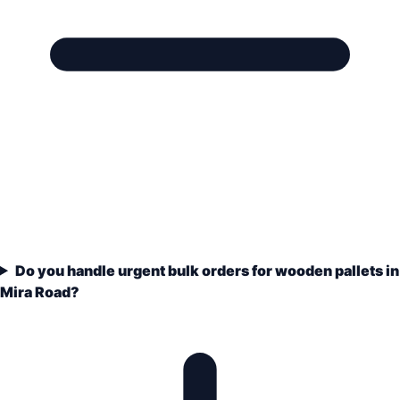
Do you handle urgent bulk orders for wooden pallets in
Mira Road?