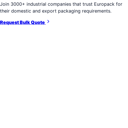
Join 3000+ industrial companies that trust Europack for
their domestic and export packaging requirements.
Request Bulk Quote