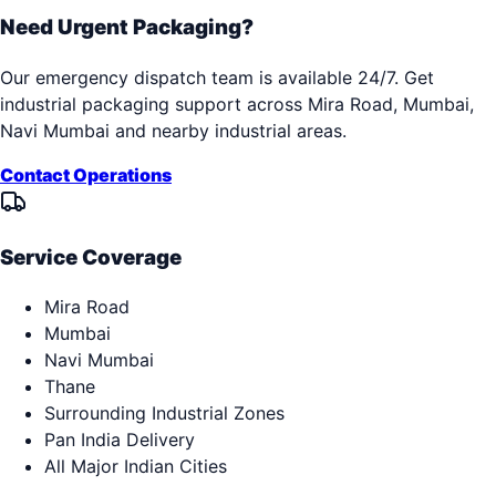
Need Urgent Packaging?
Our emergency dispatch team is available 24/7. Get
industrial packaging support across
Mira Road, Mumbai,
Navi Mumbai
and nearby industrial areas.
Contact Operations
Service Coverage
Mira Road
Mumbai
Navi Mumbai
Thane
Surrounding Industrial Zones
Pan India Delivery
All Major Indian Cities