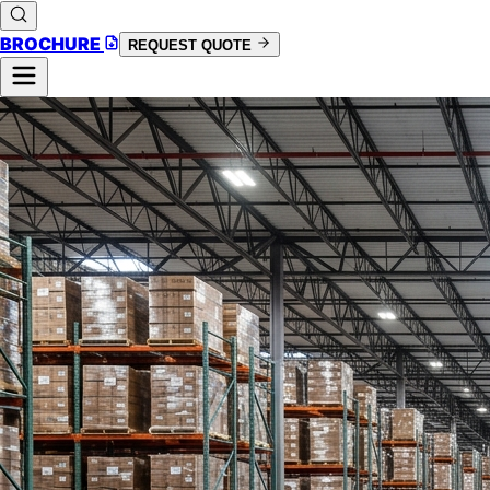
BROCHURE
REQUEST QUOTE