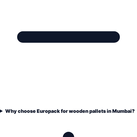
Why choose Europack for wooden pallets in Mumbai?