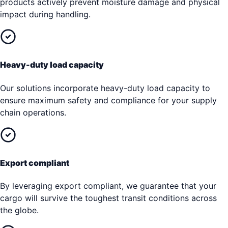
products actively prevent moisture damage and physical
impact during handling.
Heavy-duty load capacity
Our solutions incorporate heavy-duty load capacity to
ensure maximum safety and compliance for your supply
chain operations.
Export compliant
By leveraging export compliant, we guarantee that your
cargo will survive the toughest transit conditions across
the globe.