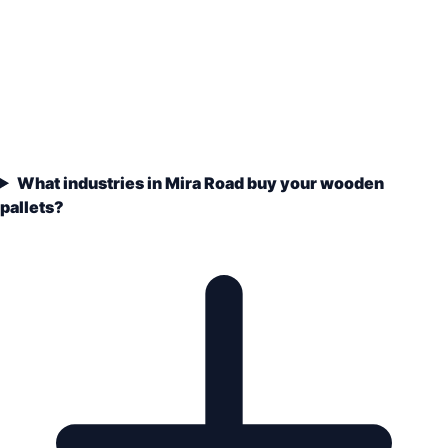
What industries in Mira Road buy your wooden
pallets?