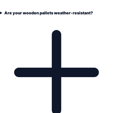
Are your wooden pallets weather-resistant?