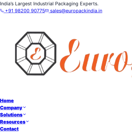
India’s Largest Industrial Packaging Experts.
+91 98200 90775
sales@europackindia.in
Home
Company
Solutions
Resources
Contact