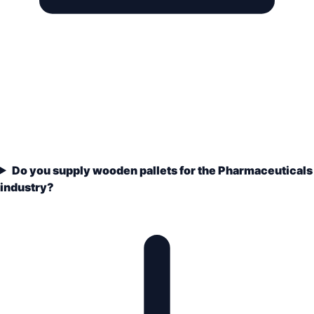
Do you supply wooden pallets for the Pharmaceuticals
industry?