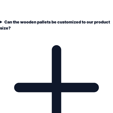
Can the wooden pallets be customized to our product
size?