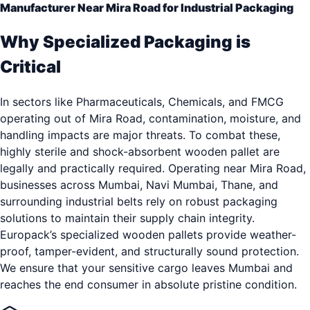
Manufacturer Near Mira Road for Industrial Packaging
Why Specialized Packaging is
Critical
In sectors like Pharmaceuticals, Chemicals, and FMCG
operating out of Mira Road, contamination, moisture, and
handling impacts are major threats. To combat these,
highly sterile and shock-absorbent wooden pallet are
legally and practically required. Operating near Mira Road,
businesses across Mumbai, Navi Mumbai, Thane, and
surrounding industrial belts rely on robust packaging
solutions to maintain their supply chain integrity.
Europack’s specialized wooden pallets provide weather-
proof, tamper-evident, and structurally sound protection.
We ensure that your sensitive cargo leaves Mumbai and
reaches the end consumer in absolute pristine condition.