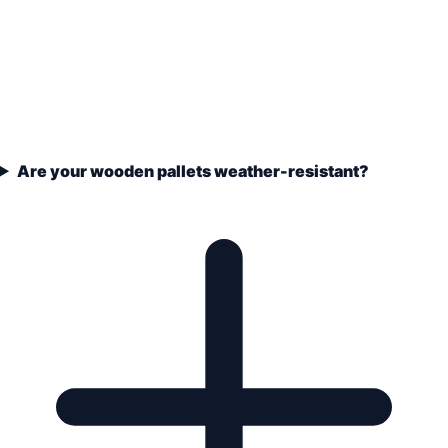
Are your wooden pallets weather-resistant?