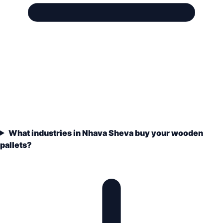
What industries in Nhava Sheva buy your wooden
pallets?