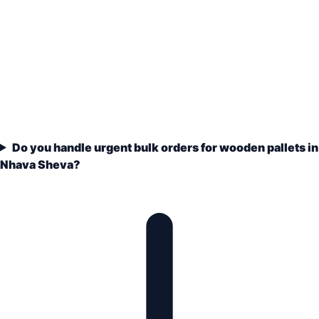
Do you handle urgent bulk orders for wooden pallets in
Nhava Sheva?