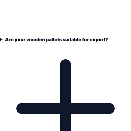
Are your wooden pallets suitable for export?