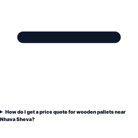
How do I get a price quote for wooden pallets near
Nhava Sheva?