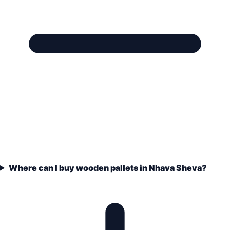
Where can I buy wooden pallets in Nhava Sheva?