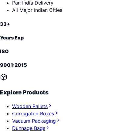
Pan India Delivery
All Major Indian Cities
33+
Years Exp
ISO
9001:2015
Explore Products
Wooden Pallets
Corrugated Boxes
Vacuum Packaging
Dunnage Bags