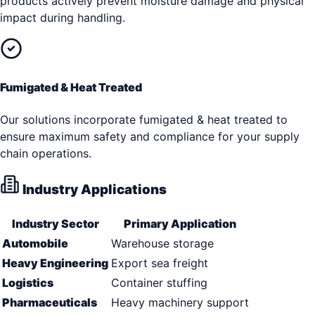
products actively prevent moisture damage and physical
impact during handling.
Fumigated & Heat Treated
Our solutions incorporate fumigated & heat treated to
ensure maximum safety and compliance for your supply
chain operations.
Industry Applications
Industry Sector
Primary Application
Automobile
Warehouse storage
Heavy Engineering
Export sea freight
Logistics
Container stuffing
Pharmaceuticals
Heavy machinery support