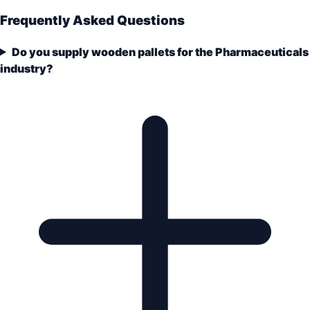
Frequently Asked Questions
Do you supply wooden pallets for the Pharmaceuticals
industry?