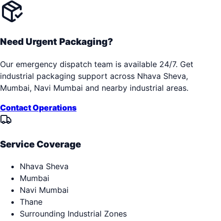
Need Urgent Packaging?
Our emergency dispatch team is available 24/7. Get
industrial packaging support across
Nhava Sheva,
Mumbai, Navi Mumbai
and nearby industrial areas.
Contact Operations
Service Coverage
Nhava Sheva
Mumbai
Navi Mumbai
Thane
Surrounding Industrial Zones