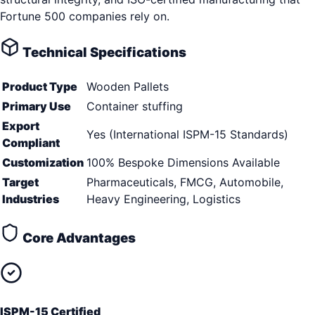
Fortune 500 companies rely on.
Technical Specifications
Product Type
Wooden Pallets
Primary Use
Container stuffing
Export
Yes (International ISPM-15 Standards)
Compliant
Customization
100% Bespoke Dimensions Available
Target
Pharmaceuticals, FMCG, Automobile,
Industries
Heavy Engineering, Logistics
Core Advantages
ISPM-15 Certified