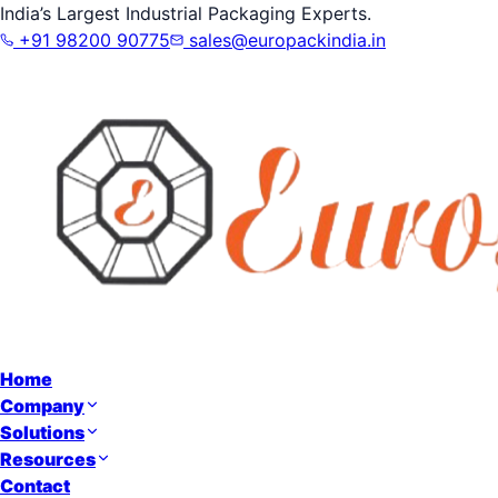
India’s Largest Industrial Packaging Experts.
+91 98200 90775
sales@europackindia.in
Home
Company
Solutions
Resources
Contact