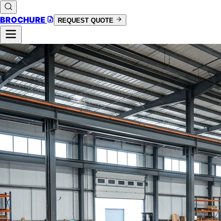
BROCHURE
REQUEST QUOTE