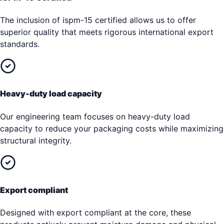
The inclusion of ispm-15 certified allows us to offer
superior quality that meets rigorous international export
standards.
Heavy-duty load capacity
Our engineering team focuses on heavy-duty load
capacity to reduce your packaging costs while maximizing
structural integrity.
Export compliant
Designed with export compliant at the core, these