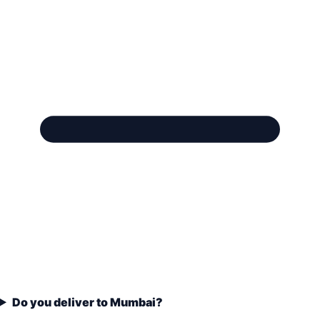
Do you deliver to Mumbai?