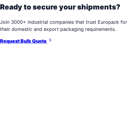
Ready to secure your shipments?
Join 3000+ industrial companies that trust Europack for
their domestic and export packaging requirements.
Request Bulk Quote