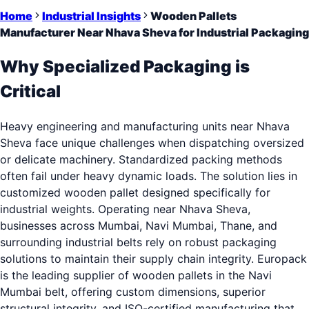
Home
Industrial Insights
Wooden Pallets
Manufacturer Near Nhava Sheva for Industrial Packaging
Why Specialized Packaging is
Critical
Heavy engineering and manufacturing units near Nhava
Sheva face unique challenges when dispatching oversized
or delicate machinery. Standardized packing methods
often fail under heavy dynamic loads. The solution lies in
customized wooden pallet designed specifically for
industrial weights. Operating near Nhava Sheva,
businesses across Mumbai, Navi Mumbai, Thane, and
surrounding industrial belts rely on robust packaging
solutions to maintain their supply chain integrity. Europack
is the leading supplier of wooden pallets in the Navi
Mumbai belt, offering custom dimensions, superior
structural integrity, and ISO-certified manufacturing that