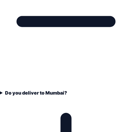
Do you deliver to Mumbai?