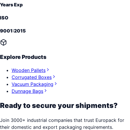
Years Exp
ISO
9001:2015
Explore Products
Wooden Pallets
Corrugated Boxes
Vacuum Packaging
Dunnage Bags
Ready to secure your shipments?
Join 3000+ industrial companies that trust Europack for
their domestic and export packaging requirements.