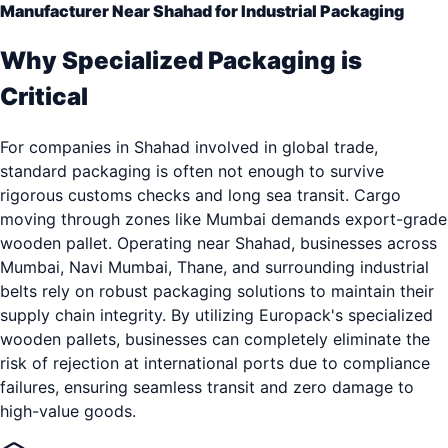
Manufacturer Near Shahad for Industrial Packaging
Why Specialized Packaging is
Critical
For companies in Shahad involved in global trade,
standard packaging is often not enough to survive
rigorous customs checks and long sea transit. Cargo
moving through zones like Mumbai demands export-grade
wooden pallet. Operating near Shahad, businesses across
Mumbai, Navi Mumbai, Thane, and surrounding industrial
belts rely on robust packaging solutions to maintain their
supply chain integrity. By utilizing Europack's specialized
wooden pallets, businesses can completely eliminate the
risk of rejection at international ports due to compliance
failures, ensuring seamless transit and zero damage to
high-value goods.