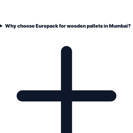
Why choose Europack for wooden pallets in Mumbai?