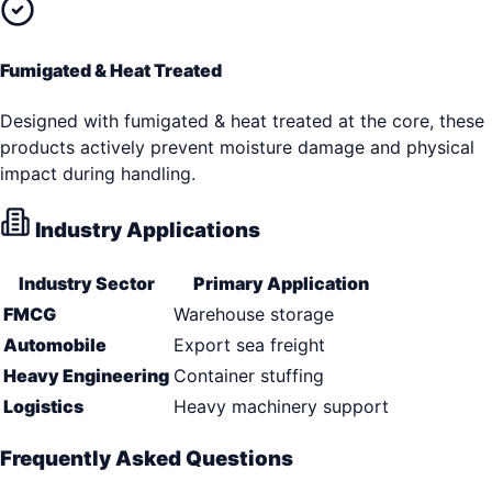
Fumigated & Heat Treated
Designed with fumigated & heat treated at the core, these
products actively prevent moisture damage and physical
impact during handling.
Industry Applications
Industry Sector
Primary Application
FMCG
Warehouse storage
Automobile
Export sea freight
Heavy Engineering
Container stuffing
Logistics
Heavy machinery support
Frequently Asked Questions