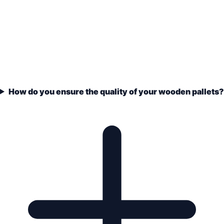
How do you ensure the quality of your wooden pallets?