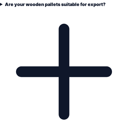
Are your wooden pallets suitable for export?