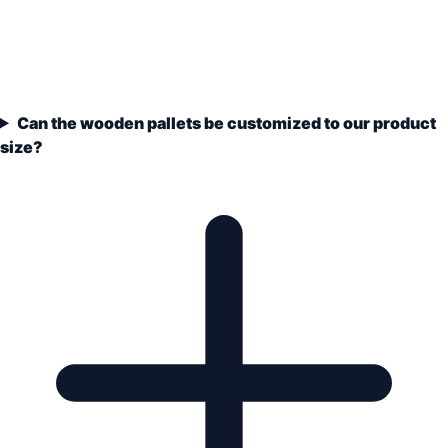
Can the wooden pallets be customized to our product
size?