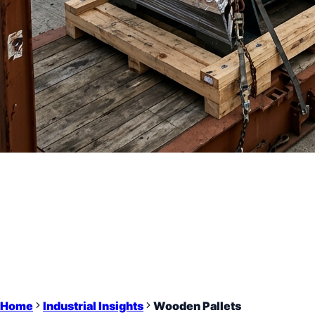
Home
Industrial Insights
Wooden Pallets