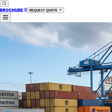
BROCHURE
REQUEST QUOTE