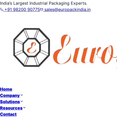
India’s Largest Industrial Packaging Experts.
+91 98200 90775
sales@europackindia.in
Home
Company
Solutions
Resources
Contact