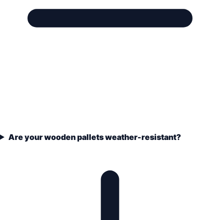
Are your wooden pallets weather-resistant?