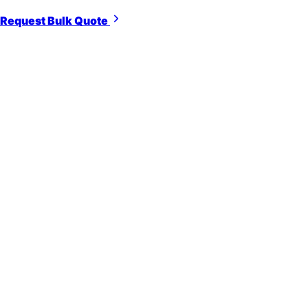
Request Bulk Quote