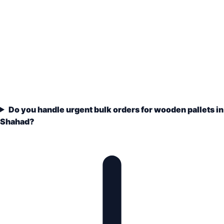
Do you handle urgent bulk orders for wooden pallets in
Shahad?