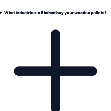
What industries in Shahad buy your wooden pallets?