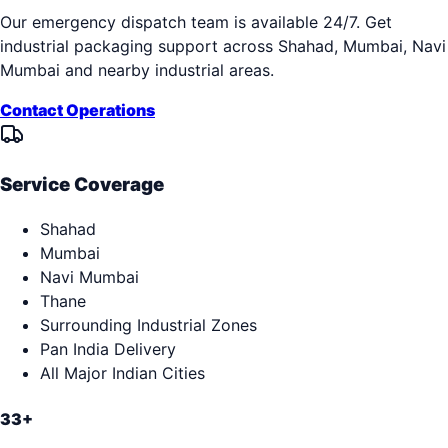
Our emergency dispatch team is available 24/7. Get
industrial packaging support across
Shahad, Mumbai, Navi
Mumbai
and nearby industrial areas.
Contact Operations
Service Coverage
Shahad
Mumbai
Navi Mumbai
Thane
Surrounding Industrial Zones
Pan India Delivery
All Major Indian Cities
33+