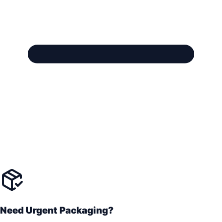
Need Urgent Packaging?