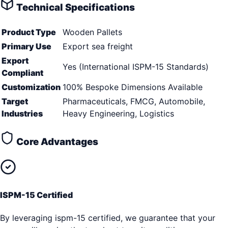
Technical Specifications
Product Type
Wooden Pallets
Primary Use
Export sea freight
Export
Yes (International ISPM-15 Standards)
Compliant
Customization
100% Bespoke Dimensions Available
Target
Pharmaceuticals, FMCG, Automobile,
Industries
Heavy Engineering, Logistics
Core Advantages
ISPM-15 Certified
By leveraging ispm-15 certified, we guarantee that your