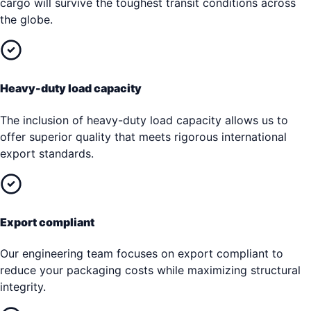
cargo will survive the toughest transit conditions across
the globe.
Heavy-duty load capacity
The inclusion of heavy-duty load capacity allows us to
offer superior quality that meets rigorous international
export standards.
Export compliant
Our engineering team focuses on export compliant to
reduce your packaging costs while maximizing structural
integrity.