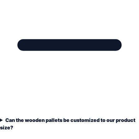
Can the wooden pallets be customized to our product
size?