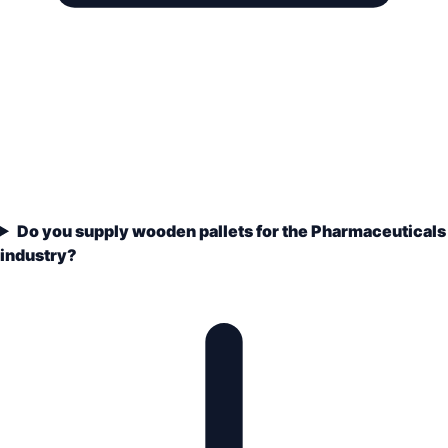
Do you supply wooden pallets for the Pharmaceuticals
industry?