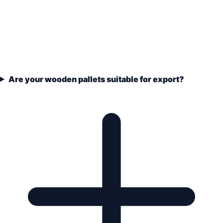
Are your wooden pallets suitable for export?