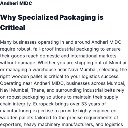
Andheri MIDC
Why Specialized Packaging is
Critical
Many businesses operating in and around Andheri MIDC
require robust, fail-proof industrial packaging to ensure
their goods reach domestic and international markets
without damage. Whether you are shipping out of Mumbai
or managing a warehouse near Navi Mumbai, selecting the
right wooden pallet is critical to your logistics success.
Operating near Andheri MIDC, businesses across Mumbai,
Navi Mumbai, Thane, and surrounding industrial belts rely
on robust packaging solutions to maintain their supply
chain integrity. Europack brings over 33 years of
manufacturing expertise to provide highly engineered
wooden pallets tailored to the precise requirements of
exporters, heavy machinery manufacturers, and logistics