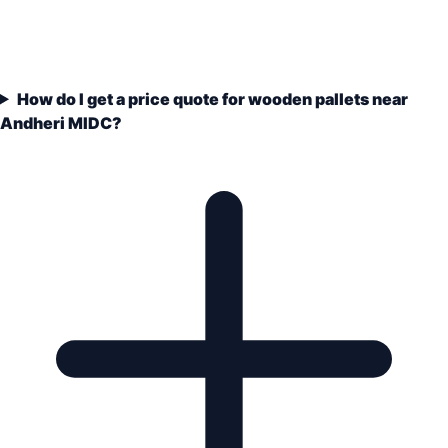
How do I get a price quote for wooden pallets near
Andheri MIDC?