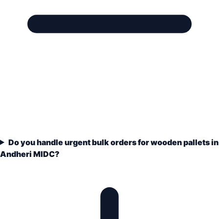
Do you handle urgent bulk orders for wooden pallets in
Andheri MIDC?