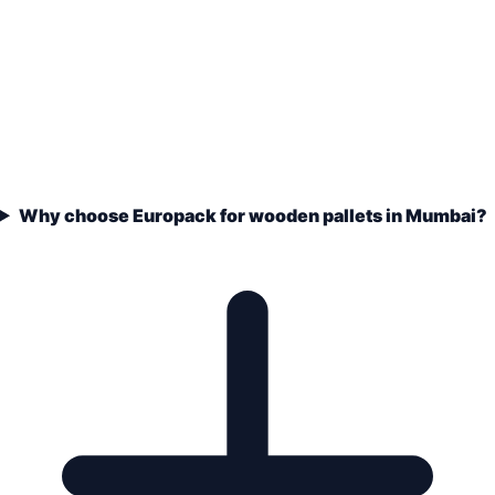
Why choose Europack for wooden pallets in Mumbai?