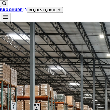
BROCHURE
REQUEST QUOTE