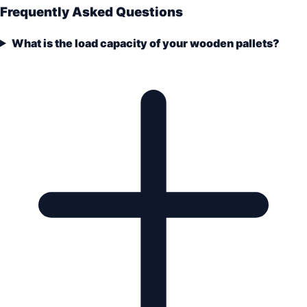
Frequently Asked Questions
What is the load capacity of your wooden pallets?