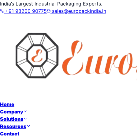
India’s Largest Industrial Packaging Experts.
+91 98200 90775
sales@europackindia.in
Home
Company
Solutions
Resources
Contact