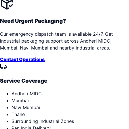
Need Urgent Packaging?
Our emergency dispatch team is available 24/7. Get
industrial packaging support across
Andheri MIDC,
Mumbai, Navi Mumbai
and nearby industrial areas.
Contact Operations
Service Coverage
Andheri MIDC
Mumbai
Navi Mumbai
Thane
Surrounding Industrial Zones
Pan India Delivery