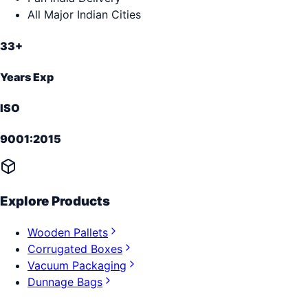
All Major Indian Cities
33+
Years Exp
ISO
9001:2015
Explore Products
Wooden Pallets
Corrugated Boxes
Vacuum Packaging
Dunnage Bags