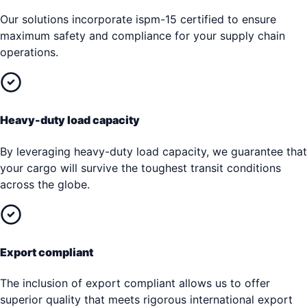
Our solutions incorporate ispm-15 certified to ensure
maximum safety and compliance for your supply chain
operations.
Heavy-duty load capacity
By leveraging heavy-duty load capacity, we guarantee that
your cargo will survive the toughest transit conditions
across the globe.
Export compliant
The inclusion of export compliant allows us to offer
superior quality that meets rigorous international export