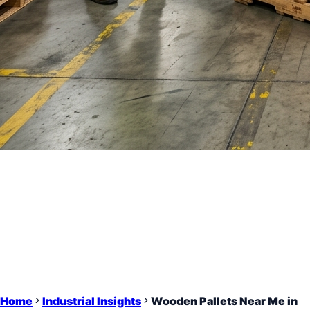
Home
Industrial Insights
Wooden Pallets Near Me in