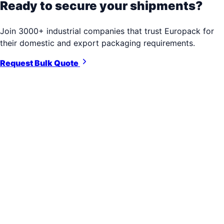
Ready to secure your shipments?
Join 3000+ industrial companies that trust Europack for
their domestic and export packaging requirements.
Request Bulk Quote