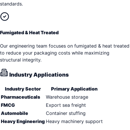
standards.
Fumigated & Heat Treated
Our engineering team focuses on fumigated & heat treated
to reduce your packaging costs while maximizing
structural integrity.
Industry Applications
Industry Sector
Primary Application
Pharmaceuticals
Warehouse storage
FMCG
Export sea freight
Automobile
Container stuffing
Heavy Engineering
Heavy machinery support