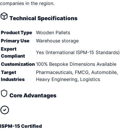
companies in the region.
Technical Specifications
Product Type
Wooden Pallets
Primary Use
Warehouse storage
Export
Yes (International ISPM-15 Standards)
Compliant
Customization
100% Bespoke Dimensions Available
Target
Pharmaceuticals, FMCG, Automobile,
Industries
Heavy Engineering, Logistics
Core Advantages
ISPM-15 Certified