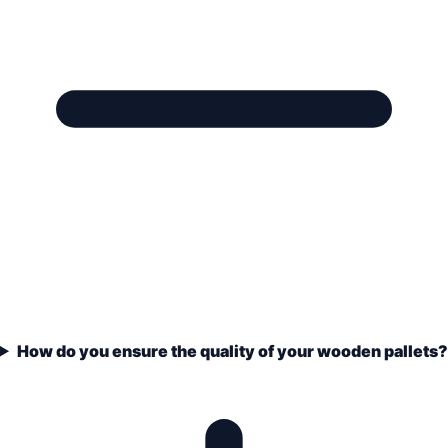
How do you ensure the quality of your wooden pallets?