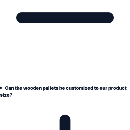
Can the wooden pallets be customized to our product
size?