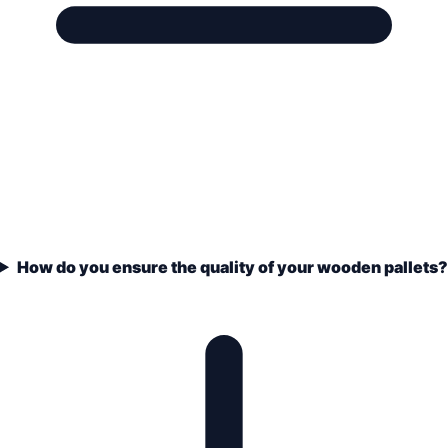
How do you ensure the quality of your wooden pallets?