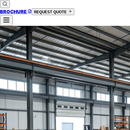
BROCHURE
REQUEST QUOTE