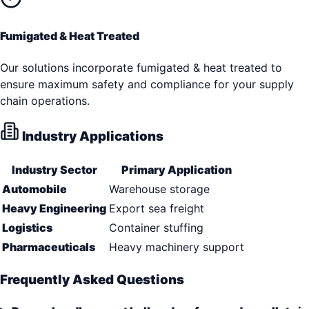
Fumigated & Heat Treated
Our solutions incorporate fumigated & heat treated to
ensure maximum safety and compliance for your supply
chain operations.
Industry Applications
Industry Sector
Primary Application
Automobile
Warehouse storage
Heavy Engineering
Export sea freight
Logistics
Container stuffing
Pharmaceuticals
Heavy machinery support
Frequently Asked Questions