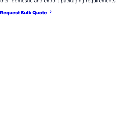
their domestic and export packaging requirements.
Request Bulk Quote