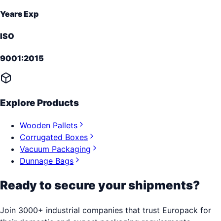
Years Exp
ISO
9001:2015
Explore Products
Wooden Pallets
Corrugated Boxes
Vacuum Packaging
Dunnage Bags
Ready to secure your shipments?
Join 3000+ industrial companies that trust Europack for