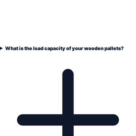
What is the load capacity of your wooden pallets?