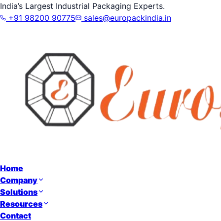
India’s Largest Industrial Packaging Experts.
+91 98200 90775
sales@europackindia.in
Home
Company
Solutions
Resources
Contact