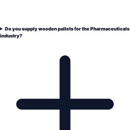
Do you supply wooden pallets for the Pharmaceuticals
industry?