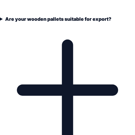
Are your wooden pallets suitable for export?