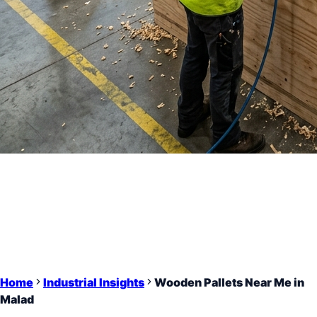
Home
Industrial Insights
Wooden Pallets Near Me in
Malad