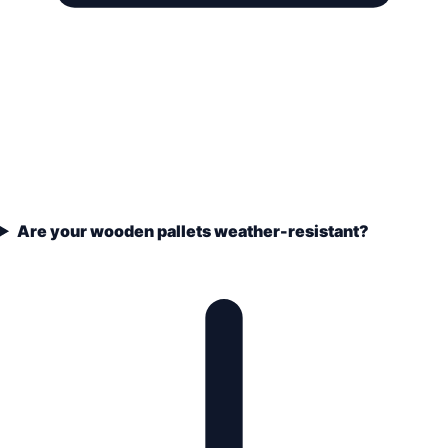
Are your wooden pallets weather-resistant?