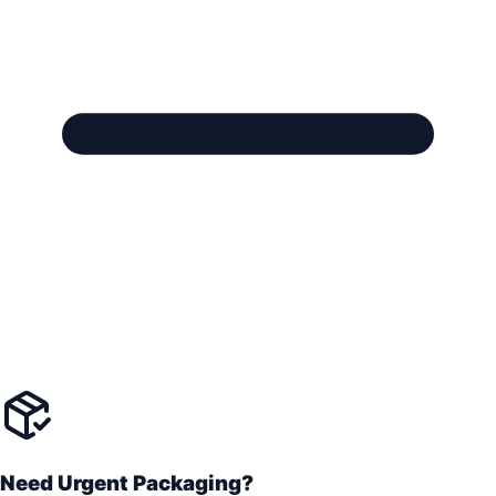
Need Urgent Packaging?