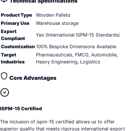
Technical Specifications
Product Type
Wooden Pallets
Primary Use
Warehouse storage
Export
Yes (International ISPM-15 Standards)
Compliant
Customization
100% Bespoke Dimensions Available
Target
Pharmaceuticals, FMCG, Automobile,
Industries
Heavy Engineering, Logistics
Core Advantages
ISPM-15 Certified
The inclusion of ispm-15 certified allows us to offer
superior quality that meets rigorous international export