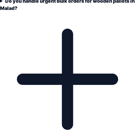
Do you handle urgent bulk orders for wooden pallets in
Malad?