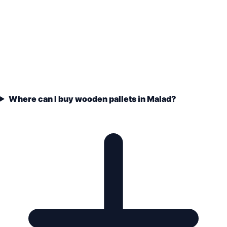
Where can I buy wooden pallets in Malad?