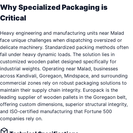
Why Specialized Packaging is
Critical
Heavy engineering and manufacturing units near Malad
face unique challenges when dispatching oversized or
delicate machinery. Standardized packing methods often
fail under heavy dynamic loads. The solution lies in
customized wooden pallet designed specifically for
industrial weights. Operating near Malad, businesses
across Kandivali, Goregaon, Mindspace, and surrounding
commercial zones rely on robust packaging solutions to
maintain their supply chain integrity. Europack is the
leading supplier of wooden pallets in the Goregaon belt,
offering custom dimensions, superior structural integrity,
and ISO-certified manufacturing that Fortune 500
companies rely on.