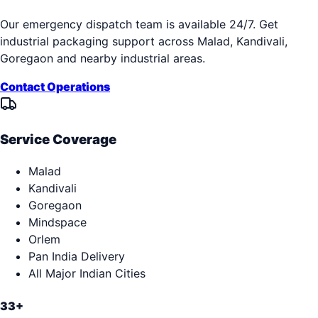
Our emergency dispatch team is available 24/7. Get
industrial packaging support across
Malad, Kandivali,
Goregaon
and nearby industrial areas.
Contact Operations
Service Coverage
Malad
Kandivali
Goregaon
Mindspace
Orlem
Pan India Delivery
All Major Indian Cities
33+