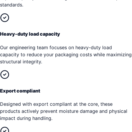
standards.
Heavy-duty load capacity
Our engineering team focuses on heavy-duty load
capacity to reduce your packaging costs while maximizing
structural integrity.
Export compliant
Designed with export compliant at the core, these
products actively prevent moisture damage and physical
impact during handling.