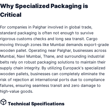
Why Specialized Packaging is
Critical
For companies in Palghar involved in global trade,
standard packaging is often not enough to survive
rigorous customs checks and long sea transit. Cargo
moving through zones like Mumbai demands export-grade
wooden pallet. Operating near Palghar, businesses across
Mumbai, Navi Mumbai, Thane, and surrounding industrial
belts rely on robust packaging solutions to maintain their
supply chain integrity. By utilizing Europack's specialized
wooden pallets, businesses can completely eliminate the
risk of rejection at international ports due to compliance
failures, ensuring seamless transit and zero damage to
high-value goods.
Technical Specifications