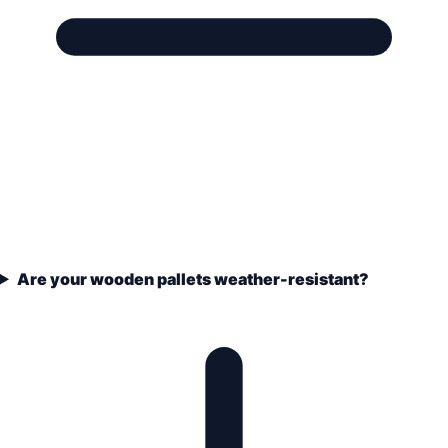
Are your wooden pallets weather-resistant?