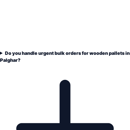
Do you handle urgent bulk orders for wooden pallets in
Palghar?