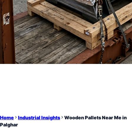
Home
Industrial Insights
Wooden Pallets Near Me in
Palghar