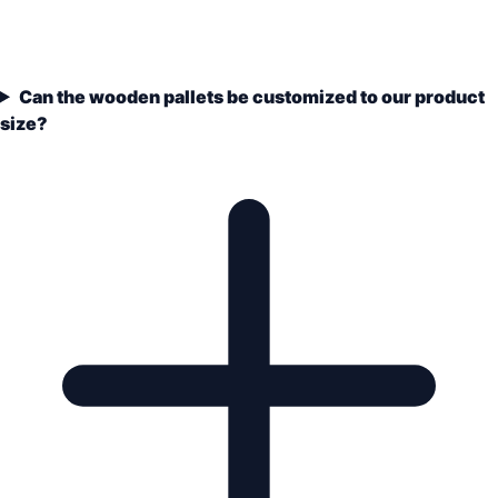
Can the wooden pallets be customized to our product
size?