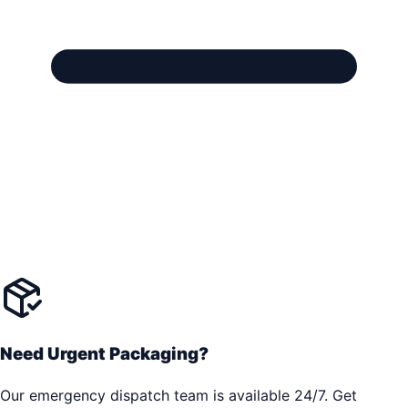
Need Urgent Packaging?
Our emergency dispatch team is available 24/7. Get