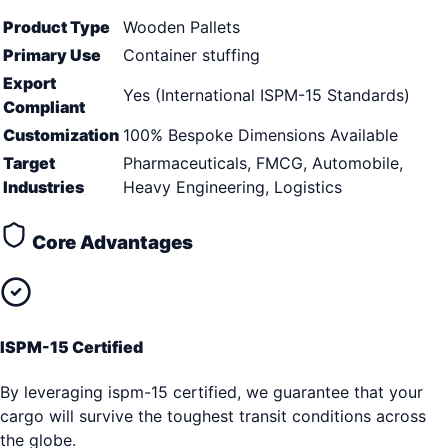
Product Type
Wooden Pallets
Primary Use
Container stuffing
Export
Yes (International ISPM-15 Standards)
Compliant
Customization
100% Bespoke Dimensions Available
Target
Pharmaceuticals, FMCG, Automobile,
Industries
Heavy Engineering, Logistics
Core Advantages
ISPM-15 Certified
By leveraging ispm-15 certified, we guarantee that your
cargo will survive the toughest transit conditions across
the globe.