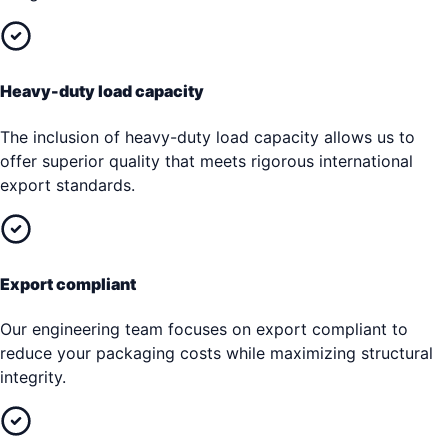
Heavy-duty load capacity
The inclusion of heavy-duty load capacity allows us to
offer superior quality that meets rigorous international
export standards.
Export compliant
Our engineering team focuses on export compliant to
reduce your packaging costs while maximizing structural
integrity.