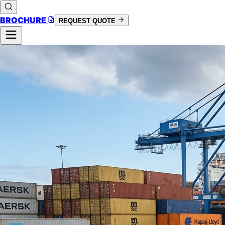
BROCHURE
REQUEST QUOTE