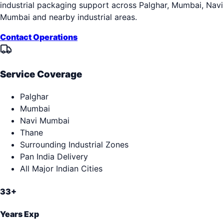
industrial packaging support across
Palghar, Mumbai, Navi
Mumbai
and nearby industrial areas.
Contact Operations
Service Coverage
Palghar
Mumbai
Navi Mumbai
Thane
Surrounding Industrial Zones
Pan India Delivery
All Major Indian Cities
33+
Years Exp