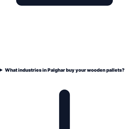
What industries in Palghar buy your wooden pallets?