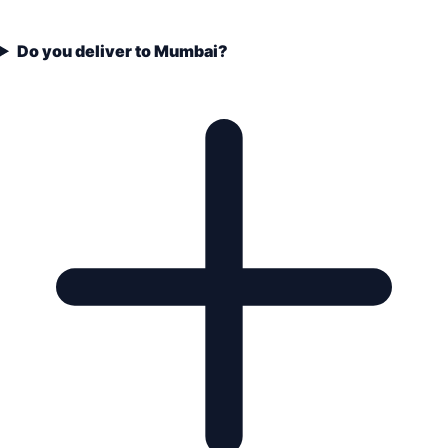
Do you deliver to Mumbai?