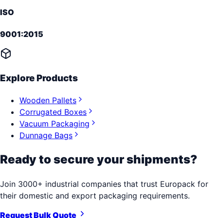
ISO
9001:2015
Explore Products
Wooden Pallets
Corrugated Boxes
Vacuum Packaging
Dunnage Bags
Ready to secure your shipments?
Join 3000+ industrial companies that trust Europack for
their domestic and export packaging requirements.
Request Bulk Quote