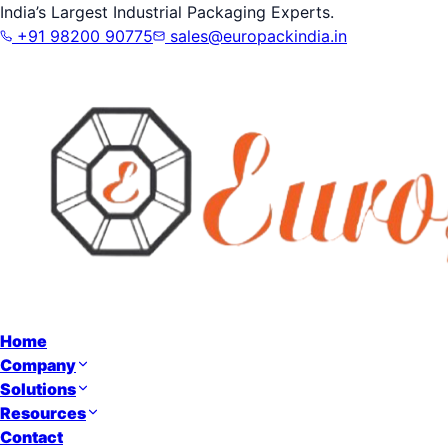
India’s Largest Industrial Packaging Experts.
+91 98200 90775
sales@europackindia.in
Home
Company
Solutions
Resources
Contact