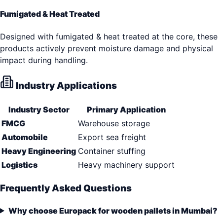
Fumigated & Heat Treated
Designed with fumigated & heat treated at the core, these
products actively prevent moisture damage and physical
impact during handling.
Industry Applications
Industry Sector
Primary Application
FMCG
Warehouse storage
Automobile
Export sea freight
Heavy Engineering
Container stuffing
Logistics
Heavy machinery support
Frequently Asked Questions
Why choose Europack for wooden pallets in Mumbai?