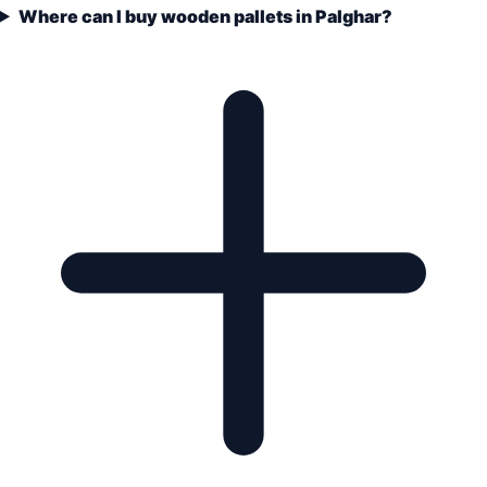
Where can I buy wooden pallets in Palghar?