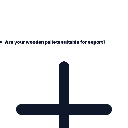
Are your wooden pallets suitable for export?