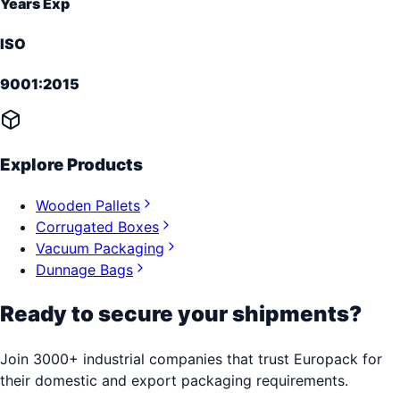
Years Exp
ISO
9001:2015
Explore Products
Wooden Pallets
Corrugated Boxes
Vacuum Packaging
Dunnage Bags
Ready to secure your shipments?
Join 3000+ industrial companies that trust Europack for
their domestic and export packaging requirements.