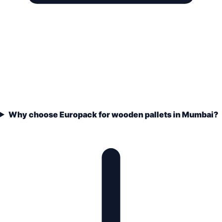
Why choose Europack for wooden pallets in Mumbai?