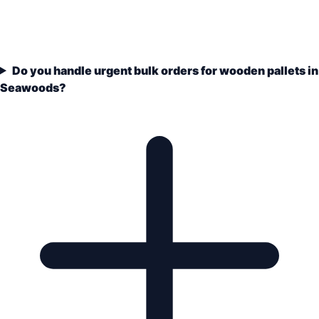
Do you handle urgent bulk orders for wooden pallets in
Seawoods?