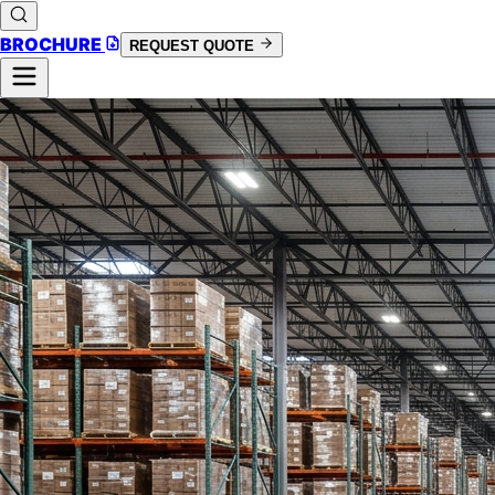
BROCHURE
REQUEST QUOTE