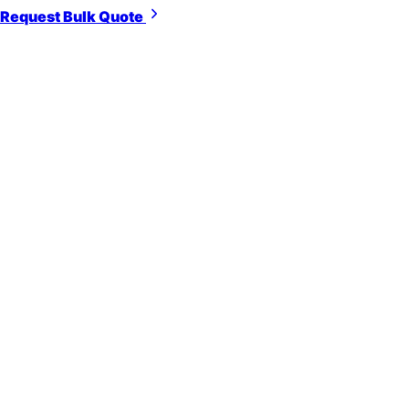
Request Bulk Quote