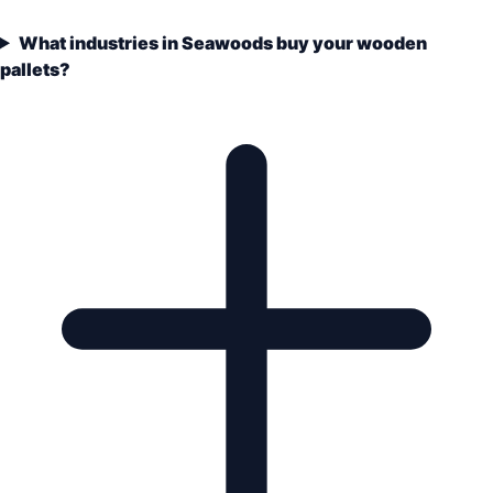
What industries in Seawoods buy your wooden
pallets?