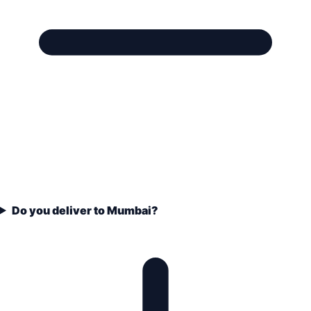
Do you deliver to Mumbai?