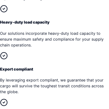
Heavy-duty load capacity
Our solutions incorporate heavy-duty load capacity to
ensure maximum safety and compliance for your supply
chain operations.
Export compliant
By leveraging export compliant, we guarantee that your
cargo will survive the toughest transit conditions across
the globe.