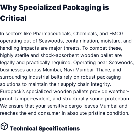
Why Specialized Packaging is
Critical
In sectors like Pharmaceuticals, Chemicals, and FMCG
operating out of Seawoods, contamination, moisture, and
handling impacts are major threats. To combat these,
highly sterile and shock-absorbent wooden pallet are
legally and practically required. Operating near Seawoods,
businesses across Mumbai, Navi Mumbai, Thane, and
surrounding industrial belts rely on robust packaging
solutions to maintain their supply chain integrity.
Europack’s specialized wooden pallets provide weather-
proof, tamper-evident, and structurally sound protection.
We ensure that your sensitive cargo leaves Mumbai and
reaches the end consumer in absolute pristine condition.
Technical Specifications