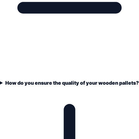
How do you ensure the quality of your wooden pallets?