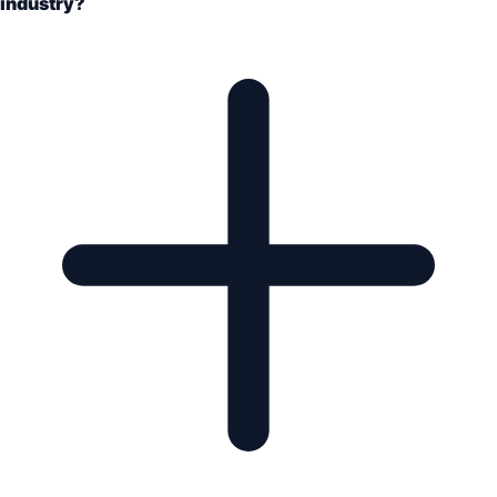
industry?