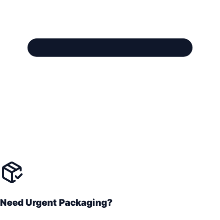
Need Urgent Packaging?