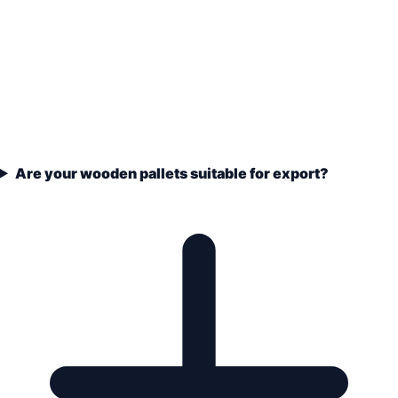
Are your wooden pallets suitable for export?