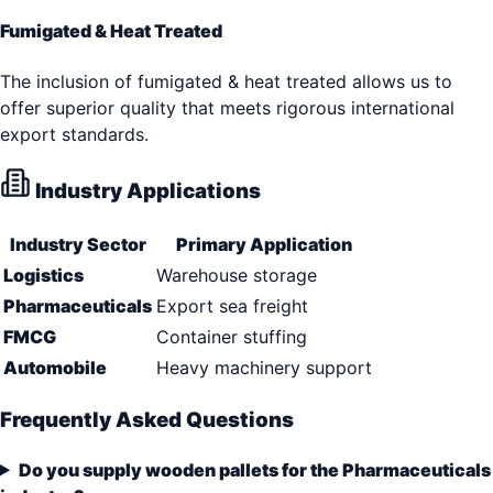
Fumigated & Heat Treated
The inclusion of fumigated & heat treated allows us to
offer superior quality that meets rigorous international
export standards.
Industry Applications
Industry Sector
Primary Application
Logistics
Warehouse storage
Pharmaceuticals
Export sea freight
FMCG
Container stuffing
Automobile
Heavy machinery support
Frequently Asked Questions
Do you supply wooden pallets for the Pharmaceuticals