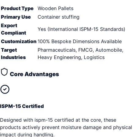
Product Type
Wooden Pallets
Primary Use
Container stuffing
Export
Yes (International ISPM-15 Standards)
Compliant
Customization
100% Bespoke Dimensions Available
Target
Pharmaceuticals, FMCG, Automobile,
Industries
Heavy Engineering, Logistics
Core Advantages
ISPM-15 Certified
Designed with ispm-15 certified at the core, these
products actively prevent moisture damage and physical
impact during handling.