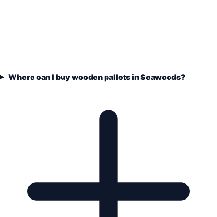
Where can I buy wooden pallets in Seawoods?