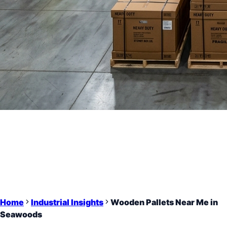
Home
Industrial Insights
Wooden Pallets Near Me in
Seawoods