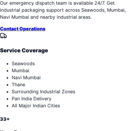
Our emergency dispatch team is available 24/7. Get
industrial packaging support across
Seawoods, Mumbai,
Navi Mumbai
and nearby industrial areas.
Contact Operations
Service Coverage
Seawoods
Mumbai
Navi Mumbai
Thane
Surrounding Industrial Zones
Pan India Delivery
All Major Indian Cities
33+