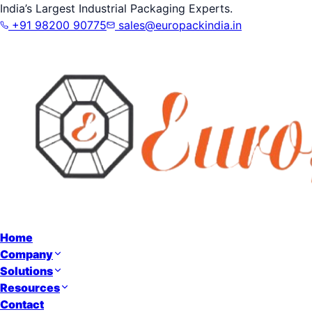
India’s Largest Industrial Packaging Experts.
+91 98200 90775
sales@europackindia.in
Home
Company
Solutions
Resources
Contact