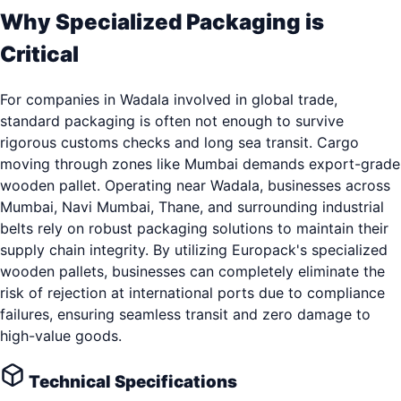
Why Specialized Packaging is
Critical
For companies in Wadala involved in global trade,
standard packaging is often not enough to survive
rigorous customs checks and long sea transit. Cargo
moving through zones like Mumbai demands export-grade
wooden pallet. Operating near Wadala, businesses across
Mumbai, Navi Mumbai, Thane, and surrounding industrial
belts rely on robust packaging solutions to maintain their
supply chain integrity. By utilizing Europack's specialized
wooden pallets, businesses can completely eliminate the
risk of rejection at international ports due to compliance
failures, ensuring seamless transit and zero damage to
high-value goods.
Technical Specifications