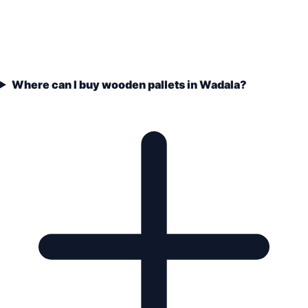
Where can I buy wooden pallets in Wadala?