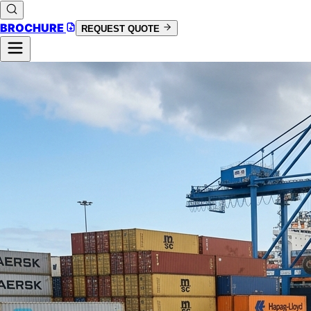
BROCHURE
REQUEST QUOTE