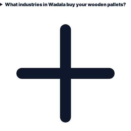
What industries in Wadala buy your wooden pallets?