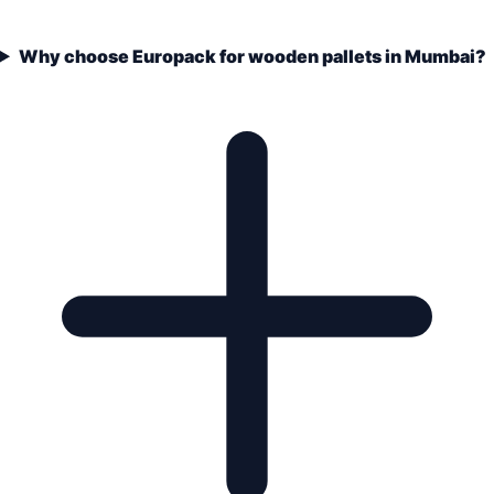
Why choose Europack for wooden pallets in Mumbai?