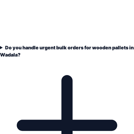
Do you handle urgent bulk orders for wooden pallets in
Wadala?