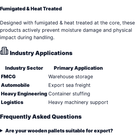
Fumigated & Heat Treated
Designed with fumigated & heat treated at the core, these
products actively prevent moisture damage and physical
impact during handling.
Industry Applications
Industry Sector
Primary Application
FMCG
Warehouse storage
Automobile
Export sea freight
Heavy Engineering
Container stuffing
Logistics
Heavy machinery support
Frequently Asked Questions
Are your wooden pallets suitable for export?