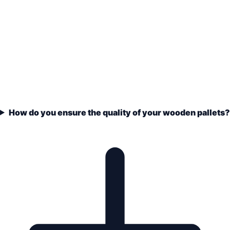
How do you ensure the quality of your wooden pallets?