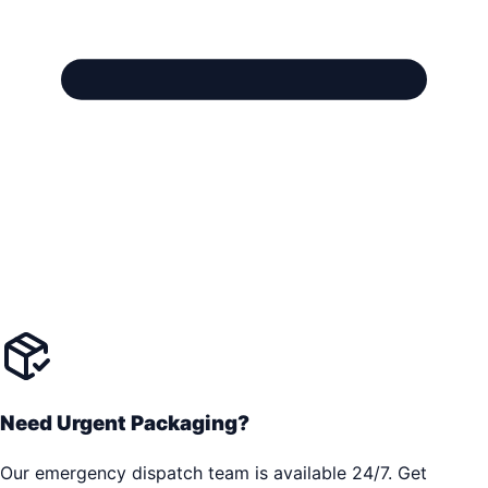
Need Urgent Packaging?
Our emergency dispatch team is available 24/7. Get