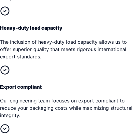
Heavy-duty load capacity
The inclusion of heavy-duty load capacity allows us to
offer superior quality that meets rigorous international
export standards.
Export compliant
Our engineering team focuses on export compliant to
reduce your packaging costs while maximizing structural
integrity.