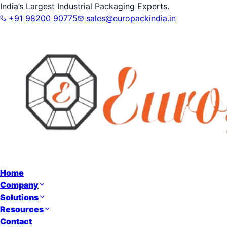
India’s Largest Industrial Packaging Experts.
+91 98200 90775
sales@europackindia.in
Home
Company
Solutions
Resources
Contact