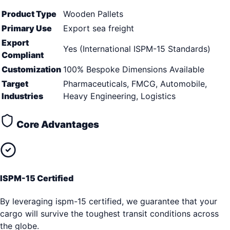
Product Type
Wooden Pallets
Primary Use
Export sea freight
Export
Yes (International ISPM-15 Standards)
Compliant
Customization
100% Bespoke Dimensions Available
Target
Pharmaceuticals, FMCG, Automobile,
Industries
Heavy Engineering, Logistics
Core Advantages
ISPM-15 Certified
By leveraging ispm-15 certified, we guarantee that your
cargo will survive the toughest transit conditions across
the globe.