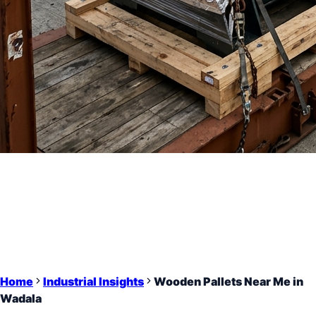
Home
Industrial Insights
Wooden Pallets Near Me in
Wadala