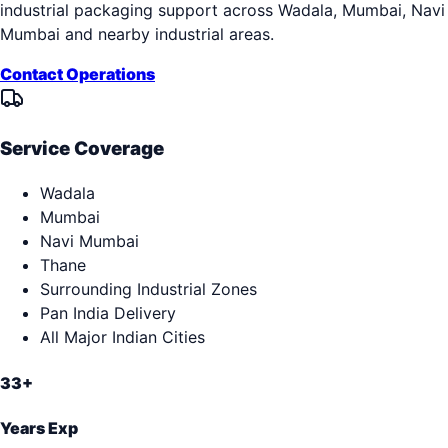
industrial packaging support across
Wadala, Mumbai, Navi
Mumbai
and nearby industrial areas.
Contact Operations
Service Coverage
Wadala
Mumbai
Navi Mumbai
Thane
Surrounding Industrial Zones
Pan India Delivery
All Major Indian Cities
33+
Years Exp