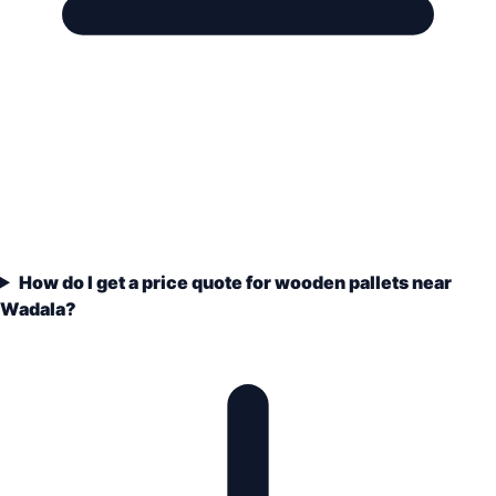
How do I get a price quote for wooden pallets near
Wadala?