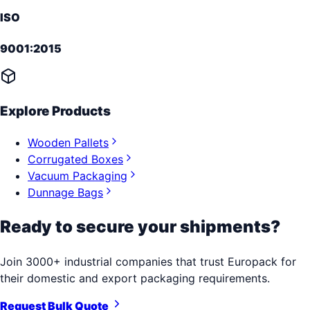
ISO
9001:2015
Explore Products
Wooden Pallets
Corrugated Boxes
Vacuum Packaging
Dunnage Bags
Ready to secure your shipments?
Join 3000+ industrial companies that trust Europack for
their domestic and export packaging requirements.
Request Bulk Quote