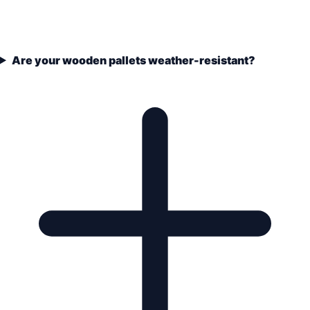
Are your wooden pallets weather-resistant?