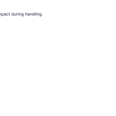
mpact during handling.