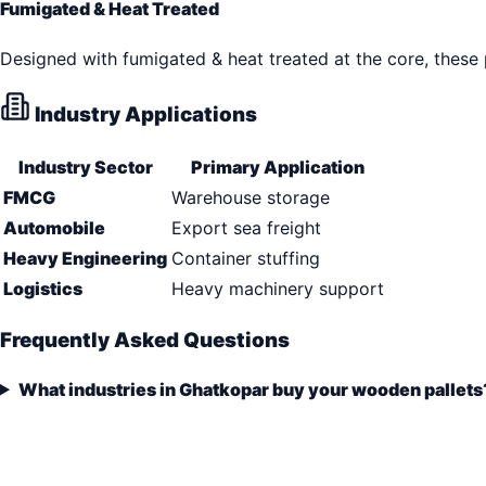
Fumigated & Heat Treated
Designed with fumigated & heat treated at the core, these
Industry Applications
Industry Sector
Primary Application
FMCG
Warehouse storage
Automobile
Export sea freight
Heavy Engineering
Container stuffing
Logistics
Heavy machinery support
Frequently Asked Questions
What industries in Ghatkopar buy your wooden pallets