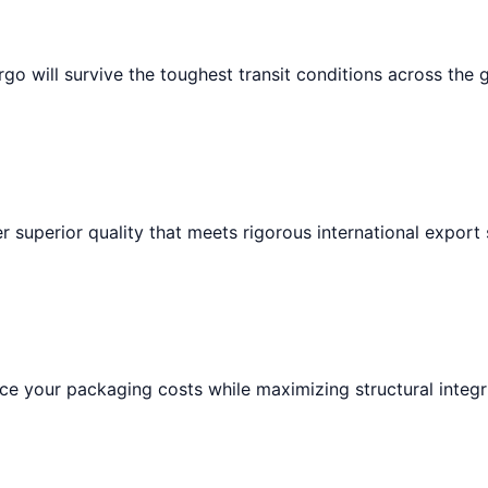
go will survive the toughest transit conditions across the 
r superior quality that meets rigorous international export
e your packaging costs while maximizing structural integri