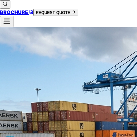
BROCHURE
REQUEST QUOTE