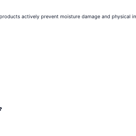
 products actively prevent moisture damage and physical i
?