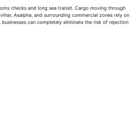
stoms checks and long sea transit. Cargo moving through
avihar, Asalpha, and surrounding commercial zones rely on
, businesses can completely eliminate the risk of rejection