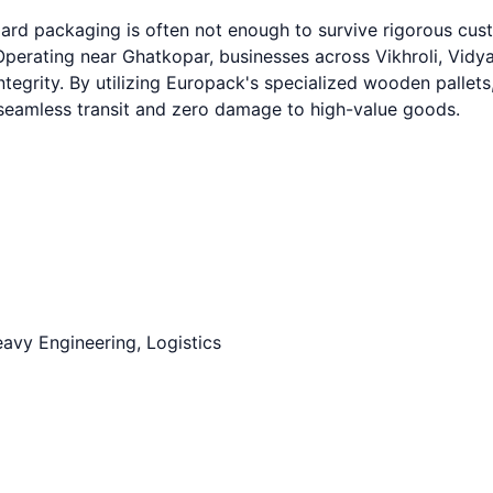
dard packaging is often not enough to survive rigorous cu
perating near Ghatkopar, businesses across Vikhroli, Vidy
ntegrity. By utilizing Europack's specialized wooden pallets
g seamless transit and zero damage to high-value goods.
avy Engineering, Logistics