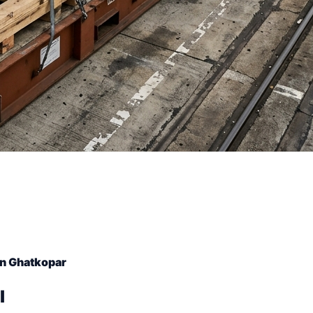
in Ghatkopar
l