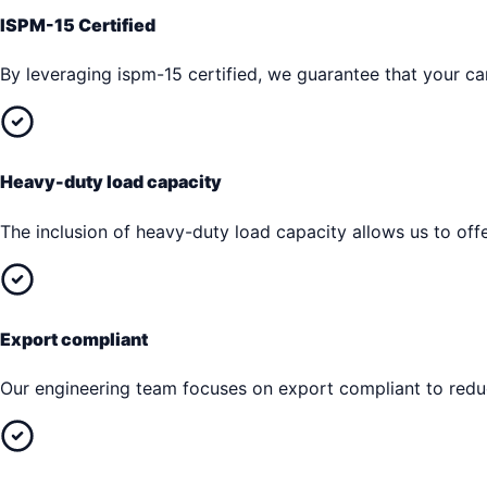
ISPM-15 Certified
By leveraging ispm-15 certified, we guarantee that your car
Heavy-duty load capacity
The inclusion of heavy-duty load capacity allows us to offe
Export compliant
Our engineering team focuses on export compliant to reduc