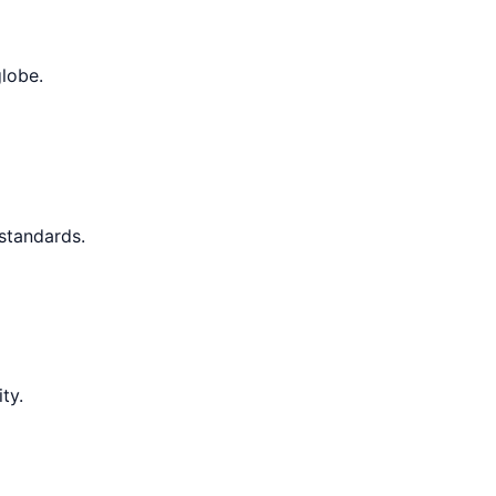
globe.
 standards.
ty.