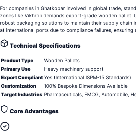
For companies in Ghatkopar involved in global trade, stan
zones like Vikhroli demands export-grade wooden pallet. O
robust packaging solutions to maintain their supply chain i
at international ports due to compliance failures, ensurin
Technical Specifications
Product Type
Wooden Pallets
Primary Use
Heavy machinery support
Export Compliant
Yes (International ISPM-15 Standards)
Customization
100% Bespoke Dimensions Available
Target Industries
Pharmaceuticals, FMCG, Automobile, He
Core Advantages