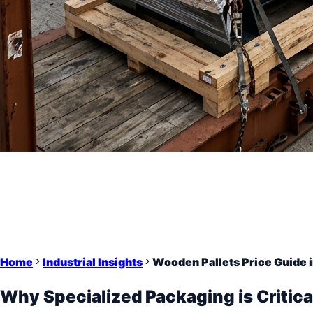
Home
Industrial Insights
Wooden Pallets Price Guide 
Why Specialized Packaging is Critica