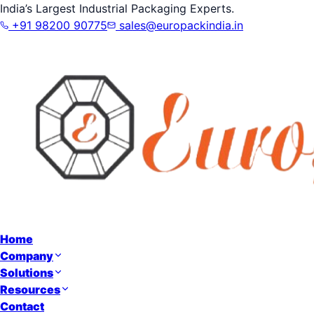
India’s Largest Industrial Packaging Experts.
+91 98200 90775
sales@europackindia.in
Home
Company
Solutions
Resources
Contact