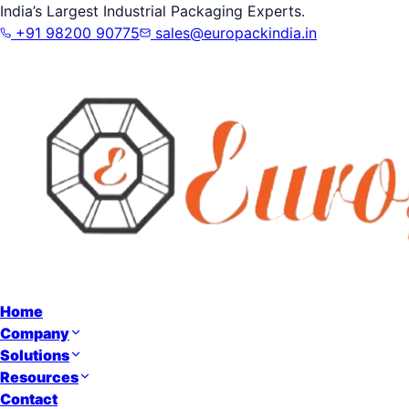
India’s Largest Industrial Packaging Experts.
+91 98200 90775
sales@europackindia.in
Home
Company
Solutions
Resources
Contact