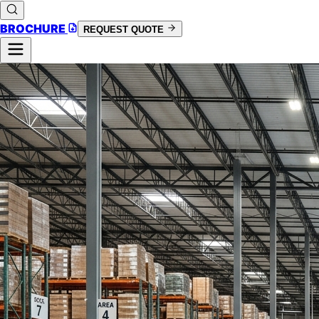
BROCHURE
REQUEST QUOTE