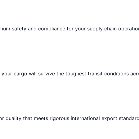
imum safety and compliance for your supply chain operatio
your cargo will survive the toughest transit conditions acr
or quality that meets rigorous international export standard