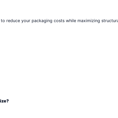
to reduce your packaging costs while maximizing structural
size?