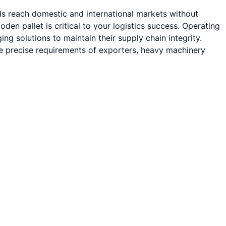
ods reach domestic and international markets without
 pallet is critical to your logistics success. Operating
g solutions to maintain their supply chain integrity.
he precise requirements of exporters, heavy machinery