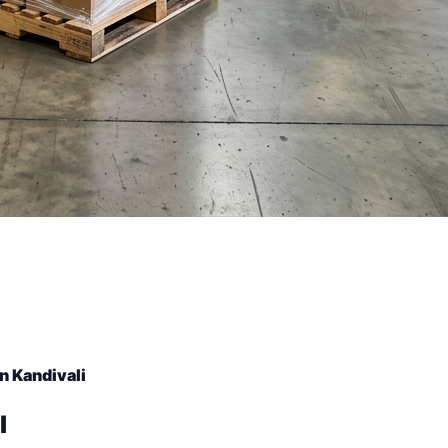
n Kandivali
l