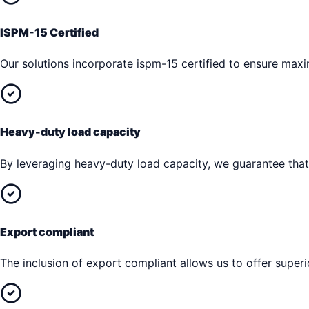
ISPM-15 Certified
Our solutions incorporate ispm-15 certified to ensure max
Heavy-duty load capacity
By leveraging heavy-duty load capacity, we guarantee that 
Export compliant
The inclusion of export compliant allows us to offer superi