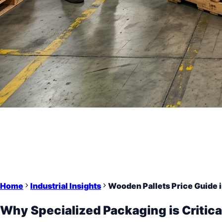
Home
Industrial Insights
Wooden Pallets Price Guide i
Why Specialized Packaging is Critica