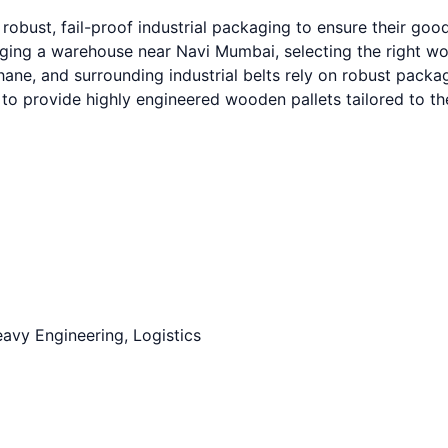
robust, fail-proof industrial packaging to ensure their go
g a warehouse near Navi Mumbai, selecting the right wooden
e, and surrounding industrial belts rely on robust packagin
to provide highly engineered wooden pallets tailored to t
avy Engineering, Logistics