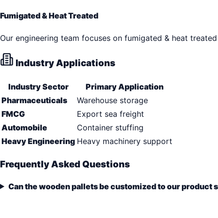
Fumigated & Heat Treated
Our engineering team focuses on fumigated & heat treated 
Industry Applications
Industry Sector
Primary Application
Pharmaceuticals
Warehouse storage
FMCG
Export sea freight
Automobile
Container stuffing
Heavy Engineering
Heavy machinery support
Frequently Asked Questions
Can the wooden pallets be customized to our product 