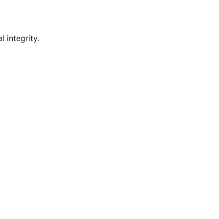
 integrity.