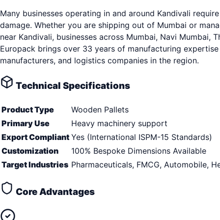
Many businesses operating in and around Kandivali require 
damage. Whether you are shipping out of Mumbai or managin
near Kandivali, businesses across Mumbai, Navi Mumbai, Than
Europack brings over 33 years of manufacturing expertise 
manufacturers, and logistics companies in the region.
Technical Specifications
Product Type
Wooden Pallets
Primary Use
Heavy machinery support
Export Compliant
Yes (International ISPM-15 Standards)
Customization
100% Bespoke Dimensions Available
Target Industries
Pharmaceuticals, FMCG, Automobile, He
Core Advantages