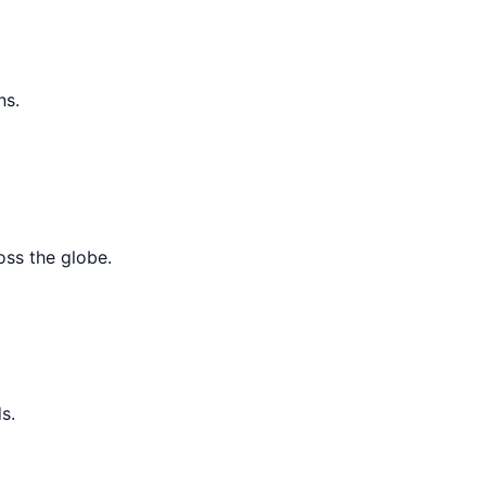
ns.
oss the globe.
s.