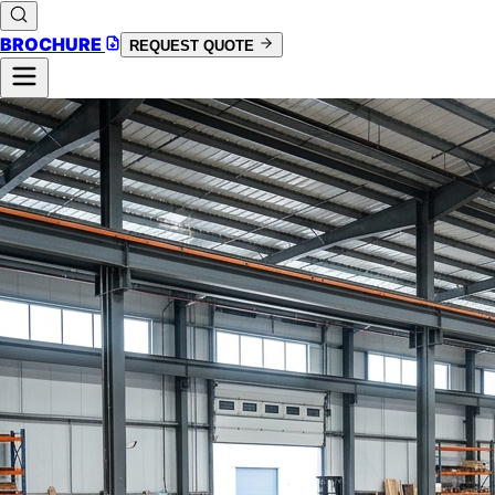
BROCHURE
REQUEST QUOTE