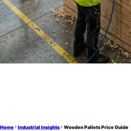
Home
Industrial Insights
Wooden Pallets Price Guide