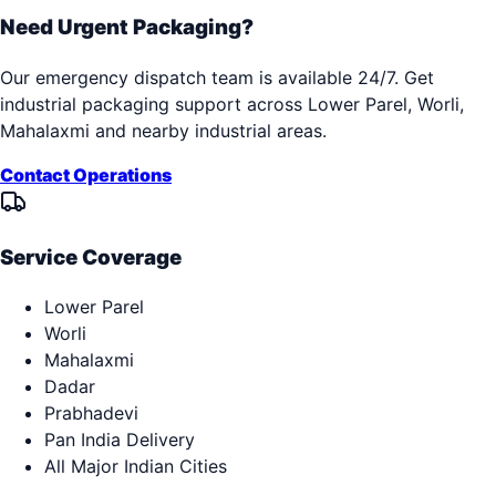
Need Urgent Packaging?
Our emergency dispatch team is available 24/7. Get
industrial packaging support across
Lower Parel, Worli,
Mahalaxmi
and nearby industrial areas.
Contact Operations
Service Coverage
Lower Parel
Worli
Mahalaxmi
Dadar
Prabhadevi
Pan India Delivery
All Major Indian Cities