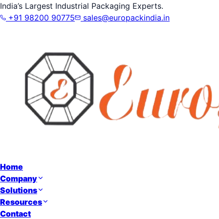
India’s Largest Industrial Packaging Experts.
+91 98200 90775
sales@europackindia.in
Home
Company
Solutions
Resources
Contact