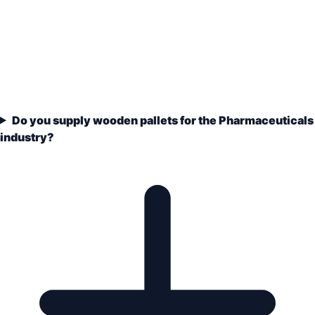
Do you supply wooden pallets for the Pharmaceuticals
industry?