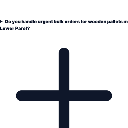
Do you handle urgent bulk orders for wooden pallets in
Lower Parel?