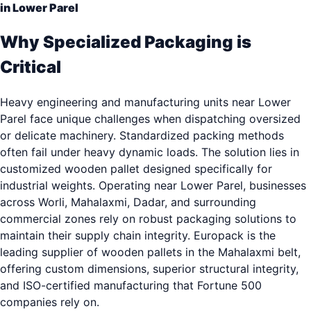
in Lower Parel
Why Specialized Packaging is
Critical
Heavy engineering and manufacturing units near Lower
Parel face unique challenges when dispatching oversized
or delicate machinery. Standardized packing methods
often fail under heavy dynamic loads. The solution lies in
customized wooden pallet designed specifically for
industrial weights. Operating near Lower Parel, businesses
across Worli, Mahalaxmi, Dadar, and surrounding
commercial zones rely on robust packaging solutions to
maintain their supply chain integrity. Europack is the
leading supplier of wooden pallets in the Mahalaxmi belt,
offering custom dimensions, superior structural integrity,
and ISO-certified manufacturing that Fortune 500
companies rely on.