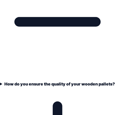
How do you ensure the quality of your wooden pallets?