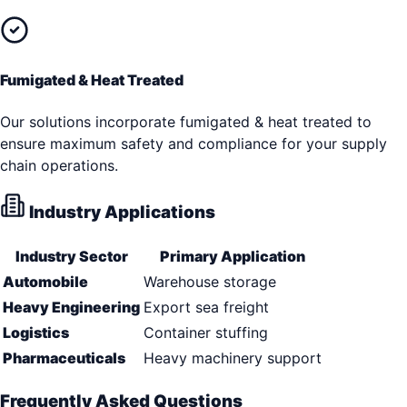
Fumigated & Heat Treated
Our solutions incorporate fumigated & heat treated to
ensure maximum safety and compliance for your supply
chain operations.
Industry Applications
Industry Sector
Primary Application
Automobile
Warehouse storage
Heavy Engineering
Export sea freight
Logistics
Container stuffing
Pharmaceuticals
Heavy machinery support
Frequently Asked Questions