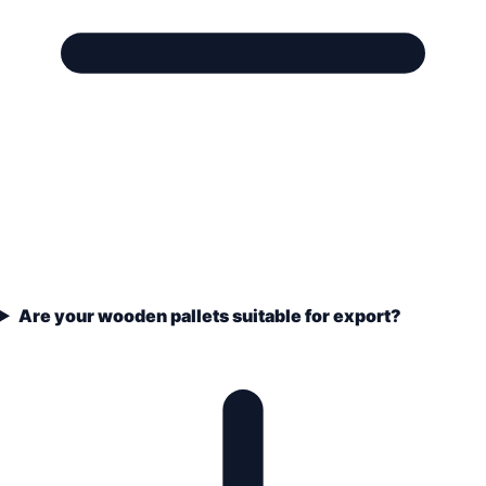
Are your wooden pallets suitable for export?