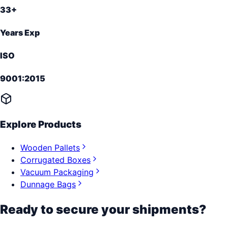
33+
Years Exp
ISO
9001:2015
Explore Products
Wooden Pallets
Corrugated Boxes
Vacuum Packaging
Dunnage Bags
Ready to secure your shipments?