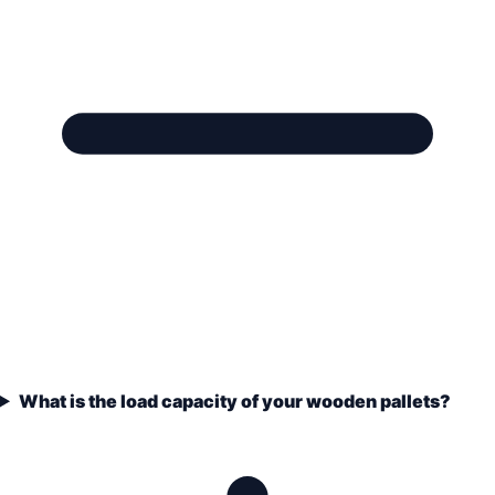
What is the load capacity of your wooden pallets?