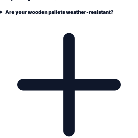
Are your wooden pallets weather-resistant?