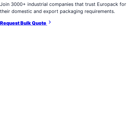
Join 3000+ industrial companies that trust Europack for
their domestic and export packaging requirements.
Request Bulk Quote