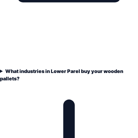
What industries in Lower Parel buy your wooden
pallets?