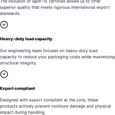
The inclusion of ispm-15 certified allows us to offer
superior quality that meets rigorous international export
standards.
Heavy-duty load capacity
Our engineering team focuses on heavy-duty load
capacity to reduce your packaging costs while maximizing
structural integrity.
Export compliant
Designed with export compliant at the core, these
products actively prevent moisture damage and physical
impact during handling.