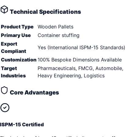
Technical Specifications
Product Type
Wooden Pallets
Primary Use
Container stuffing
Export
Yes (International ISPM-15 Standards)
Compliant
Customization
100% Bespoke Dimensions Available
Target
Pharmaceuticals, FMCG, Automobile,
Industries
Heavy Engineering, Logistics
Core Advantages
ISPM-15 Certified