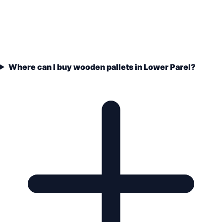
Where can I buy wooden pallets in Lower Parel?