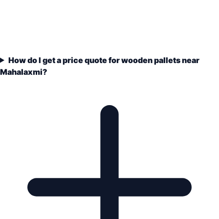
How do I get a price quote for wooden pallets near
Mahalaxmi?