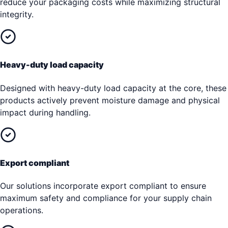
reduce your packaging costs while maximizing structural
integrity.
Heavy-duty load capacity
Designed with heavy-duty load capacity at the core, these
products actively prevent moisture damage and physical
impact during handling.
Export compliant
Our solutions incorporate export compliant to ensure
maximum safety and compliance for your supply chain
operations.