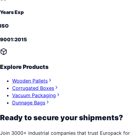
Years Exp
ISO
9001:2015
Explore Products
Wooden Pallets
Corrugated Boxes
Vacuum Packaging
Dunnage Bags
Ready to secure your shipments?
Join 3000+ industrial companies that trust Europack for