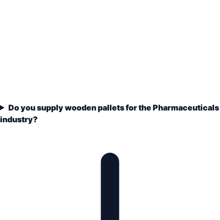
Do you supply wooden pallets for the Pharmaceuticals
industry?