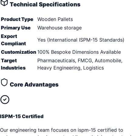
Technical Specifications
Product Type
Wooden Pallets
Primary Use
Warehouse storage
Export
Yes (International ISPM-15 Standards)
Compliant
Customization
100% Bespoke Dimensions Available
Target
Pharmaceuticals, FMCG, Automobile,
Industries
Heavy Engineering, Logistics
Core Advantages
ISPM-15 Certified
Our engineering team focuses on ispm-15 certified to