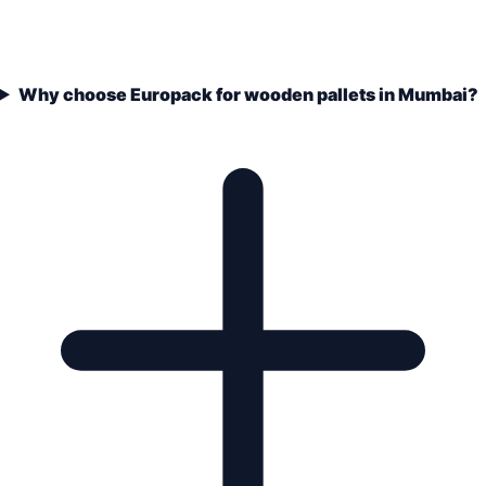
Why choose Europack for wooden pallets in Mumbai?