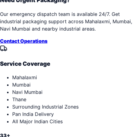
Need Urgent Packaging?
Our emergency dispatch team is available 24/7. Get
industrial packaging support across
Mahalaxmi, Mumbai,
Navi Mumbai
and nearby industrial areas.
Contact Operations
Service Coverage
Mahalaxmi
Mumbai
Navi Mumbai
Thane
Surrounding Industrial Zones
Pan India Delivery
All Major Indian Cities
33+