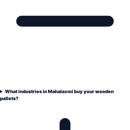
What industries in Mahalaxmi buy your wooden
pallets?