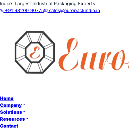
India’s Largest Industrial Packaging Experts.
+91 98200 90775
sales@europackindia.in
Home
Company
Solutions
Resources
Contact