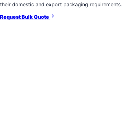
their domestic and export packaging requirements.
Request Bulk Quote