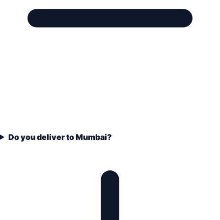
Do you deliver to Mumbai?