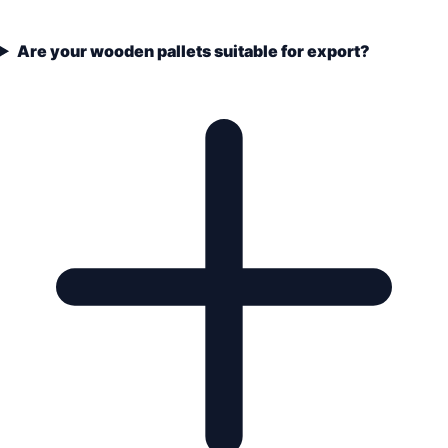
Are your wooden pallets suitable for export?