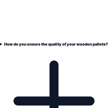
How do you ensure the quality of your wooden pallets?