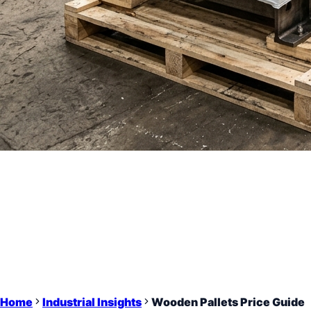
Home
Industrial Insights
Wooden Pallets Price Guide