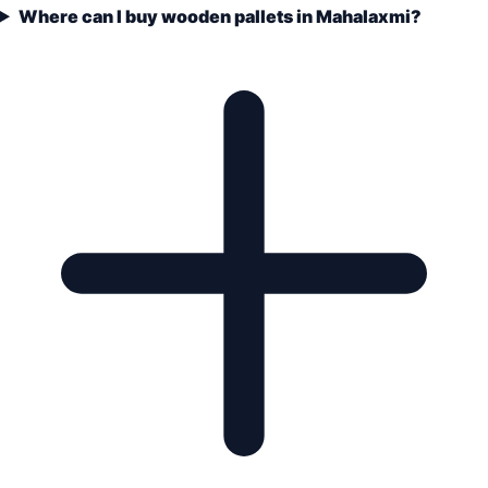
Where can I buy wooden pallets in Mahalaxmi?