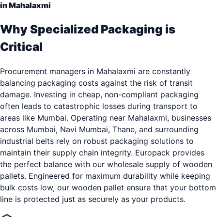
in Mahalaxmi
Why Specialized Packaging is
Critical
Procurement managers in Mahalaxmi are constantly
balancing packaging costs against the risk of transit
damage. Investing in cheap, non-compliant packaging
often leads to catastrophic losses during transport to
areas like Mumbai. Operating near Mahalaxmi, businesses
across Mumbai, Navi Mumbai, Thane, and surrounding
industrial belts rely on robust packaging solutions to
maintain their supply chain integrity. Europack provides
the perfect balance with our wholesale supply of wooden
pallets. Engineered for maximum durability while keeping
bulk costs low, our wooden pallet ensure that your bottom
line is protected just as securely as your products.