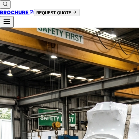
BROCHURE
REQUEST QUOTE