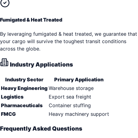
Fumigated & Heat Treated
By leveraging fumigated & heat treated, we guarantee that
your cargo will survive the toughest transit conditions
across the globe.
Industry Applications
Industry Sector
Primary Application
Heavy Engineering
Warehouse storage
Logistics
Export sea freight
Pharmaceuticals
Container stuffing
FMCG
Heavy machinery support
Frequently Asked Questions