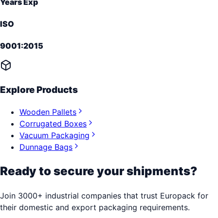
Years Exp
ISO
9001:2015
Explore Products
Wooden Pallets
Corrugated Boxes
Vacuum Packaging
Dunnage Bags
Ready to secure your shipments?
Join 3000+ industrial companies that trust Europack for
their domestic and export packaging requirements.