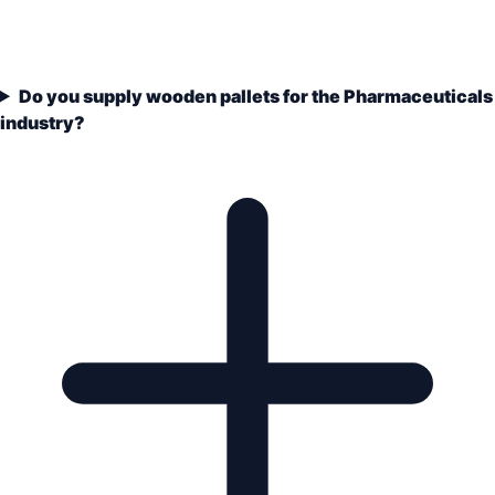
Do you supply wooden pallets for the Pharmaceuticals
industry?