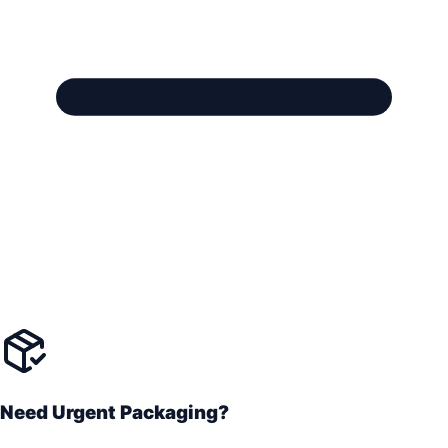
Need Urgent Packaging?