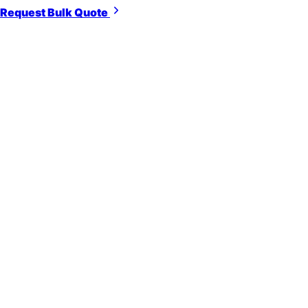
Request Bulk Quote