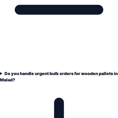
Do you handle urgent bulk orders for wooden pallets in
Malad?