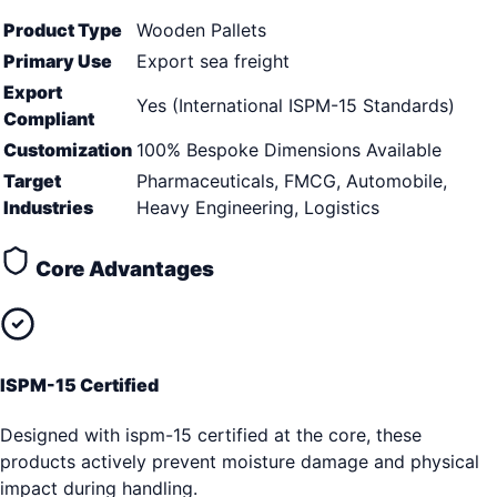
Product Type
Wooden Pallets
Primary Use
Export sea freight
Export
Yes (International ISPM-15 Standards)
Compliant
Customization
100% Bespoke Dimensions Available
Target
Pharmaceuticals, FMCG, Automobile,
Industries
Heavy Engineering, Logistics
Core Advantages
ISPM-15 Certified
Designed with ispm-15 certified at the core, these
products actively prevent moisture damage and physical
impact during handling.