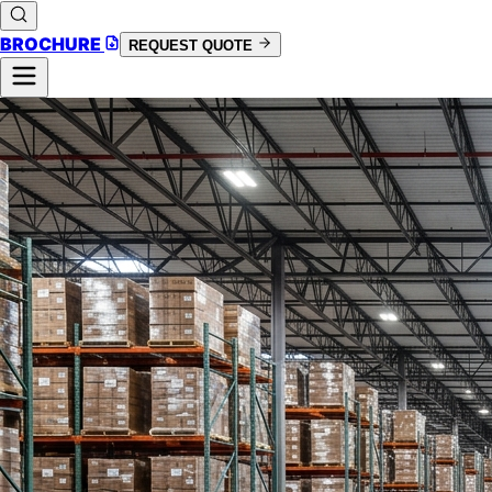
BROCHURE
REQUEST QUOTE