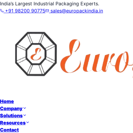
India’s Largest Industrial Packaging Experts.
+91 98200 90775
sales@europackindia.in
Home
Company
Solutions
Resources
Contact