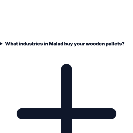
What industries in Malad buy your wooden pallets?