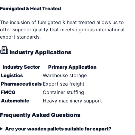
Fumigated & Heat Treated
The inclusion of fumigated & heat treated allows us to
offer superior quality that meets rigorous international
export standards.
Industry Applications
Industry Sector
Primary Application
Logistics
Warehouse storage
Pharmaceuticals
Export sea freight
FMCG
Container stuffing
Automobile
Heavy machinery support
Frequently Asked Questions
Are your wooden pallets suitable for export?