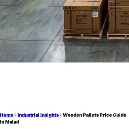
Home
Industrial Insights
Wooden Pallets Price Guide
in Malad