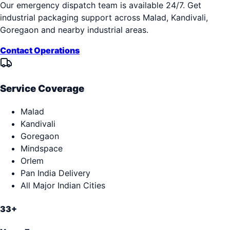
Our emergency dispatch team is available 24/7. Get
industrial packaging support across
Malad, Kandivali,
Goregaon
and nearby industrial areas.
Contact Operations
Service Coverage
Malad
Kandivali
Goregaon
Mindspace
Orlem
Pan India Delivery
All Major Indian Cities
33+