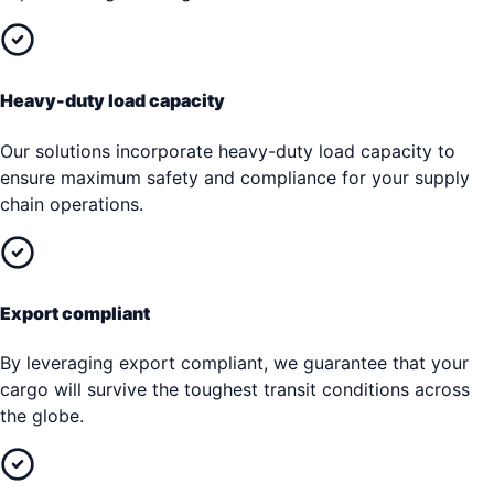
Heavy-duty load capacity
Our solutions incorporate heavy-duty load capacity to
ensure maximum safety and compliance for your supply
chain operations.
Export compliant
By leveraging export compliant, we guarantee that your
cargo will survive the toughest transit conditions across
the globe.