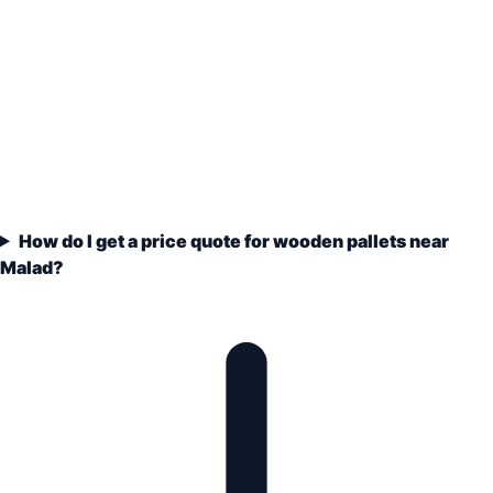
How do I get a price quote for wooden pallets near
Malad?