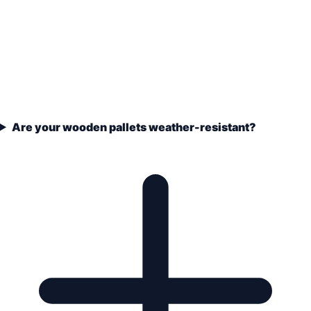
Are your wooden pallets weather-resistant?