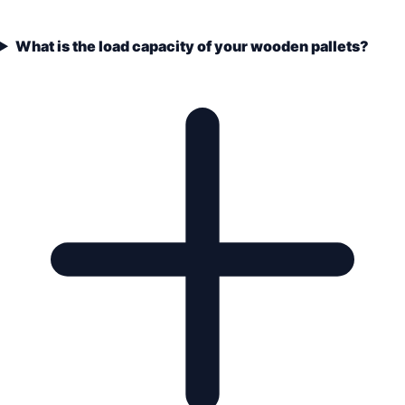
What is the load capacity of your wooden pallets?