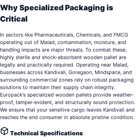
Why Specialized Packaging is
Critical
In sectors like Pharmaceuticals, Chemicals, and FMCG
operating out of Malad, contamination, moisture, and
handling impacts are major threats. To combat these,
highly sterile and shock-absorbent wooden pallet are
legally and practically required. Operating near Malad,
businesses across Kandivali, Goregaon, Mindspace, and
surrounding commercial zones rely on robust packaging
solutions to maintain their supply chain integrity.
Europack’s specialized wooden pallets provide weather-
proof, tamper-evident, and structurally sound protection.
We ensure that your sensitive cargo leaves Kandivali and
reaches the end consumer in absolute pristine condition.
Technical Specifications