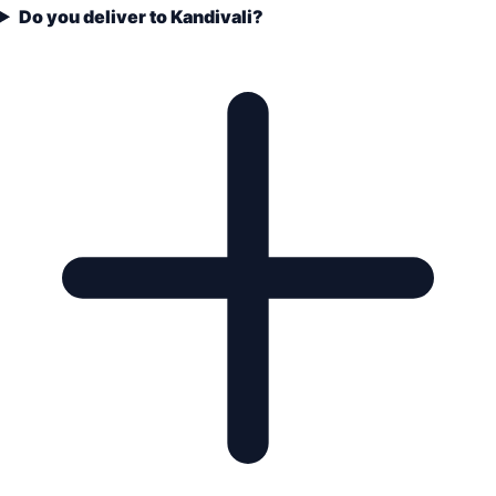
Do you deliver to Kandivali?