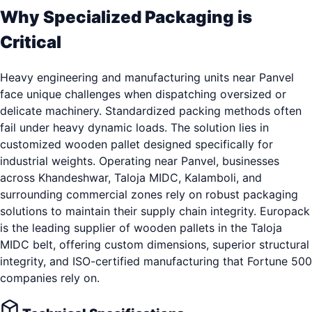
Why Specialized Packaging is
Critical
Heavy engineering and manufacturing units near Panvel
face unique challenges when dispatching oversized or
delicate machinery. Standardized packing methods often
fail under heavy dynamic loads. The solution lies in
customized wooden pallet designed specifically for
industrial weights. Operating near Panvel, businesses
across Khandeshwar, Taloja MIDC, Kalamboli, and
surrounding commercial zones rely on robust packaging
solutions to maintain their supply chain integrity. Europack
is the leading supplier of wooden pallets in the Taloja
MIDC belt, offering custom dimensions, superior structural
integrity, and ISO-certified manufacturing that Fortune 500
companies rely on.