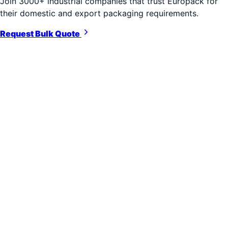
Join 3000+ industrial companies that trust Europack for
their domestic and export packaging requirements.
Request Bulk Quote