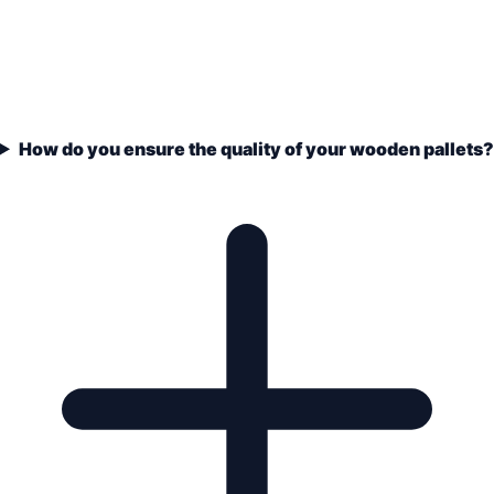
How do you ensure the quality of your wooden pallets?