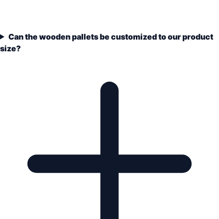
Can the wooden pallets be customized to our product
size?