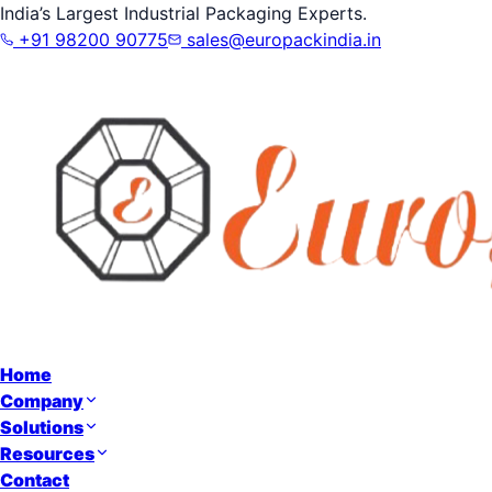
India’s Largest Industrial Packaging Experts.
+91 98200 90775
sales@europackindia.in
Home
Company
Solutions
Resources
Contact