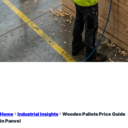
Home
Industrial Insights
Wooden Pallets Price Guide
in Panvel