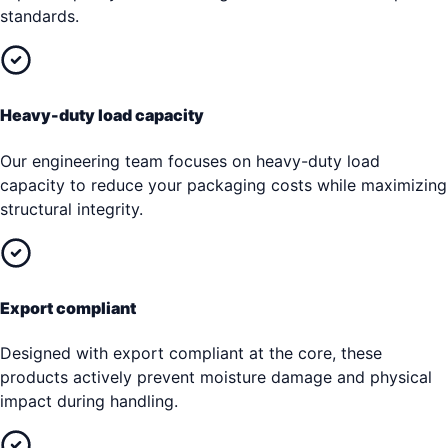
standards.
Heavy-duty load capacity
Our engineering team focuses on heavy-duty load
capacity to reduce your packaging costs while maximizing
structural integrity.
Export compliant
Designed with export compliant at the core, these
products actively prevent moisture damage and physical
impact during handling.