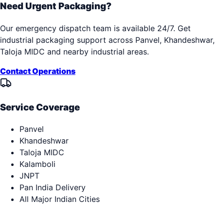
Need Urgent Packaging?
Our emergency dispatch team is available 24/7. Get
industrial packaging support across
Panvel, Khandeshwar,
Taloja MIDC
and nearby industrial areas.
Contact Operations
Service Coverage
Panvel
Khandeshwar
Taloja MIDC
Kalamboli
JNPT
Pan India Delivery
All Major Indian Cities