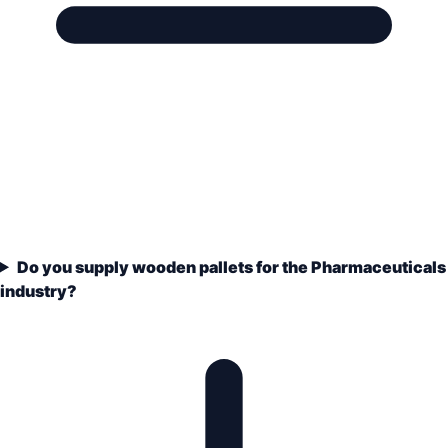
Do you supply wooden pallets for the Pharmaceuticals
industry?