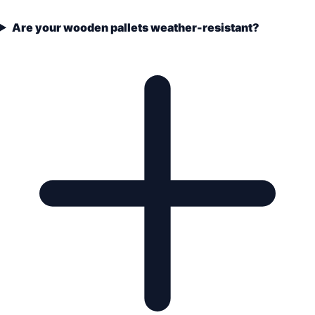
Are your wooden pallets weather-resistant?