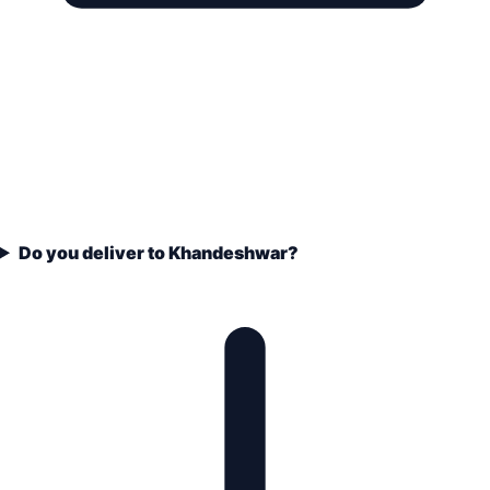
Do you deliver to Khandeshwar?