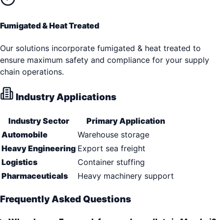
Fumigated & Heat Treated
Our solutions incorporate fumigated & heat treated to
ensure maximum safety and compliance for your supply
chain operations.
Industry Applications
Industry Sector
Primary Application
Automobile
Warehouse storage
Heavy Engineering
Export sea freight
Logistics
Container stuffing
Pharmaceuticals
Heavy machinery support
Frequently Asked Questions