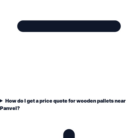
How do I get a price quote for wooden pallets near
Panvel?