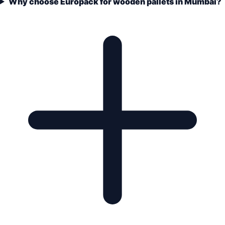
Why choose Europack for wooden pallets in Mumbai?