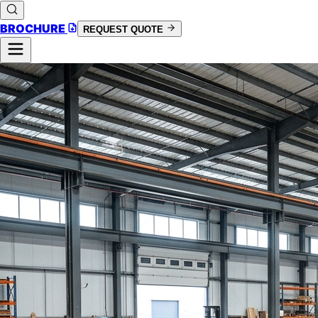
BROCHURE
REQUEST QUOTE