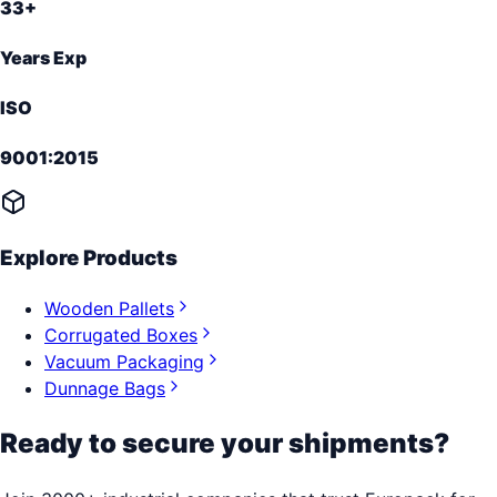
33+
Years Exp
ISO
9001:2015
Explore Products
Wooden Pallets
Corrugated Boxes
Vacuum Packaging
Dunnage Bags
Ready to secure your shipments?