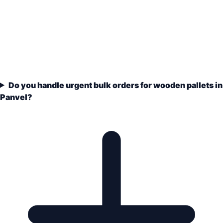
Do you handle urgent bulk orders for wooden pallets in
Panvel?