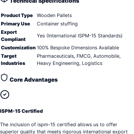
Technical Specifications
Product Type
Wooden Pallets
Primary Use
Container stuffing
Export
Yes (International ISPM-15 Standards)
Compliant
Customization
100% Bespoke Dimensions Available
Target
Pharmaceuticals, FMCG, Automobile,
Industries
Heavy Engineering, Logistics
Core Advantages
ISPM-15 Certified
The inclusion of ispm-15 certified allows us to offer
superior quality that meets rigorous international export