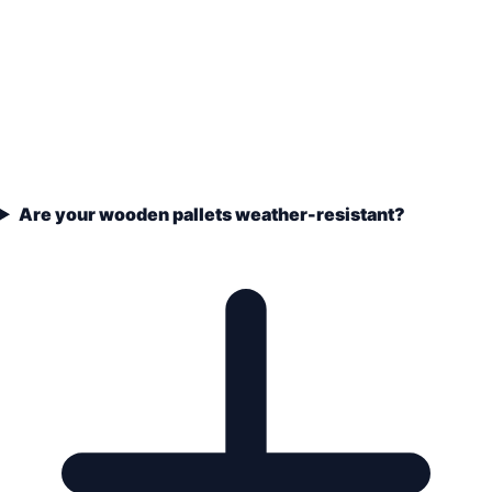
Are your wooden pallets weather-resistant?