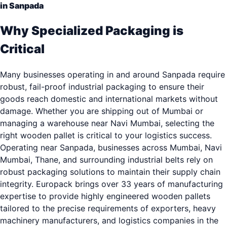
in Sanpada
Why Specialized Packaging is
Critical
Many businesses operating in and around Sanpada require
robust, fail-proof industrial packaging to ensure their
goods reach domestic and international markets without
damage. Whether you are shipping out of Mumbai or
managing a warehouse near Navi Mumbai, selecting the
right wooden pallet is critical to your logistics success.
Operating near Sanpada, businesses across Mumbai, Navi
Mumbai, Thane, and surrounding industrial belts rely on
robust packaging solutions to maintain their supply chain
integrity. Europack brings over 33 years of manufacturing
expertise to provide highly engineered wooden pallets
tailored to the precise requirements of exporters, heavy
machinery manufacturers, and logistics companies in the