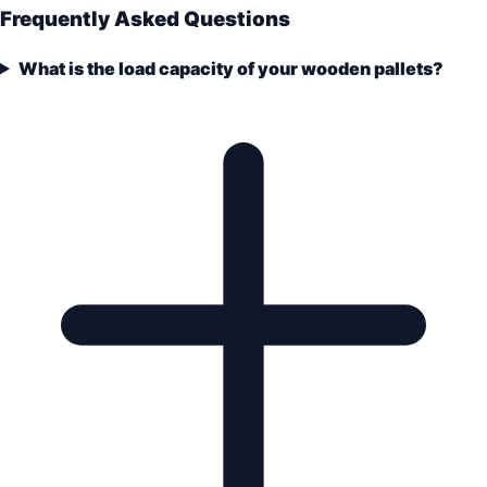
Frequently Asked Questions
What is the load capacity of your wooden pallets?