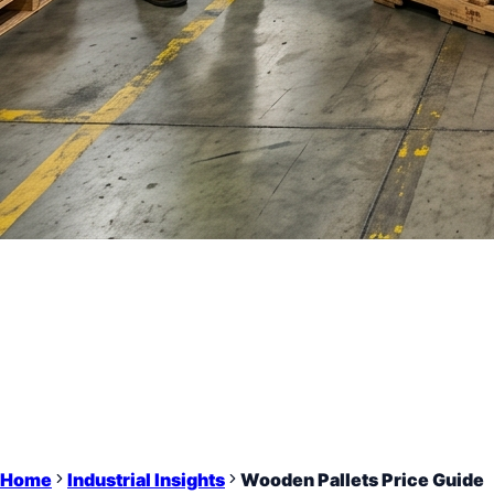
Home
Industrial Insights
Wooden Pallets Price Guide