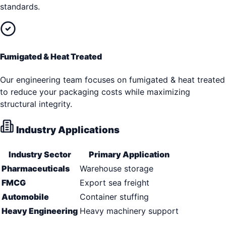
standards.
Fumigated & Heat Treated
Our engineering team focuses on fumigated & heat treated
to reduce your packaging costs while maximizing
structural integrity.
Industry Applications
Industry Sector
Primary Application
Pharmaceuticals
Warehouse storage
FMCG
Export sea freight
Automobile
Container stuffing
Heavy Engineering
Heavy machinery support