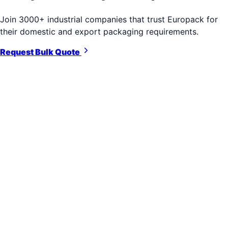
Join 3000+ industrial companies that trust Europack for
their domestic and export packaging requirements.
Request Bulk Quote