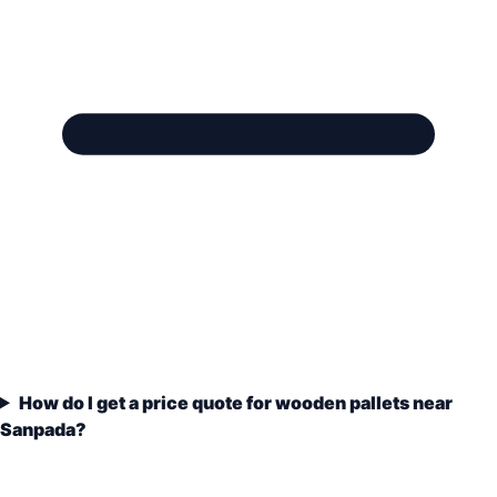
How do I get a price quote for wooden pallets near
Sanpada?