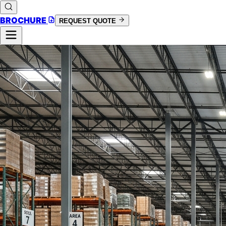
BROCHURE
REQUEST QUOTE