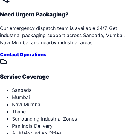
Need Urgent Packaging?
Our emergency dispatch team is available 24/7. Get
industrial packaging support across
Sanpada, Mumbai,
Navi Mumbai
and nearby industrial areas.
Contact Operations
Service Coverage
Sanpada
Mumbai
Navi Mumbai
Thane
Surrounding Industrial Zones
Pan India Delivery
All Major Indian Cities