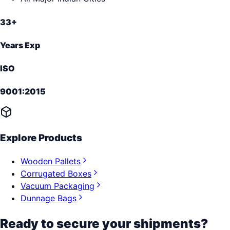
33+
Years Exp
ISO
9001:2015
Explore Products
Wooden Pallets
Corrugated Boxes
Vacuum Packaging
Dunnage Bags
Ready to secure your shipments?