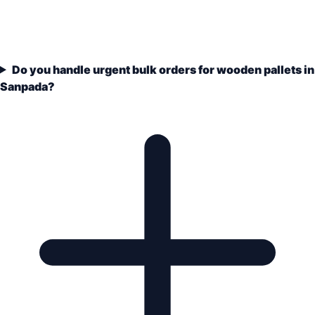
Do you handle urgent bulk orders for wooden pallets in
Sanpada?