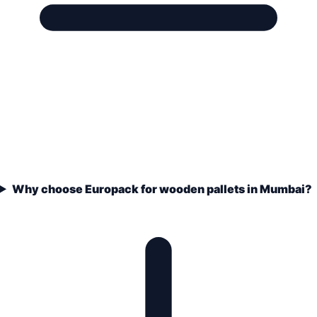
Why choose Europack for wooden pallets in Mumbai?