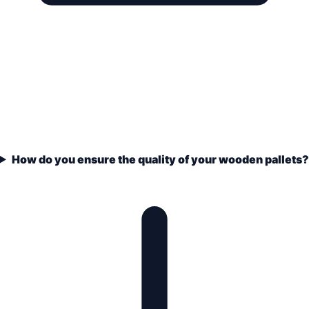
How do you ensure the quality of your wooden pallets?