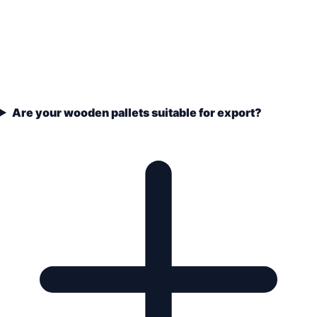
Are your wooden pallets suitable for export?