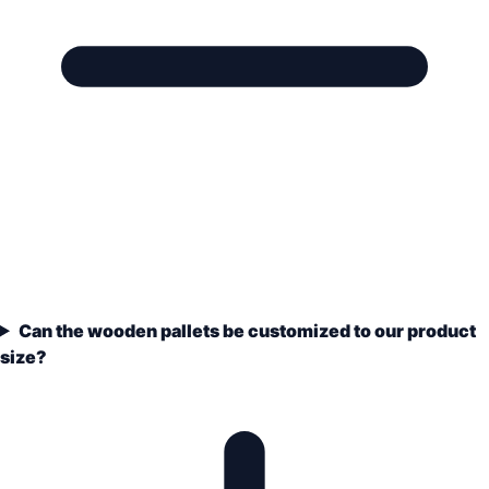
Can the wooden pallets be customized to our product
size?