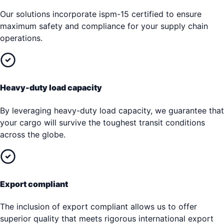
Our solutions incorporate ispm-15 certified to ensure
maximum safety and compliance for your supply chain
operations.
Heavy-duty load capacity
By leveraging heavy-duty load capacity, we guarantee that
your cargo will survive the toughest transit conditions
across the globe.
Export compliant
The inclusion of export compliant allows us to offer
superior quality that meets rigorous international export