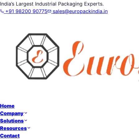
India’s Largest Industrial Packaging Experts.
+91 98200 90775
sales@europackindia.in
Home
Company
Solutions
Resources
Contact