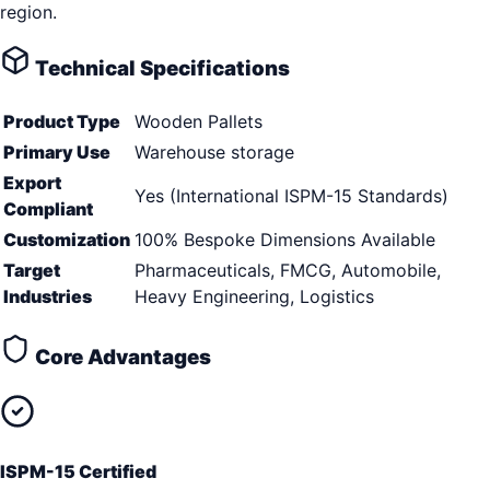
region.
Technical Specifications
Product Type
Wooden Pallets
Primary Use
Warehouse storage
Export
Yes (International ISPM-15 Standards)
Compliant
Customization
100% Bespoke Dimensions Available
Target
Pharmaceuticals, FMCG, Automobile,
Industries
Heavy Engineering, Logistics
Core Advantages
ISPM-15 Certified