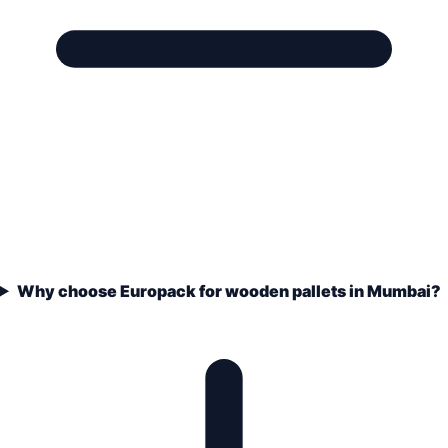
Why choose Europack for wooden pallets in Mumbai?