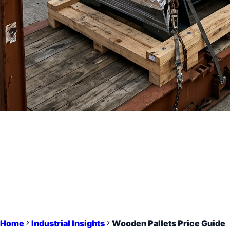
Home
Industrial Insights
Wooden Pallets Price Guide