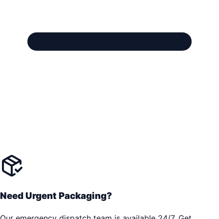
Need Urgent Packaging?
Our emergency dispatch team is available 24/7. Get