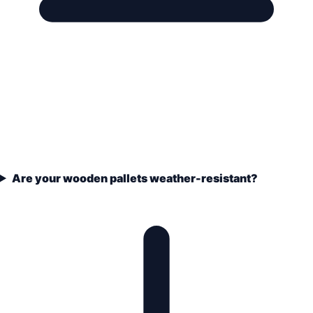
Are your wooden pallets weather-resistant?