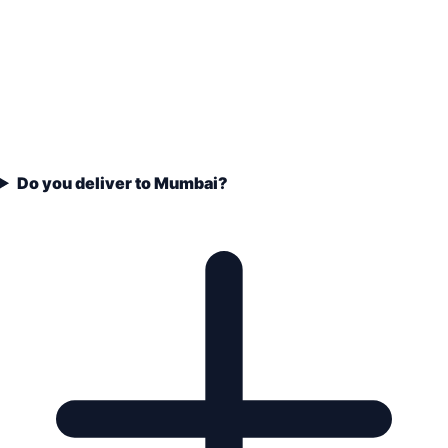
Do you deliver to Mumbai?