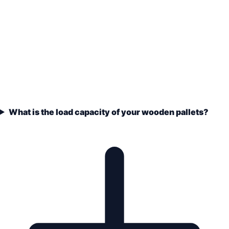
What is the load capacity of your wooden pallets?