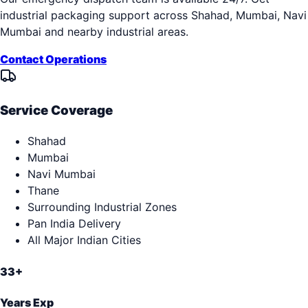
industrial packaging support across
Shahad, Mumbai, Navi
Mumbai
and nearby industrial areas.
Contact Operations
Service Coverage
Shahad
Mumbai
Navi Mumbai
Thane
Surrounding Industrial Zones
Pan India Delivery
All Major Indian Cities
33+
Years Exp