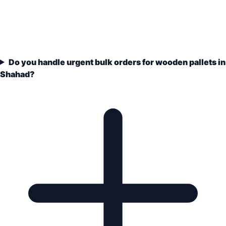
Do you handle urgent bulk orders for wooden pallets in
Shahad?