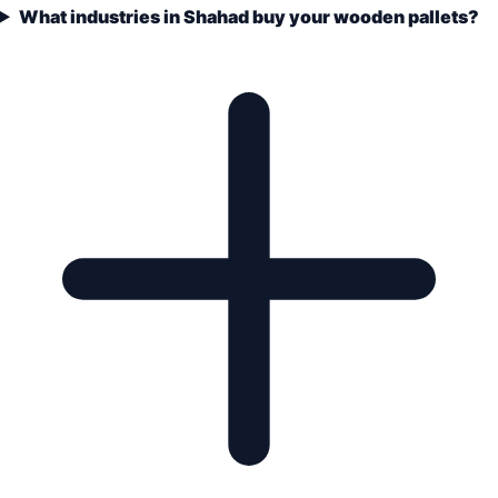
What industries in Shahad buy your wooden pallets?