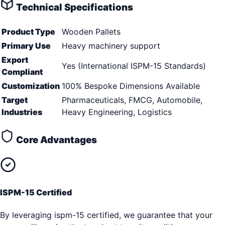
Technical Specifications
Product Type
Wooden Pallets
Primary Use
Heavy machinery support
Export
Yes (International ISPM-15 Standards)
Compliant
Customization
100% Bespoke Dimensions Available
Target
Pharmaceuticals, FMCG, Automobile,
Industries
Heavy Engineering, Logistics
Core Advantages
ISPM-15 Certified
By leveraging ispm-15 certified, we guarantee that your