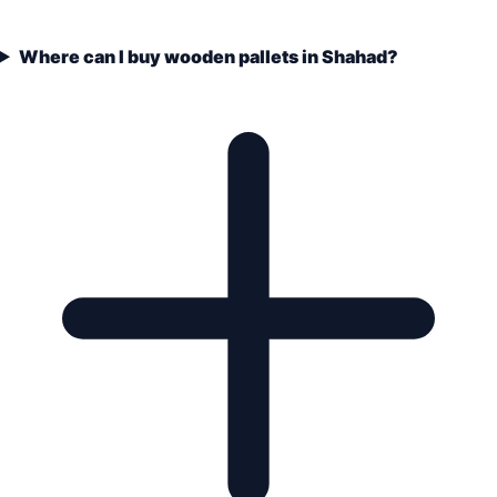
Where can I buy wooden pallets in Shahad?