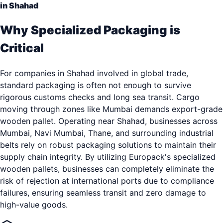
in Shahad
Why Specialized Packaging is
Critical
For companies in Shahad involved in global trade,
standard packaging is often not enough to survive
rigorous customs checks and long sea transit. Cargo
moving through zones like Mumbai demands export-grade
wooden pallet. Operating near Shahad, businesses across
Mumbai, Navi Mumbai, Thane, and surrounding industrial
belts rely on robust packaging solutions to maintain their
supply chain integrity. By utilizing Europack's specialized
wooden pallets, businesses can completely eliminate the
risk of rejection at international ports due to compliance
failures, ensuring seamless transit and zero damage to
high-value goods.