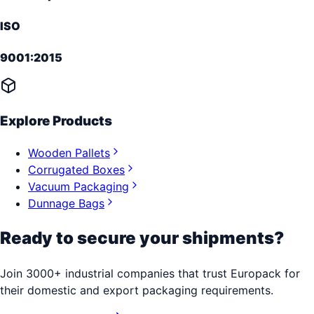
ISO
9001:2015
Explore Products
Wooden Pallets
Corrugated Boxes
Vacuum Packaging
Dunnage Bags
Ready to secure your shipments?
Join 3000+ industrial companies that trust Europack for
their domestic and export packaging requirements.