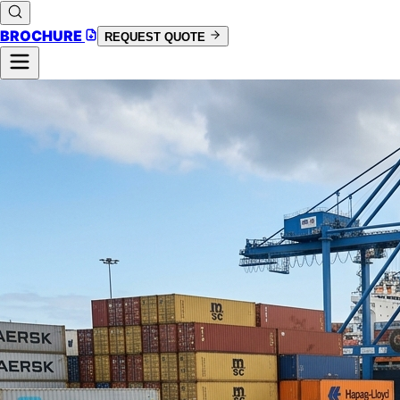
BROCHURE
REQUEST QUOTE