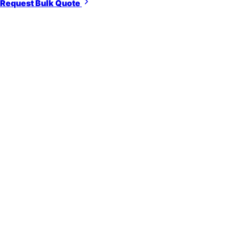
Request Bulk Quote