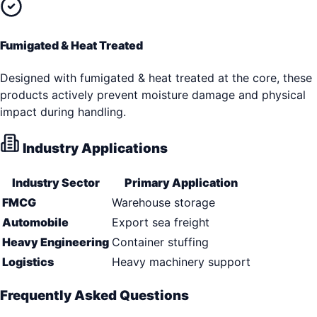
Fumigated & Heat Treated
Designed with fumigated & heat treated at the core, these
products actively prevent moisture damage and physical
impact during handling.
Industry Applications
Industry Sector
Primary Application
FMCG
Warehouse storage
Automobile
Export sea freight
Heavy Engineering
Container stuffing
Logistics
Heavy machinery support
Frequently Asked Questions