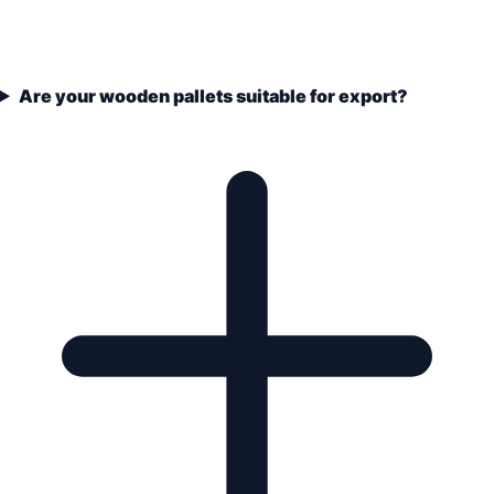
Are your wooden pallets suitable for export?