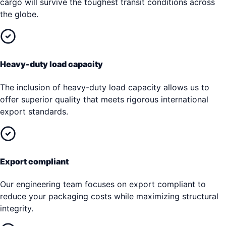
cargo will survive the toughest transit conditions across
the globe.
Heavy-duty load capacity
The inclusion of heavy-duty load capacity allows us to
offer superior quality that meets rigorous international
export standards.
Export compliant
Our engineering team focuses on export compliant to
reduce your packaging costs while maximizing structural
integrity.