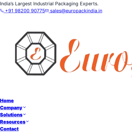
India’s Largest Industrial Packaging Experts.
+91 98200 90775
sales@europackindia.in
Home
Company
Solutions
Resources
Contact