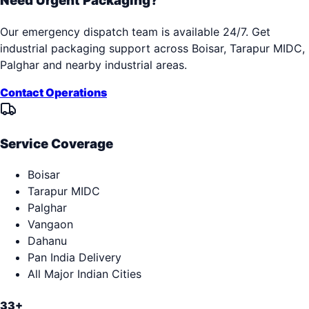
Need Urgent Packaging?
Our emergency dispatch team is available 24/7. Get
industrial packaging support across
Boisar, Tarapur MIDC,
Palghar
and nearby industrial areas.
Contact Operations
Service Coverage
Boisar
Tarapur MIDC
Palghar
Vangaon
Dahanu
Pan India Delivery
All Major Indian Cities
33+