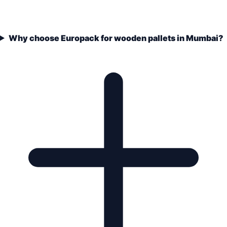
Why choose Europack for wooden pallets in Mumbai?