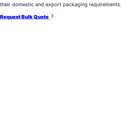
their domestic and export packaging requirements.
Request Bulk Quote