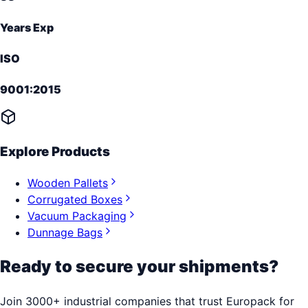
Years Exp
ISO
9001:2015
Explore Products
Wooden Pallets
Corrugated Boxes
Vacuum Packaging
Dunnage Bags
Ready to secure your shipments?
Join 3000+ industrial companies that trust Europack for