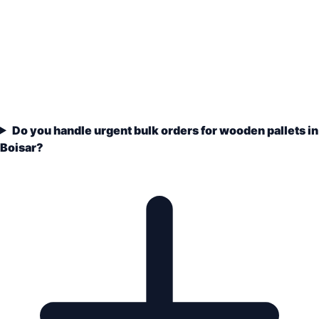
Do you handle urgent bulk orders for wooden pallets in
Boisar?