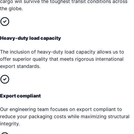
cargo will survive the toughest transit conditions across
the globe.
Heavy-duty load capacity
The inclusion of heavy-duty load capacity allows us to
offer superior quality that meets rigorous international
export standards.
Export compliant
Our engineering team focuses on export compliant to
reduce your packaging costs while maximizing structural
integrity.