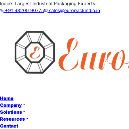
India’s Largest Industrial Packaging Experts.
+91 98200 90775
sales@europackindia.in
Home
Company
Solutions
Resources
Contact