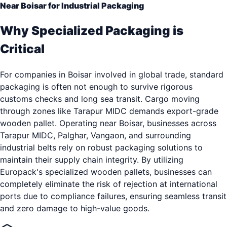
Near Boisar for Industrial Packaging
Why Specialized Packaging is
Critical
For companies in Boisar involved in global trade, standard
packaging is often not enough to survive rigorous
customs checks and long sea transit. Cargo moving
through zones like Tarapur MIDC demands export-grade
wooden pallet. Operating near Boisar, businesses across
Tarapur MIDC, Palghar, Vangaon, and surrounding
industrial belts rely on robust packaging solutions to
maintain their supply chain integrity. By utilizing
Europack's specialized wooden pallets, businesses can
completely eliminate the risk of rejection at international
ports due to compliance failures, ensuring seamless transit
and zero damage to high-value goods.