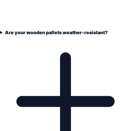
Are your wooden pallets weather-resistant?