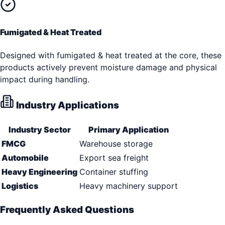
Fumigated & Heat Treated
Designed with fumigated & heat treated at the core, these
products actively prevent moisture damage and physical
impact during handling.
Industry Applications
Industry Sector
Primary Application
FMCG
Warehouse storage
Automobile
Export sea freight
Heavy Engineering
Container stuffing
Logistics
Heavy machinery support
Frequently Asked Questions