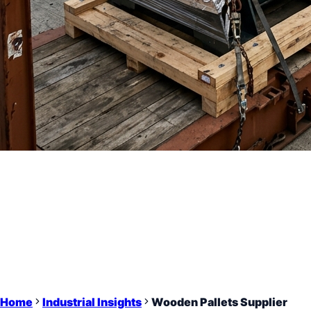
Home
Industrial Insights
Wooden Pallets Supplier