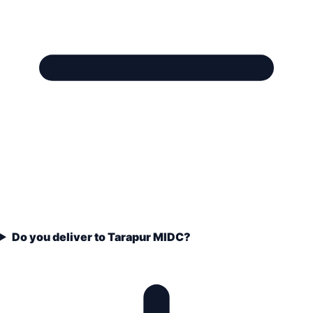
Do you deliver to Tarapur MIDC?