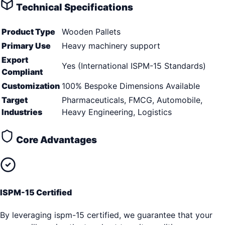
Technical Specifications
Product Type
Wooden Pallets
Primary Use
Heavy machinery support
Export
Yes (International ISPM-15 Standards)
Compliant
Customization
100% Bespoke Dimensions Available
Target
Pharmaceuticals, FMCG, Automobile,
Industries
Heavy Engineering, Logistics
Core Advantages
ISPM-15 Certified
By leveraging ispm-15 certified, we guarantee that your