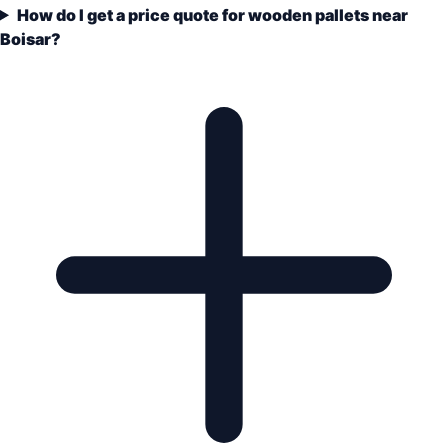
How do I get a price quote for wooden pallets near
Boisar?