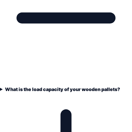
What is the load capacity of your wooden pallets?