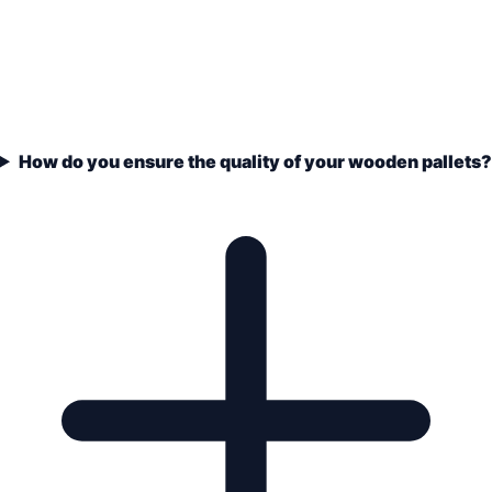
How do you ensure the quality of your wooden pallets?