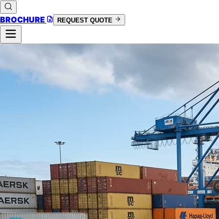
BROCHURE
REQUEST QUOTE