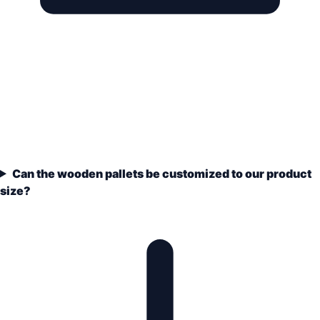
Can the wooden pallets be customized to our product
size?