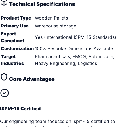
Technical Specifications
Product Type
Wooden Pallets
Primary Use
Warehouse storage
Export
Yes (International ISPM-15 Standards)
Compliant
Customization
100% Bespoke Dimensions Available
Target
Pharmaceuticals, FMCG, Automobile,
Industries
Heavy Engineering, Logistics
Core Advantages
ISPM-15 Certified
Our engineering team focuses on ispm-15 certified to