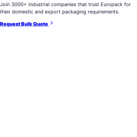
Join 3000+ industrial companies that trust Europack for
their domestic and export packaging requirements.
Request Bulk Quote