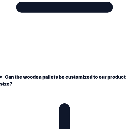
Can the wooden pallets be customized to our product
size?