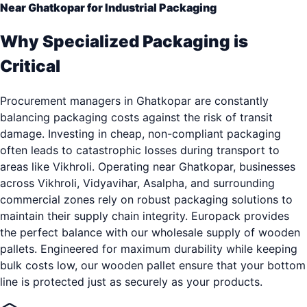
Near Ghatkopar for Industrial Packaging
Why Specialized Packaging is
Critical
Procurement managers in Ghatkopar are constantly
balancing packaging costs against the risk of transit
damage. Investing in cheap, non-compliant packaging
often leads to catastrophic losses during transport to
areas like Vikhroli. Operating near Ghatkopar, businesses
across Vikhroli, Vidyavihar, Asalpha, and surrounding
commercial zones rely on robust packaging solutions to
maintain their supply chain integrity. Europack provides
the perfect balance with our wholesale supply of wooden
pallets. Engineered for maximum durability while keeping
bulk costs low, our wooden pallet ensure that your bottom
line is protected just as securely as your products.