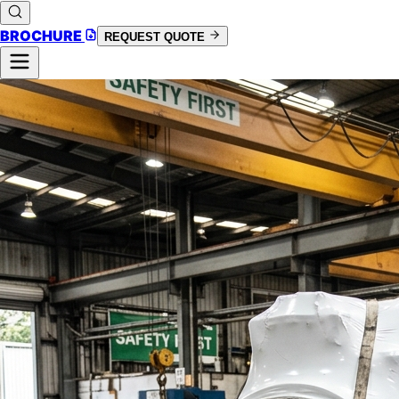
BROCHURE
REQUEST QUOTE