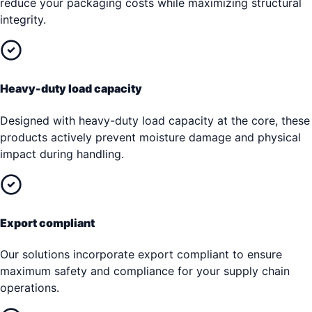
reduce your packaging costs while maximizing structural
integrity.
Heavy-duty load capacity
Designed with heavy-duty load capacity at the core, these
products actively prevent moisture damage and physical
impact during handling.
Export compliant
Our solutions incorporate export compliant to ensure
maximum safety and compliance for your supply chain
operations.