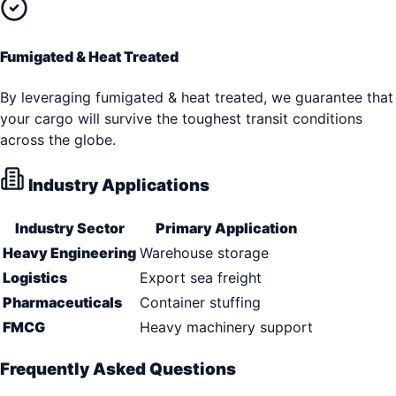
Fumigated & Heat Treated
By leveraging fumigated & heat treated, we guarantee that
your cargo will survive the toughest transit conditions
across the globe.
Industry Applications
Industry Sector
Primary Application
Heavy Engineering
Warehouse storage
Logistics
Export sea freight
Pharmaceuticals
Container stuffing
FMCG
Heavy machinery support
Frequently Asked Questions