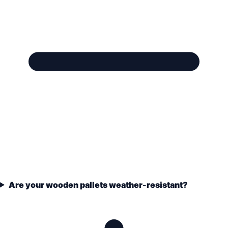
Are your wooden pallets weather-resistant?