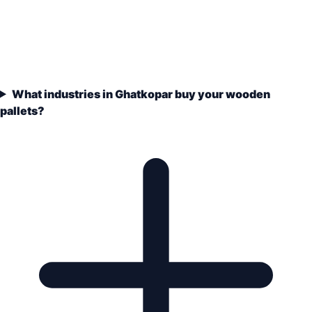
What industries in Ghatkopar buy your wooden
pallets?