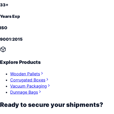
33+
Years Exp
ISO
9001:2015
Explore Products
Wooden Pallets
Corrugated Boxes
Vacuum Packaging
Dunnage Bags
Ready to secure your shipments?