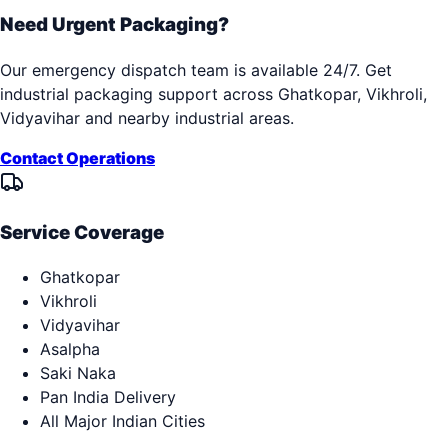
Need Urgent Packaging?
Our emergency dispatch team is available 24/7. Get
industrial packaging support across
Ghatkopar, Vikhroli,
Vidyavihar
and nearby industrial areas.
Contact Operations
Service Coverage
Ghatkopar
Vikhroli
Vidyavihar
Asalpha
Saki Naka
Pan India Delivery
All Major Indian Cities