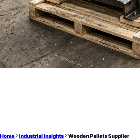
Home
Industrial Insights
Wooden Pallets Supplier