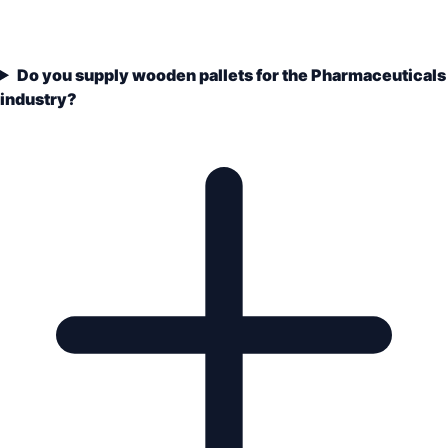
Do you supply wooden pallets for the Pharmaceuticals
industry?