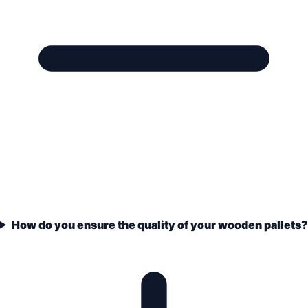
How do you ensure the quality of your wooden pallets?