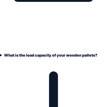
What is the load capacity of your wooden pallets?