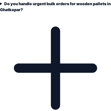
Do you handle urgent bulk orders for wooden pallets in
Ghatkopar?