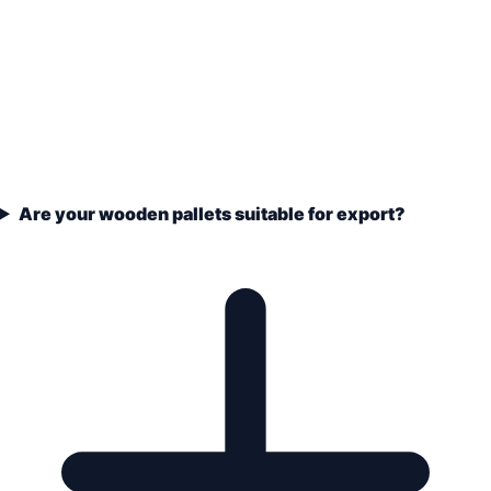
Are your wooden pallets suitable for export?