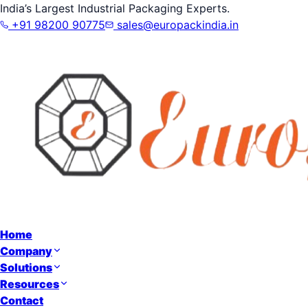
India’s Largest Industrial Packaging Experts.
+91 98200 90775
sales@europackindia.in
Home
Company
Solutions
Resources
Contact