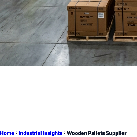
Home
Industrial Insights
Wooden Pallets Supplier