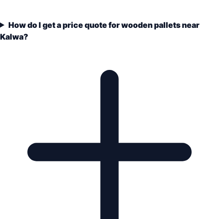
How do I get a price quote for wooden pallets near
Kalwa?