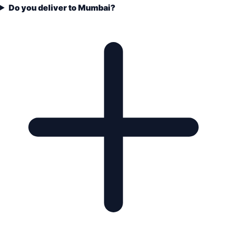
Do you deliver to Mumbai?