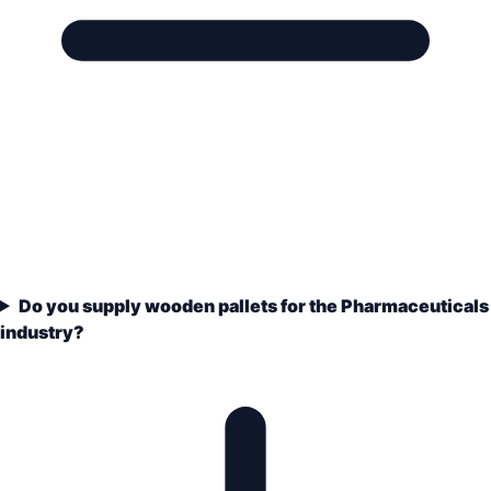
Do you supply wooden pallets for the Pharmaceuticals
industry?