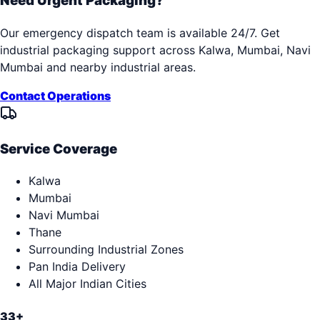
Need Urgent Packaging?
Our emergency dispatch team is available 24/7. Get
industrial packaging support across
Kalwa, Mumbai, Navi
Mumbai
and nearby industrial areas.
Contact Operations
Service Coverage
Kalwa
Mumbai
Navi Mumbai
Thane
Surrounding Industrial Zones
Pan India Delivery
All Major Indian Cities
33+