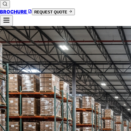
BROCHURE
REQUEST QUOTE