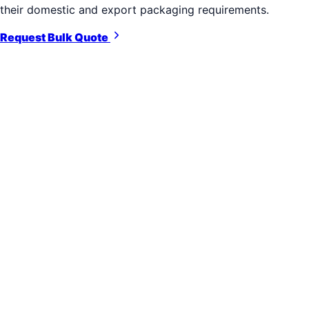
their domestic and export packaging requirements.
Request Bulk Quote