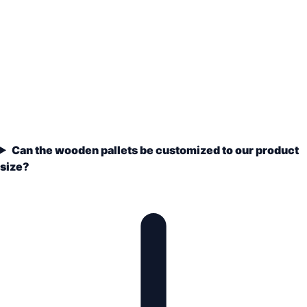
Can the wooden pallets be customized to our product
size?