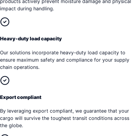
products actively prevent moisture damage and physical
impact during handling.
Heavy-duty load capacity
Our solutions incorporate heavy-duty load capacity to
ensure maximum safety and compliance for your supply
chain operations.
Export compliant
By leveraging export compliant, we guarantee that your
cargo will survive the toughest transit conditions across
the globe.