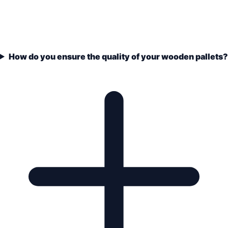
How do you ensure the quality of your wooden pallets?