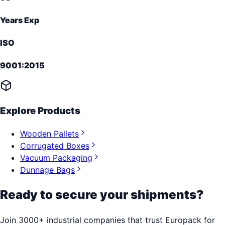
Years Exp
ISO
9001:2015
Explore Products
Wooden Pallets
Corrugated Boxes
Vacuum Packaging
Dunnage Bags
Ready to secure your shipments?
Join 3000+ industrial companies that trust Europack for