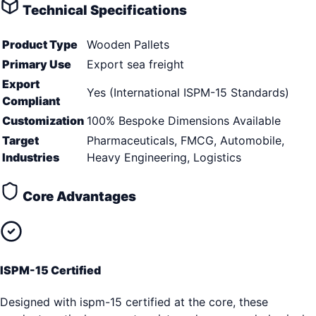
Technical Specifications
Product Type
Wooden Pallets
Primary Use
Export sea freight
Export
Yes (International ISPM-15 Standards)
Compliant
Customization
100% Bespoke Dimensions Available
Target
Pharmaceuticals, FMCG, Automobile,
Industries
Heavy Engineering, Logistics
Core Advantages
ISPM-15 Certified
Designed with ispm-15 certified at the core, these