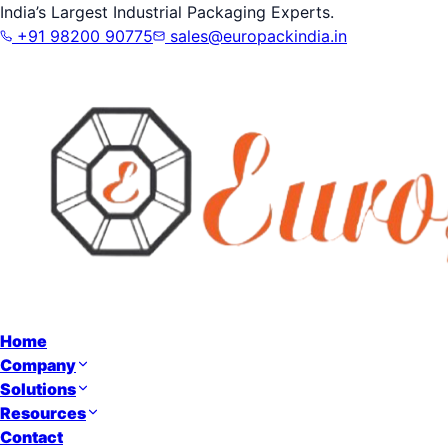
India’s Largest Industrial Packaging Experts.
+91 98200 90775
sales@europackindia.in
Home
Company
Solutions
Resources
Contact