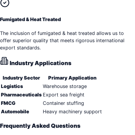
Fumigated & Heat Treated
The inclusion of fumigated & heat treated allows us to
offer superior quality that meets rigorous international
export standards.
Industry Applications
Industry Sector
Primary Application
Logistics
Warehouse storage
Pharmaceuticals
Export sea freight
FMCG
Container stuffing
Automobile
Heavy machinery support
Frequently Asked Questions