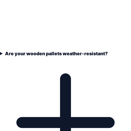
Are your wooden pallets weather-resistant?