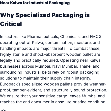
Near Kalwa for Industrial Packaging
Why Specialized Packaging is
Critical
In sectors like Pharmaceuticals, Chemicals, and FMCG
operating out of Kalwa, contamination, moisture, and
handling impacts are major threats. To combat these,
highly sterile and shock-absorbent wooden pallet are
legally and practically required. Operating near Kalwa,
businesses across Mumbai, Navi Mumbai, Thane, and
surrounding industrial belts rely on robust packaging
solutions to maintain their supply chain integrity.
Europack’s specialized wooden pallets provide weather-
proof, tamper-evident, and structurally sound protection.
We ensure that your sensitive cargo leaves Mumbai and
reaches the end consumer in absolute pristine condition.