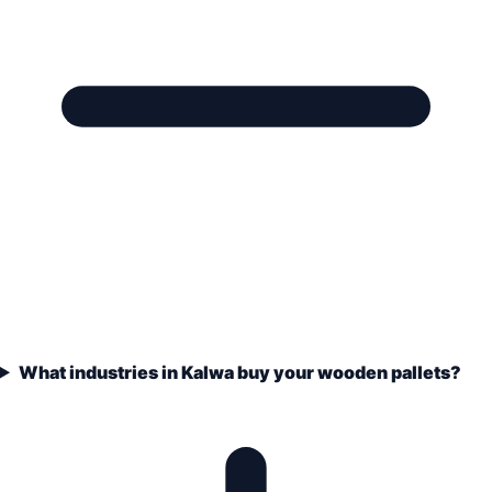
What industries in Kalwa buy your wooden pallets?