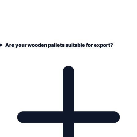
Are your wooden pallets suitable for export?