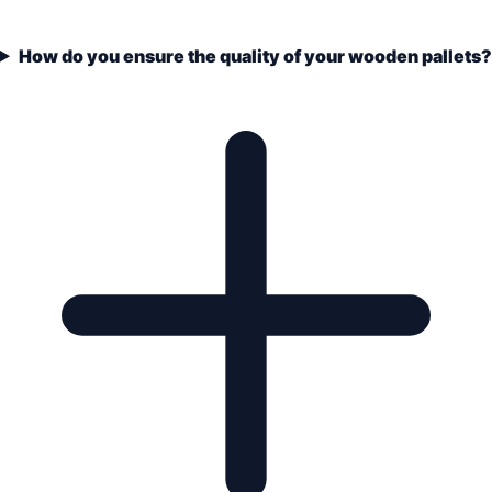
How do you ensure the quality of your wooden pallets?