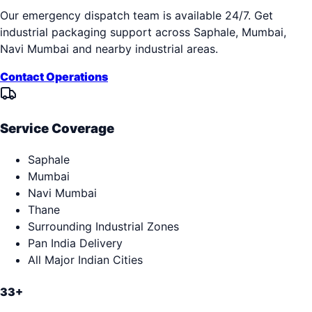
Our emergency dispatch team is available 24/7. Get
industrial packaging support across
Saphale, Mumbai,
Navi Mumbai
and nearby industrial areas.
Contact Operations
Service Coverage
Saphale
Mumbai
Navi Mumbai
Thane
Surrounding Industrial Zones
Pan India Delivery
All Major Indian Cities
33+