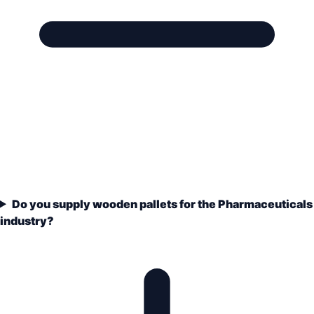
Do you supply wooden pallets for the Pharmaceuticals
industry?