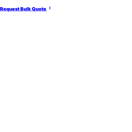
Request Bulk Quote