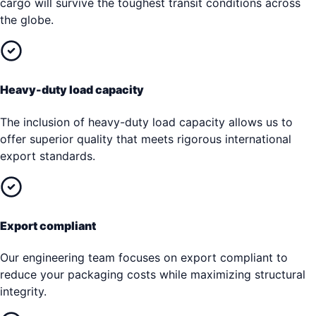
cargo will survive the toughest transit conditions across
the globe.
Heavy-duty load capacity
The inclusion of heavy-duty load capacity allows us to
offer superior quality that meets rigorous international
export standards.
Export compliant
Our engineering team focuses on export compliant to
reduce your packaging costs while maximizing structural
integrity.