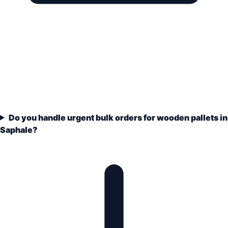
Do you handle urgent bulk orders for wooden pallets in
Saphale?