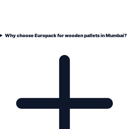
Why choose Europack for wooden pallets in Mumbai?