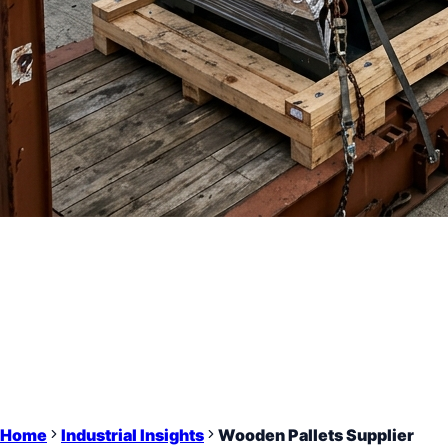
Home
Industrial Insights
Wooden Pallets Supplier