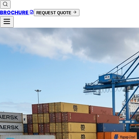
BROCHURE
REQUEST QUOTE