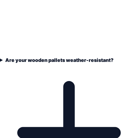
Are your wooden pallets weather-resistant?