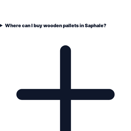
Where can I buy wooden pallets in Saphale?