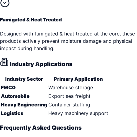
Fumigated & Heat Treated
Designed with fumigated & heat treated at the core, these
products actively prevent moisture damage and physical
impact during handling.
Industry Applications
Industry Sector
Primary Application
FMCG
Warehouse storage
Automobile
Export sea freight
Heavy Engineering
Container stuffing
Logistics
Heavy machinery support
Frequently Asked Questions