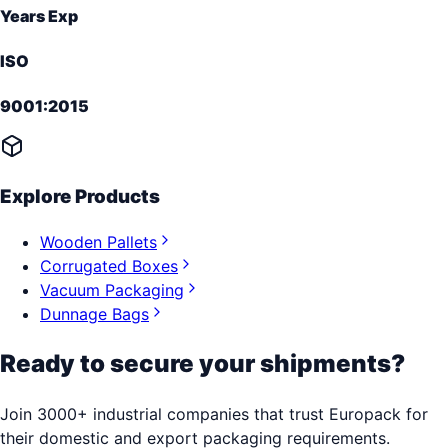
Years Exp
ISO
9001:2015
Explore Products
Wooden Pallets
Corrugated Boxes
Vacuum Packaging
Dunnage Bags
Ready to secure your shipments?
Join 3000+ industrial companies that trust Europack for
their domestic and export packaging requirements.