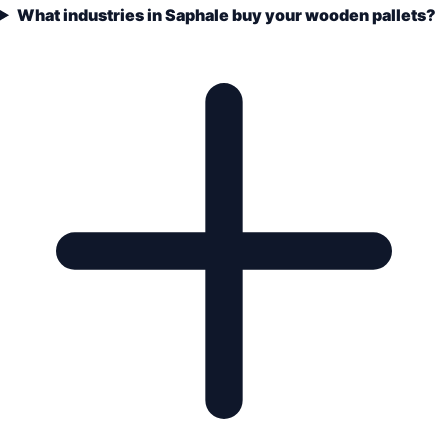
What industries in Saphale buy your wooden pallets?