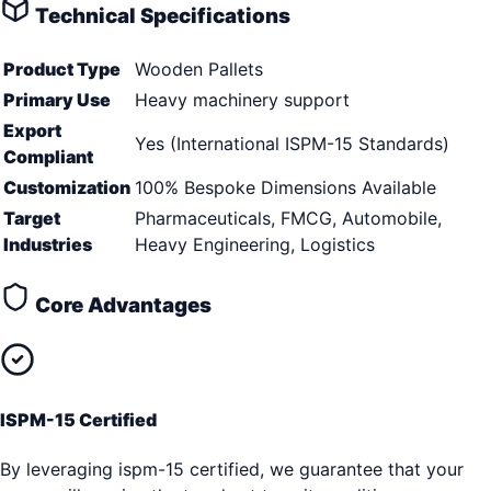
Technical Specifications
Product Type
Wooden Pallets
Primary Use
Heavy machinery support
Export
Yes (International ISPM-15 Standards)
Compliant
Customization
100% Bespoke Dimensions Available
Target
Pharmaceuticals, FMCG, Automobile,
Industries
Heavy Engineering, Logistics
Core Advantages
ISPM-15 Certified
By leveraging ispm-15 certified, we guarantee that your