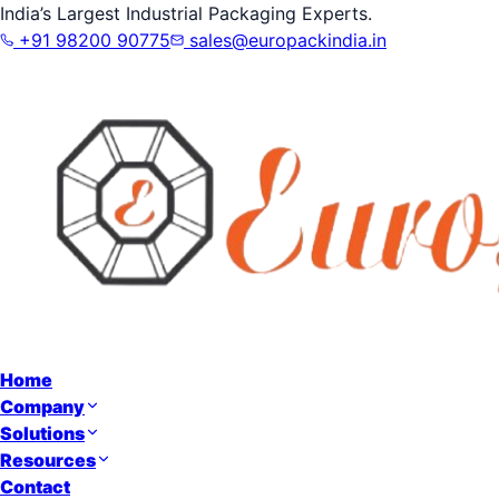
India’s Largest Industrial Packaging Experts.
+91 98200 90775
sales@europackindia.in
Home
Company
Solutions
Resources
Contact