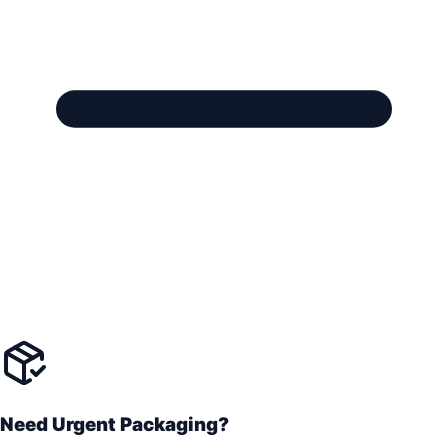
Need Urgent Packaging?