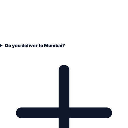
Do you deliver to Mumbai?