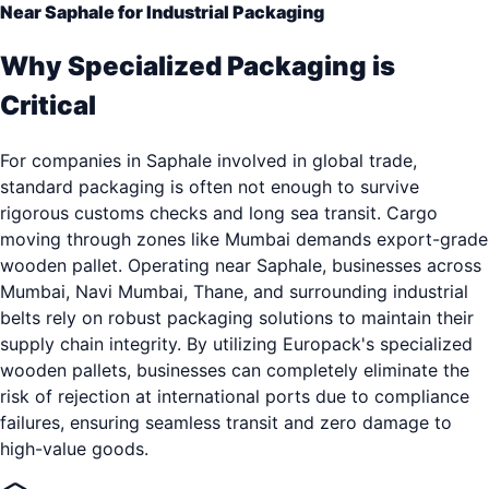
Near Saphale for Industrial Packaging
Why Specialized Packaging is
Critical
For companies in Saphale involved in global trade,
standard packaging is often not enough to survive
rigorous customs checks and long sea transit. Cargo
moving through zones like Mumbai demands export-grade
wooden pallet. Operating near Saphale, businesses across
Mumbai, Navi Mumbai, Thane, and surrounding industrial
belts rely on robust packaging solutions to maintain their
supply chain integrity. By utilizing Europack's specialized
wooden pallets, businesses can completely eliminate the
risk of rejection at international ports due to compliance
failures, ensuring seamless transit and zero damage to
high-value goods.